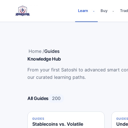
Learn
Buy
Tra
⌄
⌄
Home
/
Guides
Knowledge Hub
From your first Satoshi to advanced smart cont
our curated learning paths.
All Guides
200
GUIDES
BEGINNER
GUIDE
INTE
Stablecoins vs. Volatile
Unde