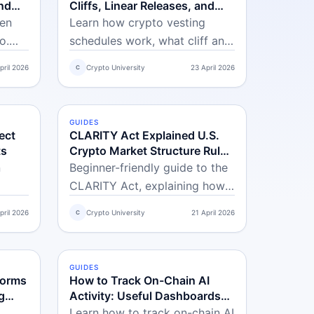
nd
Cliffs, Linear Releases, and
lls
Dilution
ken
Learn how crypto vesting
o.
schedules work, what cliff and
s,
linear vesting mean, and how
pril 2026
Crypto University
23 April 2026
C
ks,
token unlock events can affect
k
price and supply dynamics.
r
GUIDES
INTERMEDIATE
ect
CLARITY Act Explained U.S.
ts
Crypto Market Structure Rules
and Practical Impact on
n
Beginner-friendly guide to the
Traders
CLARITY Act, explaining how
real
U.S. crypto rules may affect
pril 2026
Crypto University
21 April 2026
C
they
token listings, exchanges,
 how
market access, and trading
decisions in practice.
GUIDES
INTERMEDIATE
forms
How to Track On-Chain AI
g
Activity: Useful Dashboards
and Beginner Opportunities in
Learn how to track on-chain AI