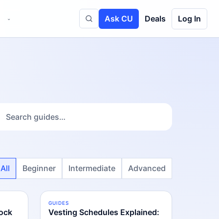
Ask CU
Deals
Log In
⌄
Toggle site search
All
Beginner
Intermediate
Advanced
GUIDES
INTERMEDIATE
ock
Vesting Schedules Explained: