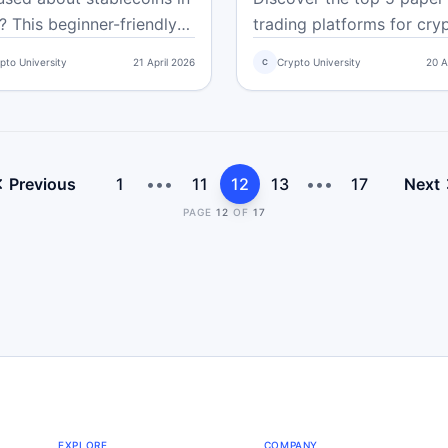
Cases
 This beginner-friendly
trading platforms for cry
e shows you how to
beginners. Practice strate
pto University
21 April 2026
Crypto University
20 A
C
re reserves, regulations,
charts, and discipline wit
ption, and real-world
money so you can trade
 not just the brand name
confidently without riskin
you can trade smarter
cash.
afer.
Previous
1
•••
11
12
13
•••
17
Next
PAGE
12
OF
17
EXPLORE
COMPANY