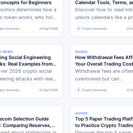
Concepts for Beginners
Calendar Tools, Terms, a
What the Data Actually Te
nomics determines how a
Discover how to read to
You
o token works, who holds
unlock calendars like a pr
nd how supply changes
Learn simple vesting term
pto University
24 April 2026
Crypto University
24 A
C
time. Learn the key
spot real sell pressure ris
pts every beginner
and use free tools to trac
d understand.
crypto supply changes fo
O NEWS
NCED
GUIDES
BEGINNER
smarter beginner trading.
ing Social Engineering
How Withdrawal Fees Aff
ks: Real Examples from
Your Overall Trading Cos
 and Defense Checklist
ver 2026 crypto social
Withdrawal fees are ofte
eering attacks with real
overlooked but can
les, warning signs, and a
significantly impact your 
pto University
22 April 2026
Crypto University
22 A
C
e beginner checklist.
trading costs. Learn how 
 how to spot urgency
work, why they vary, and
s, fake support, and wallet
to reduce them.
S
NNER
GUIDES
BEGINNER
s to keep your funds
ecoin Selection Guide
Top 5 Paper Trading Plat
: Comparing Reserves,
to Practice Crypto Tradin
ations, and Real-World
Risk-Free
sed about stablecoins in
Discover the top 5 paper