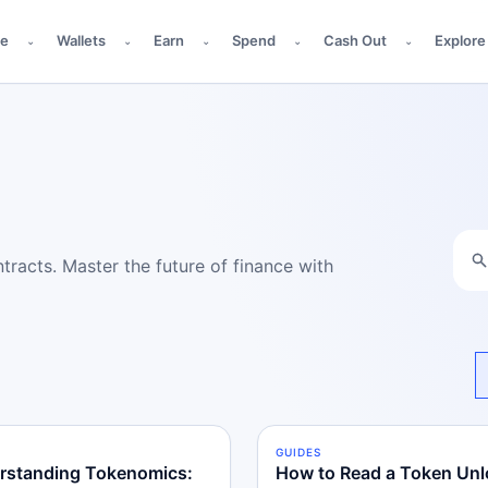
de
Wallets
Earn
Spend
Cash Out
Explore
⌄
⌄
⌄
⌄
⌄
racts. Master the future of finance with
S
RMEDIATE
GUIDES
BEGINNER
rstanding Tokenomics:
How to Read a Token Unl