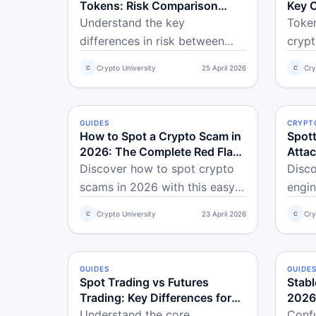
Tokens: Risk Comparison
Key 
Guide
Understand the key
Toke
differences in risk between
crypt
stablecoins and volatile crypto
it, a
Crypto University
25 April 2026
Cry
C
C
tokens, including price
over 
stability, counterparty risk, and
conce
when to use each.
shoul
GUIDES
BEGINNER
CRYPT
ADVA
How to Spot a Crypto Scam in
Spott
2026: The Complete Red Flag
Attac
Checklist
2026
Discover how to spot crypto
Disco
scams in 2026 with this easy
engin
red flag checklist for
examp
Crypto University
23 April 2026
Cry
C
C
beginners. Learn to avoid rug
simpl
pulls, honeypots, fake audits,
Learn
and more using simple
trick
GUIDES
BEGINNER
GUIDE
BEGI
verification tools.
scam
Spot Trading vs Futures
Stabl
safe.
Trading: Key Differences for
2026
Beginners
Regul
Understand the core
Confu