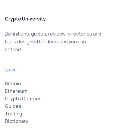
Crypto University
Definitions, guides, reviews, directories and
tools designed for decisions you can
defend.
LEARN
Bitcoin
Ethereum
Crypto Courses
Guides
Trading
Dictionary