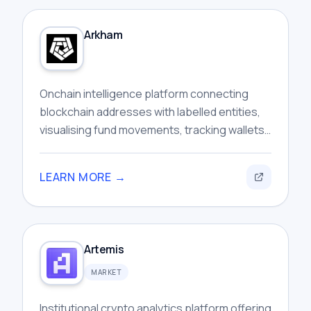
Arkham
Onchain intelligence platform connecting
blockchain addresses with labelled entities,
visualising fund movements, tracking wallets,
and investigating cryptocurrency activity
across networks.
LEARN MORE →
Artemis
MARKET
Institutional crypto analytics platform offering