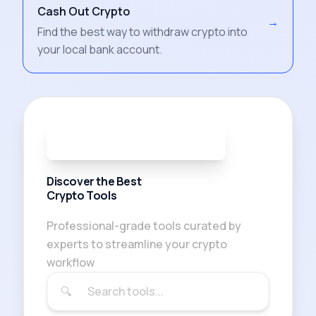
Cash Out Crypto
→
Find the best way to withdraw crypto into
your local bank account.
91
TOOLS AVAILABLE
Discover the Best
Crypto Tools
Professional-grade tools curated by
experts to streamline your crypto
workflow
🔍