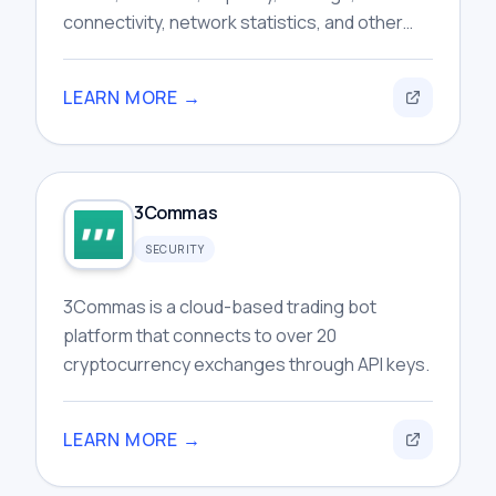
connectivity, network statistics, and other
publicly available routing information for
users.
LEARN MORE →
3Commas
SECURITY
3Commas is a cloud-based trading bot
platform that connects to over 20
cryptocurrency exchanges through API keys.
LEARN MORE →