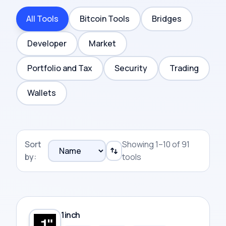
All Tools
Bitcoin Tools
Bridges
Developer
Market
Portfolio and Tax
Security
Trading
Wallets
Sort
Showing 1–10 of 91
by:
tools
1inch