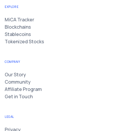
EXPLORE
MiCA Tracker
Blockchains
Stablecoins
Tokenized Stocks
COMPANY
Our Story
Community
Affiliate Program
Get in Touch
LEGAL
Privacy