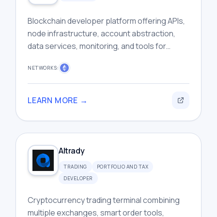
Blockchain developer platform offering APIs,
node infrastructure, account abstraction,
data services, monitoring, and tools for
building scalable Web3 applications
NETWORKS:
efficiently.
LEARN MORE →
Altrady
TRADING
PORTFOLIO AND TAX
DEVELOPER
Cryptocurrency trading terminal combining
multiple exchanges, smart order tools,