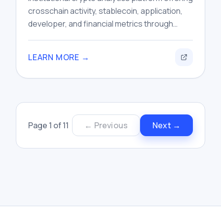
crosschain activity, stablecoin, application,
developer, and financial metrics through
dashboards, research tools, and data APIs.
LEARN MORE →
Page
1
of
11
← Previous
Next →