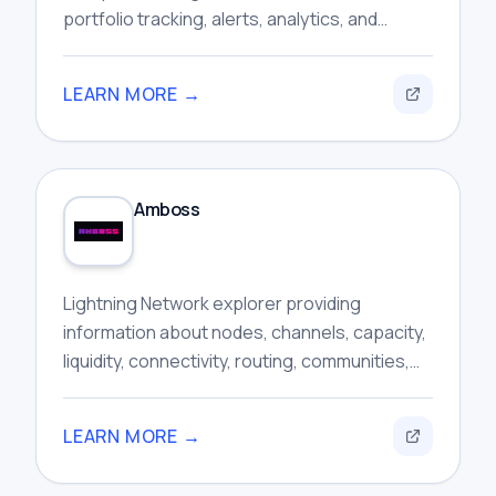
portfolio tracking, alerts, analytics, and
automated trading features within one
interface.
LEARN MORE →
Amboss
Lightning Network explorer providing
information about nodes, channels, capacity,
liquidity, connectivity, routing, communities,
and broader network activity for researchers.
LEARN MORE →