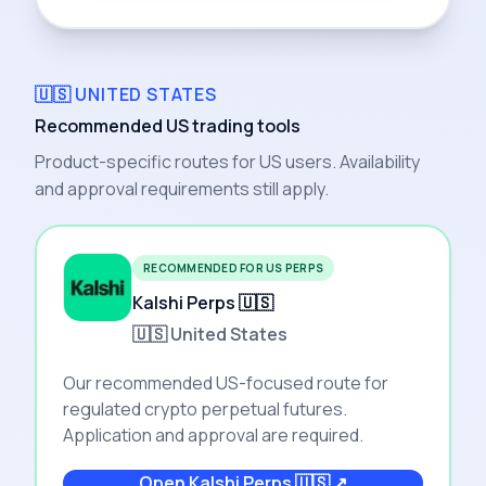
🇺🇸 UNITED STATES
Recommended US trading tools
Product-specific routes for US users. Availability
and approval requirements still apply.
RECOMMENDED FOR US PERPS
Kalshi Perps 🇺🇸
🇺🇸 United States
Our recommended US-focused route for
regulated crypto perpetual futures.
Application and approval are required.
Open
Kalshi Perps 🇺🇸
↗