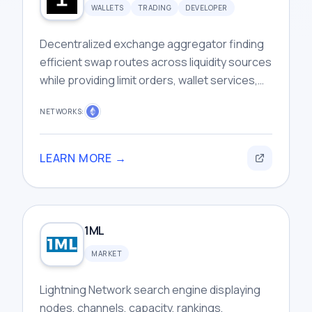
WALLETS
TRADING
DEVELOPER
Decentralized exchange aggregator finding
efficient swap routes across liquidity sources
while providing limit orders, wallet services,
and developer infrastructure tools.
NETWORKS:
LEARN MORE →
1ML
MARKET
Lightning Network search engine displaying
nodes, channels, capacity, rankings,