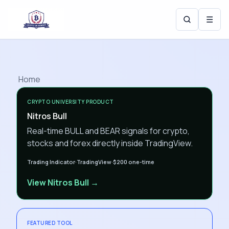
☰
Home
CRYPTO UNIVERSITY PRODUCT
Nitros Bull
Real-time BULL and BEAR signals for crypto,
stocks and forex directly inside TradingView.
Trading Indicator
·
TradingView
·
$200
one-time
View Nitros Bull →
FEATURED TOOL