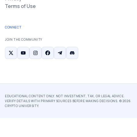
Terms of Use
CONNECT
JOIN THE COMMUNITY
EDUCATIONAL CONTENT ONLY. NOT INVESTMENT, TAX, OR LEGAL ADVICE.
VERIFY DETAILS WITH PRIMARY SOURCES BEFORE MAKING DECISIONS. ©
2026
CRYPTO UNIVERSITY.