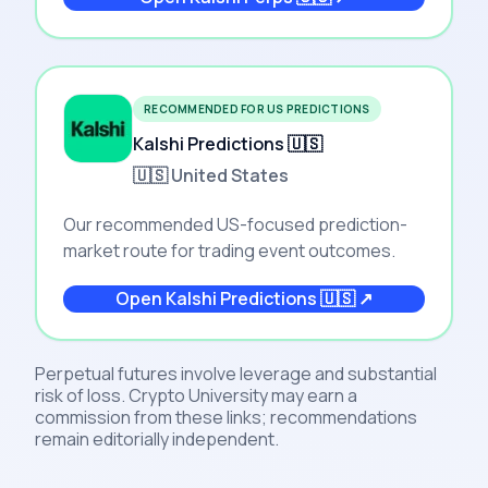
RECOMMENDED FOR US PREDICTIONS
Kalshi Predictions 🇺🇸
🇺🇸 United States
Our recommended US-focused prediction-
market route for trading event outcomes.
Open
Kalshi Predictions 🇺🇸
↗
Perpetual futures involve leverage and substantial
risk of loss. Crypto University may earn a
commission from these links; recommendations
remain editorially independent.