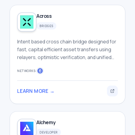
Across
BRIDGES
Intent based cross chain bridge designed for
fast, capital efficient asset transfers using
relayers, optimistic verification, and unified
liquidity infrastructure.
NETWORKS:
LEARN MORE →
Alchemy
DEVELOPER