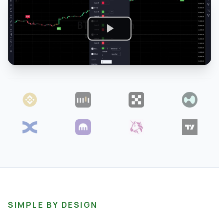
SIMPLE BY DESIGN