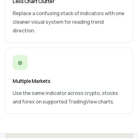
Less Chart Clutter
Replace a confusing stack of indicators with one
cleaner visual system for reading trend
direction.
◎
Multiple Markets
Use the same indicator across crypto, stocks
and forex on supported TradingView charts.