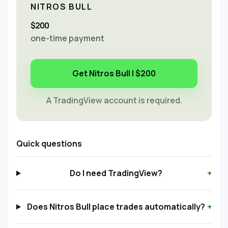
NITROS BULL
$200
one-time payment
Get Nitros Bull | $200
A TradingView account is required.
Quick questions
Do I need TradingView?
+
Does Nitros Bull place trades automatically?
+