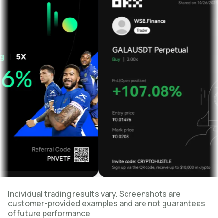
Individual trading results vary. Screenshots are
customer-provided examples and are not guarantees
of future performance.