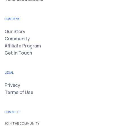
COMPANY
Our Story
Community
Affiliate Program
Get in Touch
LEGAL
Privacy
Terms of Use
CONNECT
JOIN THE COMMUNITY