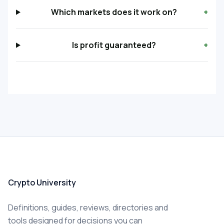
Which markets does it work on?
+
Is profit guaranteed?
+
Crypto University
Definitions, guides, reviews, directories and
tools designed for decisions you can