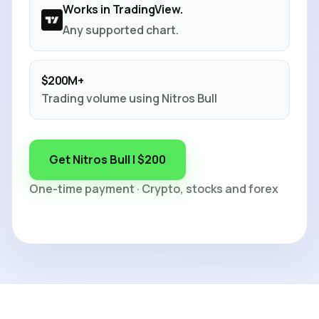
Works in TradingView.
Any supported chart.
$200M+
Trading volume using Nitros Bull
Get Nitros Bull | $200
One-time payment · Crypto, stocks and forex