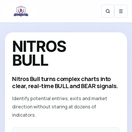
☰
N
I
T
R
O
S
B
U
L
L
Nitros Bull turns complex charts into
clear, real-time BULL and BEAR signals.
Identify potential entries, exits and market
direction without staring at dozens of
indicators.