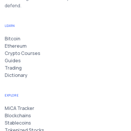
defend.
LEARN
Bitcoin
Ethereum
Crypto Courses
Guides
Trading
Dictionary
EXPLORE
MiCA Tracker
Blockchains
Stablecoins
Tokenized Stocks