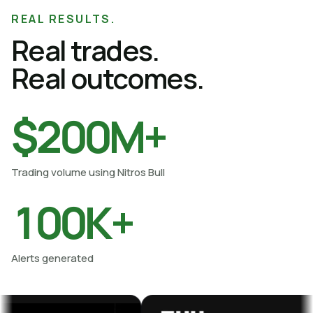
Proof gallery viewed
REAL RESULTS.
Real trades.
Real outcomes.
$200M+
Trading volume using Nitros Bull
100K+
Alerts generated