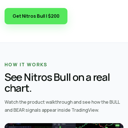
Get Nitros Bull | $200
HOW IT WORKS
See Nitros Bull on a real
chart.
Watch the product walkthrough and see how the BULL
and BEAR signals appear inside TradingView.