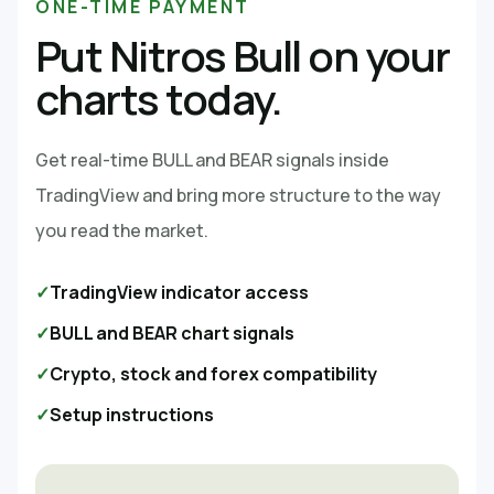
ONE-TIME PAYMENT
Put Nitros Bull on your
charts today.
Get real-time BULL and BEAR signals inside
TradingView and bring more structure to the way
you read the market.
✓
TradingView indicator access
✓
BULL and BEAR chart signals
✓
Crypto, stock and forex compatibility
✓
Setup instructions