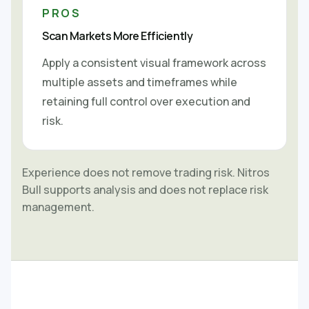
PROS
Scan Markets More Efficiently
Apply a consistent visual framework across
multiple assets and timeframes while
retaining full control over execution and
risk.
Experience does not remove trading risk. Nitros
Bull supports analysis and does not replace risk
management.