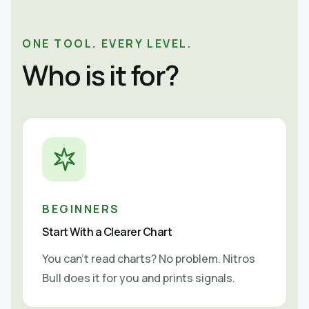
ONE TOOL. EVERY LEVEL.
Who is it for?
BEGINNERS
Start With a Clearer Chart
You can't read charts? No problem. Nitros
Bull does it for you and prints signals.