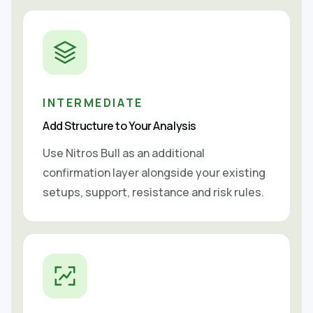
INTERMEDIATE
Add Structure to Your Analysis
Use Nitros Bull as an additional
confirmation layer alongside your existing
setups, support, resistance and risk rules.