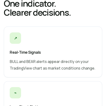
One indicator.
Clearer decisions.
↗
Real-Time Signals
BULL and BEAR alerts appear directly on your
TradingView chart as market conditions change.
⌁