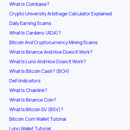
What Is Coinbase?
Crypto University Arbitrage Calculator Explained
Daily Earning Scams
What Is Cardano (ADA)?
Bitcoin And Cryptocurrency Mining Scams
What Is Binance And How Does It Work?
What Is Luno And How Does It Work?
What Is Bitcoin Cash? (BCH)
DeFi Indicators
What Is Chainlink?
What Is Binance Coin?
What Is Bitcoin SV (BSV)?
Bitcoin.com Wallet Tutorial
Luno Wallet Tutorial