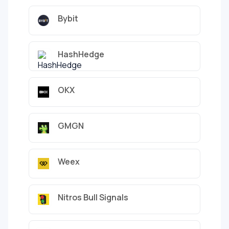
Bybit
HashHedge
OKX
GMGN
Weex
Nitros Bull Signals