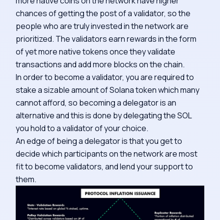
more native coins on the network have higher
chances of getting the post of a validator, so the
people who are truly invested in the network are
prioritized. The validators earn rewards in the form
of yet more native tokens once they validate
transactions and add more blocks on the chain.
In order to become a validator, you are required to
stake a sizable amount of Solana token which many
cannot afford, so becoming a delegator is an
alternative and this is done by delegating the SOL
you hold to a validator of your choice.
An edge of being a delegator is that you get to
decide which participants on the network are most
fit to become validators, and lend your support to
them.