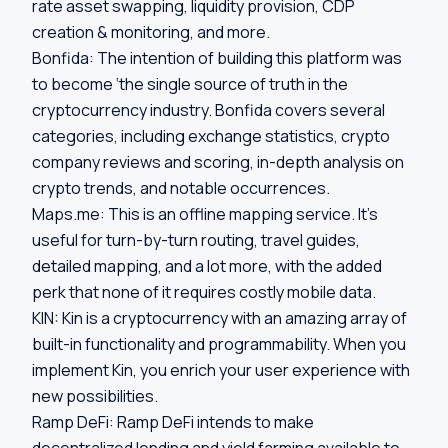
rate asset swapping, liquidity provision, CDP
creation & monitoring, and more.
Bonfida:
The intention of building this platform was
to become ‘the single source of truth in the
cryptocurrency industry. Bonfida covers several
categories, including exchange statistics, crypto
company reviews and scoring, in-depth analysis on
crypto trends, and notable occurrences.
Maps.me:
This is an offline mapping service. It’s
useful for turn-by-turn routing, travel guides,
detailed mapping, and a lot more, with the added
perk that none of it requires costly mobile data.
KIN:
Kin is a cryptocurrency with an amazing array of
built-in functionality and programmability. When you
implement Kin, you enrich your user experience with
new possibilities.
Ramp DeFi:
Ramp DeFi intends to make
decentralized lending and yield farming available to