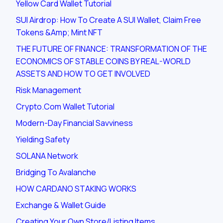
Yellow Card Wallet Tutorial
SUI Airdrop: How To Create A SUI Wallet, Claim Free
Tokens &amp; Mint NFT
THE FUTURE OF FINANCE: TRANSFORMATION OF THE
ECONOMICS OF STABLE COINS BY REAL-WORLD
ASSETS AND HOW TO GET INVOLVED
Risk Management
Crypto.com Wallet Tutorial
Modern-Day Financial Savviness
Yielding Safety
SOLANA Network
Bridging To Avalanche
HOW CARDANO STAKING WORKS
Exchange & Wallet Guide
Creating Your Own Store/listing Items