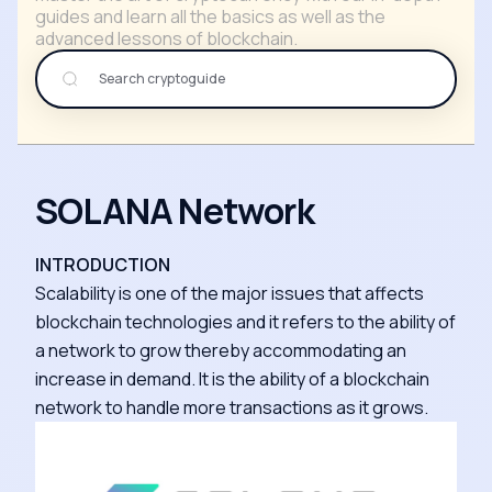
guides and learn all the basics as well as the
advanced lessons of blockchain.
SOLANA Network
INTRODUCTION
Scalability is one of the major issues that affects
blockchain technologies and it refers to the ability of
a network to grow thereby accommodating an
increase in demand. It is the ability of a blockchain
network to handle more transactions as it grows.