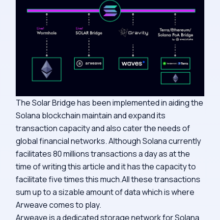
The Solar Bridge has been implemented in aiding the
Solana blockchain maintain and expand its
transaction capacity and also cater the needs of
global financial networks. Although Solana currently
facilitates 80 millions transactions a day as at the
time of writing this article and it has the capacity to
facilitate five times this much.All these transactions
sum up to a sizable amount of data which is where
Arweave comes to play.
Arweave is a dedicated storage network for Solana