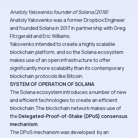
Anatoly Yakovenko,founder of Solana(2018)
Anatoly Yakovenko was a former Dropbox Engineer
and founded Solana in 2017 in partnership with Greg
Fitzgerald and Eric Williams.
Yakovenko intended to create a highly scalable
blockchain platform, and so the Solana ecosystem
makes use of an open infrastructure to offer
significantly more scalability than its contemporary
blockchain protocols like Bitcoin.
SYSTEM OF OPERATION OF SOLANA
The Solana ecosystem introduces a number of new
and efficient technologies to create an efficient
blockchain.The blockchain network makes use of
the
Delegated-Proof-of-Stake (DPoS) consensus
mechanism
.
The DPoS mechanism was developed by an