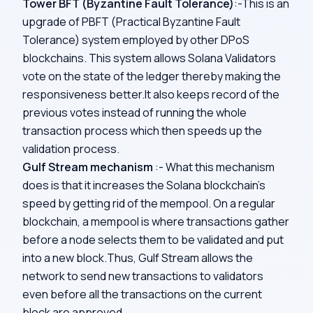
Tower BFT (Byzantine Fault Tolerance)
:-This is an
upgrade of PBFT (Practical Byzantine Fault
Tolerance) system employed by other DPoS
blockchains. This system allows Solana Validators
vote on the state of the ledger thereby making the
responsiveness better.It also keeps record of the
previous votes instead of running the whole
transaction process which then speeds up the
validation process.
Gulf Stream mechanism
:- What this mechanism
does is that it increases the Solana blockchain’s
speed by getting rid of the mempool. On a regular
blockchain, a mempool is where transactions gather
before a node selects them to be validated and put
into a new block.Thus, Gulf Stream allows the
network to send new transactions to validators
even before all the transactions on the current
block are approved.