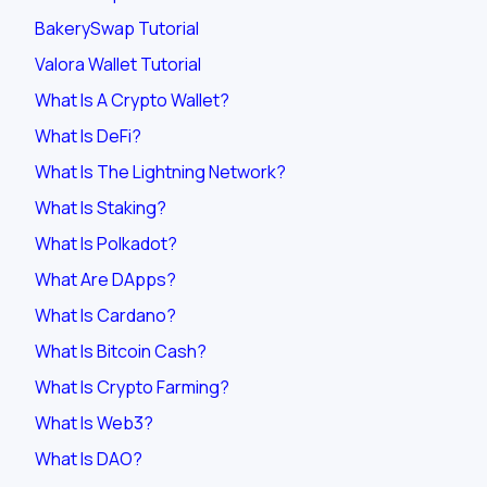
BakerySwap Tutorial
Valora Wallet Tutorial
What Is A Crypto Wallet?
What Is DeFi?
What Is The Lightning Network?
What Is Staking?
What Is Polkadot?
What Are DApps?
What Is Cardano?
What Is Bitcoin Cash?
What Is Crypto Farming?
What Is Web3?
What Is DAO?