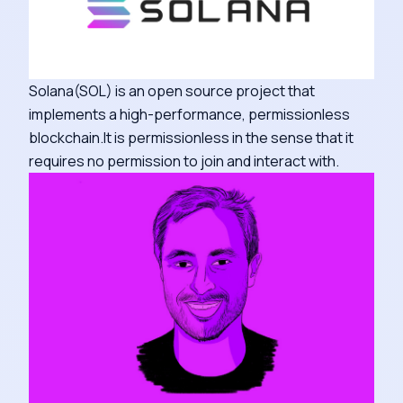
Solana(SOL) is an open source project that
implements a high-performance, permissionless
blockchain.It is permissionless in the sense that it
requires no permission to join and interact with.