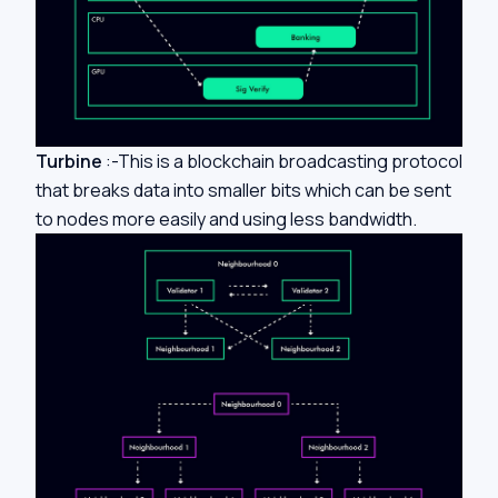
Turbine
:-This is a blockchain broadcasting protocol
that breaks data into smaller bits which can be sent
to nodes more easily and using less bandwidth.