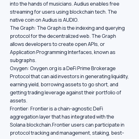
into the hands of musicians. Audius enables free
streaming for users using blockchain tech. The
native coin on Audius is AUDIO.
The Graph:
The Graph is the indexing and querying
protocol for the decentralized web. The Graph
allows developers to create open APIs, or
Application Programming Interfaces, known as
subgraphs.
Oxygen:
Oxygen.org is a DeFi Prime Brokerage
Protocol that can aid investors in generating liquidity,
earning yield, borrowing assets to go short, and
getting trading leverage against their portfolio of
assets.
Frontier:
Frontier is a chain-agnostic DeFi
aggregation layer that has integrated with the
Solana blockchain.Frontier users can participate in
protocol tracking and management, staking, best-