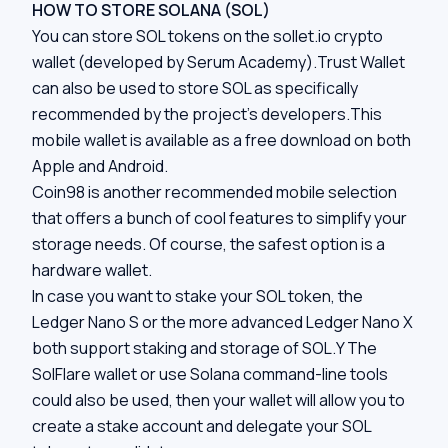
HOW TO STORE SOLANA (SOL)
You can store SOL tokens on the sollet.io crypto
wallet (developed by Serum Academy).Trust Wallet
can also be used to store SOL as specifically
recommended by the project’s developers.This
mobile wallet is available as a free download on both
Apple and Android.
Coin98 is another recommended mobile selection
that offers a bunch of cool features to simplify your
storage needs. Of course, the safest option is a
hardware wallet.
In case you want to stake your SOL token, the
Ledger Nano S
or the more advanced
Ledger Nano X
both support staking and storage of SOL.Y The
SolFlare wallet or use Solana command-line tools
could also be used, then your wallet will allow you to
create a stake account and delegate your SOL