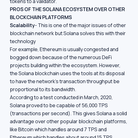
tokens to a validator.
PROS OF THE SOLANA ECOSYSTEM OVER OTHER
BLOCKCHAIN PLATFORMS
Scalability
- This is one of the major issues of other
blockchain network but Solana solves this with their
technology
For example, Ethereum is usually congested and
bogged down because of the numerous DeFi
projects building within the ecosystem. However,
the Solana blockchain uses the tools at its disposal
to have the network’s transaction throughput be
proportional to its bandwidth.
According to a test conducted in March, 2020,
Solana proved to be capable of 56,000 TPS
(transactions per second). This gives Solana a solid
advantage over other popular blockchain platforms,
like Bitcoin which handles around 7 TPS and
Ethereum which handles about around 15 TPS