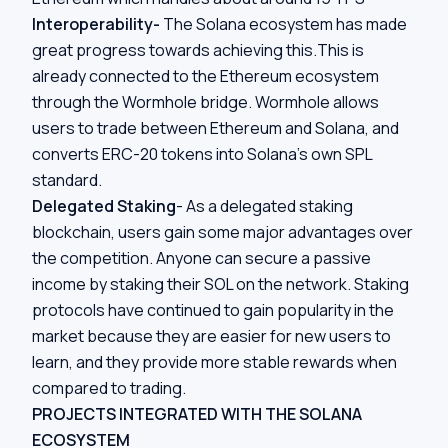
Interoperability-
The Solana ecosystem has made
great progress towards achieving this.This is
already connected to the Ethereum ecosystem
through the
Wormhole bridge
. Wormhole allows
users to trade between Ethereum and Solana, and
converts ERC-20 tokens into Solana’s own SPL
standard.
Delegated Staking
- As a delegated staking
blockchain, users gain some major advantages over
the competition. Anyone can secure a passive
income by staking their SOL on the network. Staking
protocols have continued to gain popularity in the
market because they are easier for new users to
learn, and they provide more stable rewards when
compared to trading.
PROJECTS INTEGRATED WITH THE SOLANA
ECOSYSTEM