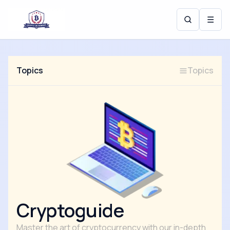
☰
Topics
Topics
Cryptoguide
Master the art of cryptocurrency with our in-depth