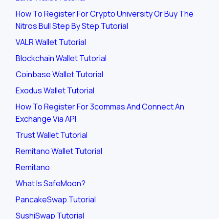
How To Register For Crypto University Or Buy The
Nitros Bull Step By Step Tutorial
VALR Wallet Tutorial
Blockchain Wallet Tutorial
Coinbase Wallet Tutorial
Exodus Wallet Tutorial
How To Register For 3commas And Connect An
Exchange Via API
Trust Wallet Tutorial
Remitano Wallet Tutorial
Remitano
What Is SafeMoon?
PancakeSwap Tutorial
SushiSwap Tutorial