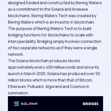
designed,funded and constructed by Bering Waters
as a commitment to the Solana and Arweave
blockchains. Bering Waters Tech was created by
Bering Waters which is an investor in blockchain.
The purpose of Bering Waters Tech is to build
bridging functions for blockchains to scale with
interoperability. Bridging simply involves connection
of two separate networks as if they were a single
network.
The Solana blockchain produces blocks
approximately every 400 milliseconds and since its
launch in March 2020, Solana has produced over 50
million blocks which is more than that of Bitcoin,
Ethereum, Polkadot, Algorand and Cosmos in
summation.