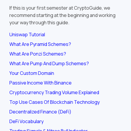
If this is your first semester at CryptoGuide, we
recommend starting at the beginning and working
your way through this guide.
Uniswap Tutorial
What Are Pyramid Schemes?
What Are Ponzi Schemes?
What Are Pump And Dump Schemes?
Your Custom Domain
Passive Income With Binance
Cryptocurrency Trading Volume Explained
Top Use Cases Of Blockchain Technology
Decentralized Finance (DeFi)
DeFi Vocabulary
Trading Signals & Nitros Bull Indicator