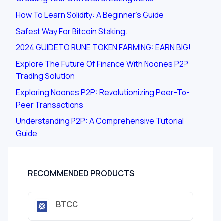
How To Learn Solidity: A Beginner's Guide
Safest Way For Bitcoin Staking.
2024 GUIDETO RUNE TOKEN FARMING: EARN BIG!
Explore The Future Of Finance With Noones P2P
Trading Solution
Exploring Noones P2P: Revolutionizing Peer-To-
Peer Transactions
Understanding P2P: A Comprehensive Tutorial
Guide
RECOMMENDED PRODUCTS
BTCC