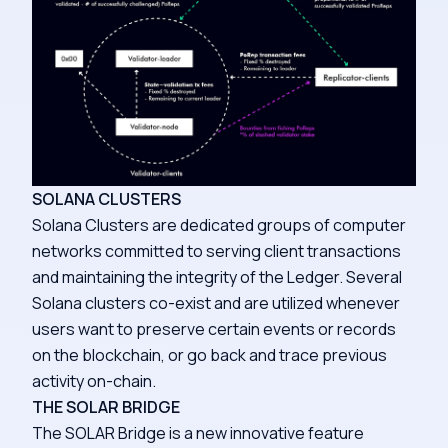
SOLANA CLUSTERS
Solana Clusters are dedicated groups of computer
networks committed to serving client transactions
and maintaining the integrity of the Ledger. Several
Solana clusters co-exist and are utilized whenever
users want to preserve certain events or records
on the blockchain, or go back and trace previous
activity on-chain.
THE SOLAR BRIDGE
The SOLAR Bridge is a new innovative feature