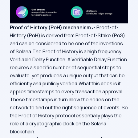
Proof of History (PoH) mechanism
:- Proof-of-
History (PoH) is derived from Proof-of-Stake (PoS)
and can be considered to be one of the inventions
of Solana.The Proof of History is a high frequency
Verifiable Delay Function
. A Verifiable Delay Function
requires a specific number of sequential steps to
evaluate, yet produces a unique output that can be
efficiently and publicly verified.What this does is it
applies timestamps to every transaction approval.
These timestamps in turn allow the nodes on the
network to find out the right sequence of events. So
the Proof of History protocol essentially plays the
role of a cryptographic clock on the Solana
blockchain.