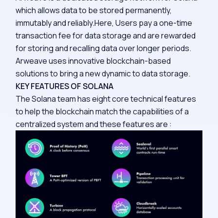
which allows data to be stored permanently,
immutably and reliably.Here, Users pay a one-time
transaction fee for data storage and are rewarded
for storing and recalling data over longer periods.
Arweave uses innovative blockchain-based
solutions to bring a new dynamic to data storage.
KEY FEATURES OF SOLANA
The Solana team has eight core technical features
to help the blockchain match the capabilities of a
centralized system and these features are :