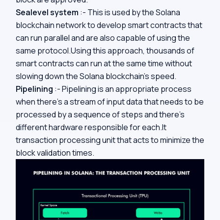
Sealevel system
:- This is used by the Solana
blockchain network to develop smart contracts that
can run parallel and are also capable of using the
same protocol.Using this approach, thousands of
smart contracts can run at the same time without
slowing down the Solana blockchain’s speed.
Pipelining
:-
Pipelining is an appropriate process
when there’s a stream of input data that needs to be
processed by a sequence of steps and there’s
different hardware responsible for each.It
transaction processing unit that acts to minimize the
block validation times.