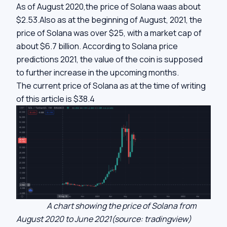
As of August 2020,the price of Solana waas about
$2.53.Also as at the beginning of August, 2021, the
price of Solana was over $25, with a market cap of
about $6.7 billion. According to Solana price
predictions 2021, the value of the coin is supposed
to further increase in the upcoming months.
The current price of Solana as at the time of writing
of this article is $38.4
A chart showing the price of Solana from
August 2020 to June 2021(source: tradingview)