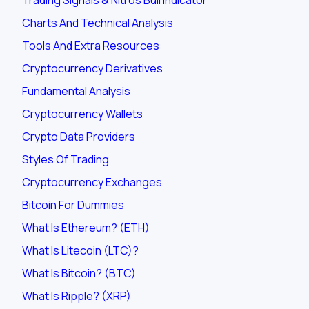
Charts And Technical Analysis
Tools And Extra Resources
Cryptocurrency Derivatives
Fundamental Analysis
Cryptocurrency Wallets
Crypto Data Providers
Styles Of Trading
Cryptocurrency Exchanges
Bitcoin For Dummies
What Is Ethereum? (ETH)
What Is Litecoin (LTC)?
What Is Bitcoin? (BTC)
What Is Ripple? (XRP)