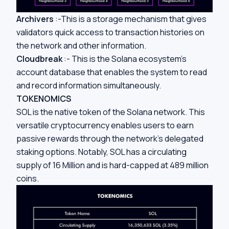
Archivers
:-This is a storage mechanism that gives
validators quick access to transaction histories on
the network and other information.
Cloudbreak
:- This is the Solana ecosystem’s
account database that enables the system to read
and record information simultaneously.
TOKENOMICS
SOL is the native token of the Solana network. This
versatile cryptocurrency enables users to earn
passive rewards through the network’s delegated
staking options. Notably, SOL has a circulating
supply of 16 Million and is hard-capped at 489 million
coins.