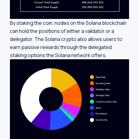
By staking the coin, nodes on the Solana blockchain
can hold the positions of either a validator or a
delegator. The Solana crypto also allows users to
earn passive rewards through the delegated
staking options the Solana network offers.