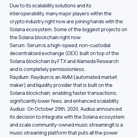
Due to its scalability solutions and its
interoperability, many major players within the
crypto industry right now are joining hands with the
Solana ecosystem. Some of the biggest projects on
the Solana blockchain right now:
Serum:
Serum is a high-speed, non-custodial
decentralized exchange (DEX) built on top of the
Solana blockchain by FTX and Alameda Research
and is completely permissionless.
Raydium:
Raydium is an AMM (automated market
maker) and liquidity provider that is built on the
Solana blockchain, enabling faster transactions,
significantly lower fees, and enhanced scalability.
Audius:
On October 29th, 2020, Audius announced
its decision to integrate with the Solana ecosystem
and scale community-owned music streamingIt is a
music streaming platform that puts all the power