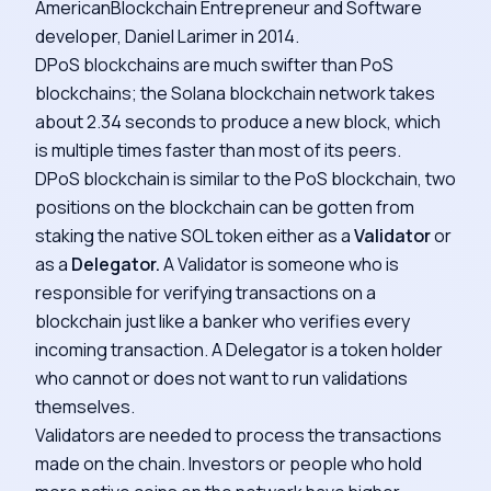
AmericanBlockchain Entrepreneur and Software
developer, Daniel Larimer in 2014.
DPoS blockchains are much swifter than PoS
blockchains; the Solana blockchain network takes
about 2.34 seconds to produce a new block, which
is multiple times faster than most of its peers.
DPoS blockchain is similar to the PoS blockchain, two
positions on the blockchain can be gotten from
staking the native SOL token either as a
Validator
or
as a
Delegator.
A Validator is someone who is
responsible for verifying transactions on a
blockchain just like a banker who verifies every
incoming transaction. A Delegator is a token holder
who cannot or does not want to run validations
themselves.
Validators are needed to process the transactions
made on the chain. Investors or people who hold