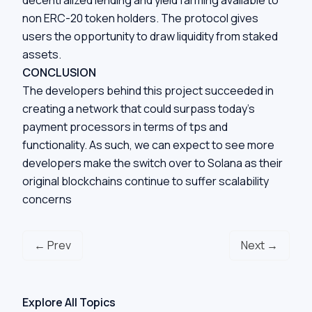
non ERC-20 token holders. The protocol gives
users the opportunity to draw liquidity from staked
assets.
CONCLUSION
The developers behind this project succeeded in
creating a network that could surpass today’s
payment processors in terms of tps and
functionality. As such, we can expect to see more
developers make the switch over to Solana as their
original blockchains continue to suffer scalability
concerns
← Prev
Next →
Explore All Topics