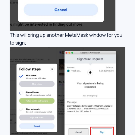
This will bring up another MetaMask window for you
to sign;