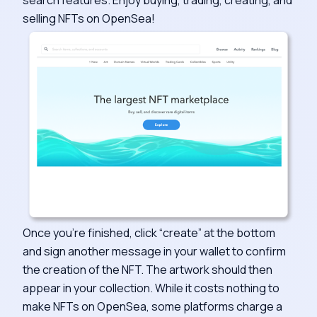
selling NFTs on OpenSea!
Once you’re finished, click “create” at the bottom
and sign another message in your wallet to confirm
the creation of the NFT. The artwork should then
appear in your collection. While it costs nothing to
make NFTs on OpenSea, some platforms charge a