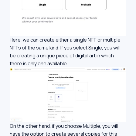
Here, we can create either a single NFT or multiple
NFTs of the same kind. If you select Single, you will
be creating a unique piece of digital art in which
there is only one available.
On the other hand, if you choose Multiple, you will
have the option to create several copies for this