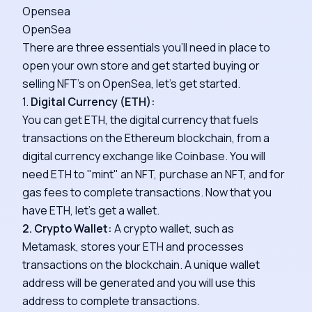
Opensea
OpenSea
There are three essentials you'll need in place to
open your own store and get started buying or
selling NFT's on OpenSea, let's get started.
1.
Digital Currency (ETH):
You can get ETH, the digital currency that fuels
transactions on the Ethereum blockchain, from a
digital currency exchange like Coinbase. You will
need ETH to "mint" an NFT, purchase an NFT, and for
gas fees to complete transactions. Now that you
have ETH, let's get a wallet.
2. Crypto Wallet:
A crypto wallet, such as
Metamask, stores your ETH and processes
transactions on the blockchain. A unique wallet
address will be generated and you will use this
address to complete transactions.