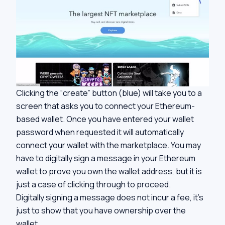
Clicking the “create” button (blue) will take you to a
screen that asks you to connect your Ethereum-
based wallet. Once you have entered your wallet
password when requested it will automatically
connect your wallet with the marketplace. You may
have to digitally sign a message in your Ethereum
wallet to prove you own the wallet address, but it is
just a case of clicking through to proceed.
Digitally signing a message does not incur a fee, it’s
just to show that you have ownership over the
wallet.