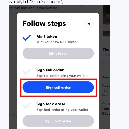
simply hit “Sign Sell order”;