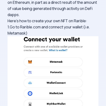
on Ethereum, in part as a direct result of the amount
of value being generated through activity on DeFi
dapps.
Here’s how to create your own NFT on Rarible:
1.Go to Rarible.com and connect your wallet (i.e.
Metamask)