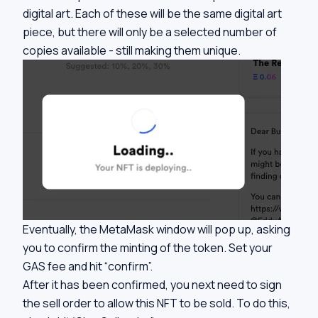
digital art. Each of these will be the same digital art
piece, but there will only be a selected number of
copies available - still making them unique.
Eventually, the MetaMask window will pop up, asking
you to confirm the minting of the token. Set your
GAS fee and hit “confirm”.
After it has been confirmed, you next need to sign
the sell order to allow this NFT to be sold. To do this,