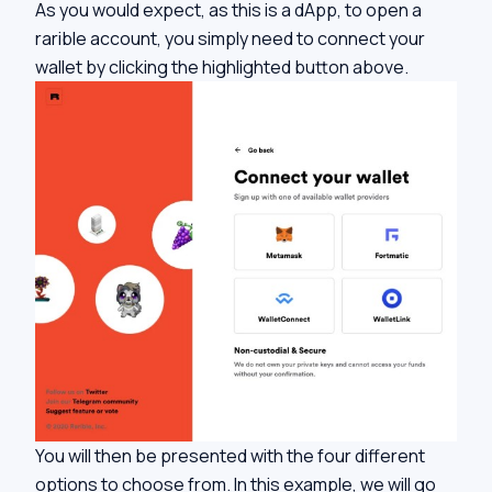
As you would expect, as this is a dApp, to open a
rarible account, you simply need to connect your
wallet by clicking the highlighted button above.
You will then be presented with the four different
options to choose from. In this example, we will go