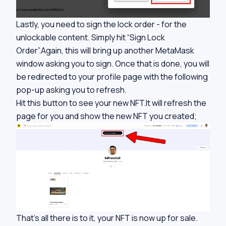
Lastly, you need to sign the lock order - for the
unlockable content. Simply hit “Sign Lock
Order”.Again, this will bring up another MetaMask
window asking you to sign. Once that is done, you will
be redirected to your profile page with the following
pop-up asking you to refresh.
Hit this button to see your new NFT.It will refresh the
page for you and show the new NFT you created;
That’s all there is to it, your NFT is now up for sale.