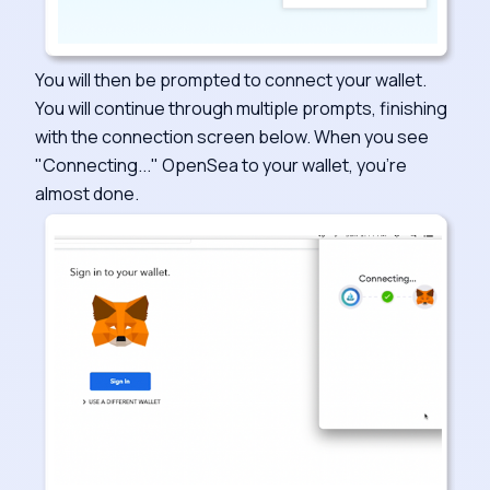
You will then be prompted to connect your wallet.
You will continue through multiple prompts, finishing
with the connection screen below. When you see
"Connecting..." OpenSea to your wallet, you're
almost done.