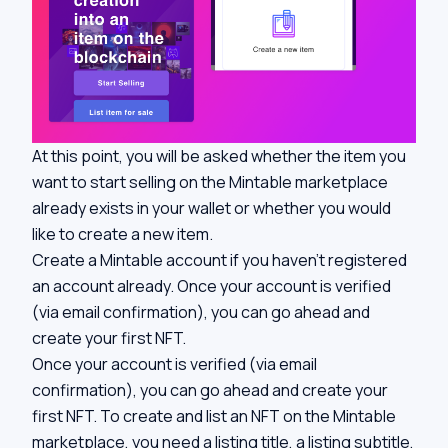
At this point, you will be asked whether the item you
want to start selling on the Mintable marketplace
already exists in your wallet or whether you would
like to create a new item.
Create a Mintable account if you haven’t registered
an account already. Once your account is verified
(via email confirmation), you can go ahead and
create your first NFT.
Once your account is verified (via email
confirmation), you can go ahead and create your
first NFT. To create and list an NFT on the Mintable
marketplace, you need a listing title, a listing subtitle,