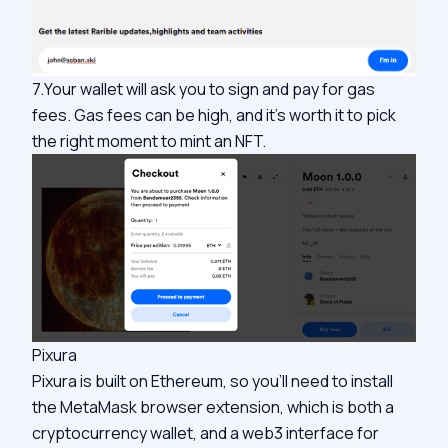
7.Your wallet will ask you to sign and pay for gas
fees. Gas fees can be high, and it’s worth it to pick
the right moment to mint an NFT.
Pixura
Pixura is built on Ethereum, so you’ll need to install
the MetaMask browser extension, which is both a
cryptocurrency wallet, and a web3 interface for