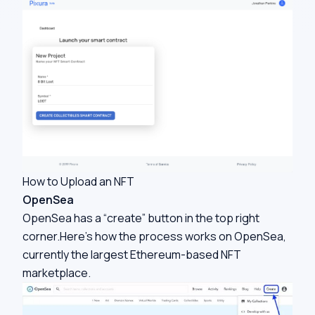
How to Upload an NFT
OpenSea
OpenSea has a “create” button in the top right
corner.Here’s how the process works on OpenSea,
currently the largest Ethereum-based NFT
marketplace.