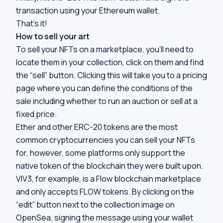
transaction using your Ethereum wallet.
That’s it!
How to sell your art
To sell your NFTs on a marketplace, you’ll need to
locate them in your collection, click on them and find
the “sell” button. Clicking this will take you to a pricing
page where you can define the conditions of the
sale including whether to run an auction or sell at a
fixed price.
Ether and other ERC-20 tokens are the most
common cryptocurrencies you can sell your NFTs
for, however, some platforms only support the
native token of the blockchain they were built upon.
VIV3, for example, is a Flow blockchain marketplace
and only accepts FLOW tokens. By clicking on the
“edit” button next to the collection image on
OpenSea, signing the message using your wallet