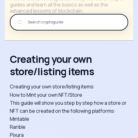
guides and learn all the basics as well as the
advanced lessons of blockchain.
Creating your own
store/listing items
Creating your own store/listing items
How to Mint your own NFT/Store
This guide will show you step by step how a store or
NFT can be created on the following platforms:
Mintable
Rarible
Pixura