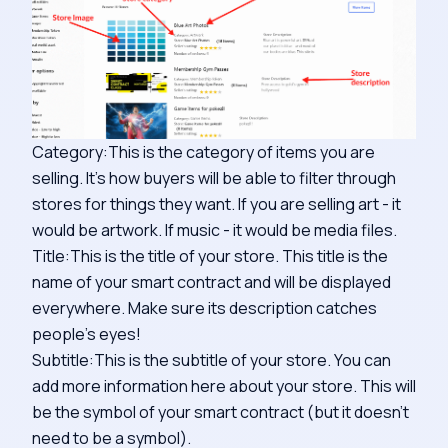
Category:This is the category of items you are
selling. It's how buyers will be able to filter through
stores for things they want. If you are selling art - it
would be artwork. If music - it would be media files.
Title:This is the title of your store. This title is the
name of your smart contract and will be displayed
everywhere. Make sure its description catches
people's eyes!
Subtitle:This is the subtitle of your store. You can
add more information here about your store. This will
be the symbol of your smart contract (but it doesn't
need to be a symbol).