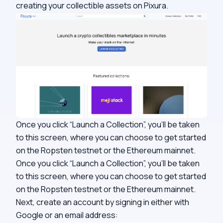
creating your collectible assets on Pixura.
Once you click “Launch a Collection”, you’ll be taken
to this screen, where you can choose to get started
on the Ropsten testnet or the Ethereum mainnet.
Once you click “Launch a Collection”, you’ll be taken
to this screen, where you can choose to get started
on the Ropsten testnet or the Ethereum mainnet.
Next, create an account by signing in either with
Google or an email address: