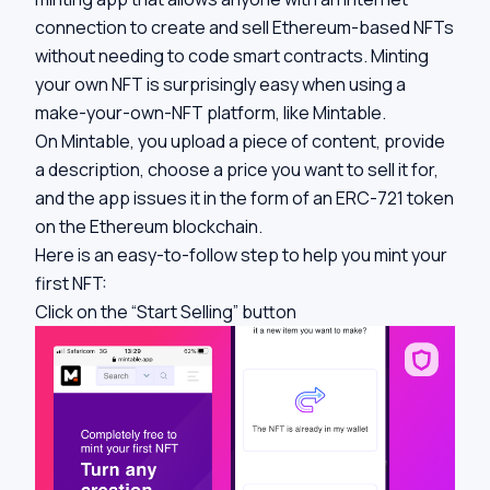
connection to create and sell Ethereum-based NFTs
without needing to code smart contracts. Minting
your own NFT is surprisingly easy when using a
make-your-own-NFT platform, like Mintable.
On Mintable, you upload a piece of content, provide
a description, choose a price you want to sell it for,
and the app issues it in the form of an ERC-721 token
on the Ethereum blockchain.
Here is an easy-to-follow step to help you mint your
first NFT:
Click on the “Start Selling” button