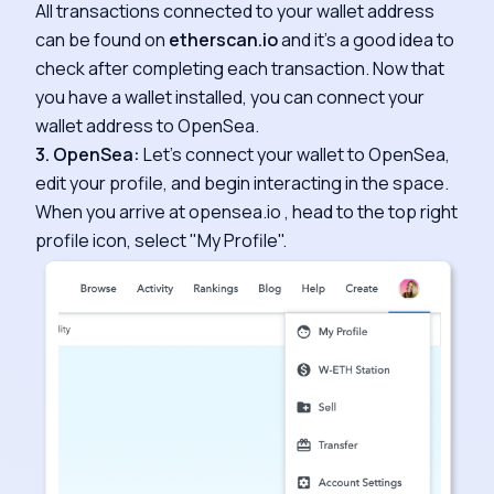
All transactions connected to your wallet address
can be found on
etherscan.io
and it's a good idea to
check after completing each transaction. Now that
you have a wallet installed, you can connect your
wallet address to OpenSea.
3. OpenSea:
Let's connect your wallet to OpenSea,
edit your profile, and begin interacting in the space.
When you arrive at opensea.io , head to the top right
profile icon, select "My Profile".