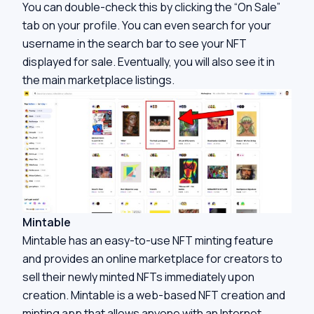
You can double-check this by clicking the “On Sale”
tab on your profile. You can even search for your
username in the search bar to see your NFT
displayed for sale. Eventually, you will also see it in
the main marketplace listings.
Mintable
Mintable has an easy-to-use NFT minting feature
and provides an online marketplace for creators to
sell their newly minted NFTs immediately upon
creation. Mintable is a web-based NFT creation and
minting app that allows anyone with an Internet