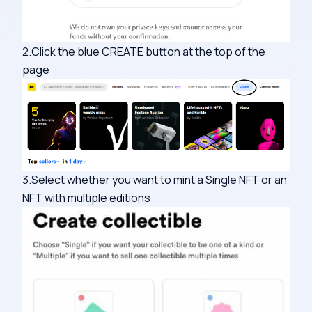
2.Click the blue CREATE button at the top of the
page
3.Select whether you want to mint a Single NFT or an
NFT with multiple editions