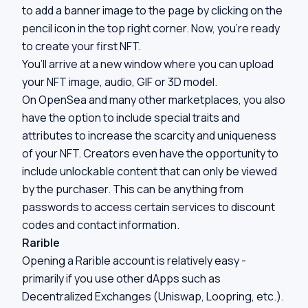
to add a banner image to the page by clicking on the
pencil icon in the top right corner. Now, you’re ready
to create your first NFT.
You’ll arrive at a new window where you can upload
your NFT image, audio, GIF or 3D model.
On OpenSea and many other marketplaces, you also
have the option to include special traits and
attributes to increase the scarcity and uniqueness
of your NFT. Creators even have the opportunity to
include unlockable content that can only be viewed
by the purchaser. This can be anything from
passwords to access certain services to discount
codes and contact information.
Rarible
Opening a Rarible account is relatively easy -
primarily if you use other dApps such as
Decentralized Exchanges (Uniswap, Loopring, etc.).