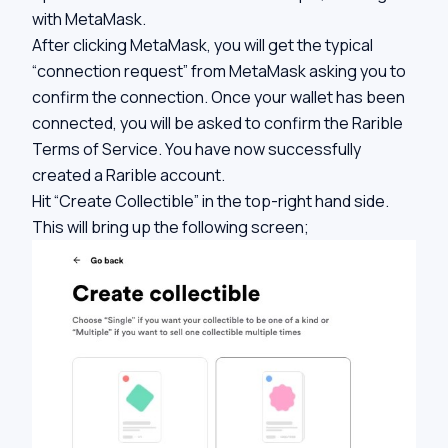
with MetaMask.
After clicking MetaMask, you will get the typical
“connection request” from MetaMask asking you to
confirm the connection. Once your wallet has been
connected, you will be asked to confirm the Rarible
Terms of Service. You have now successfully
created a Rarible account.
Hit “Create Collectible” in the top-right hand side.
This will bring up the following screen;