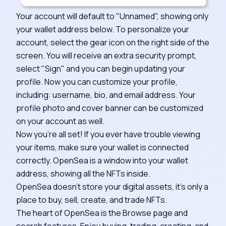
Your account will default to "Unnamed", showing only
your wallet address below. To personalize your
account, select the gear icon on the right side of the
screen. You will receive an extra security prompt,
select "Sign" and you can begin updating your
profile. Now you can customize your profile,
including: username, bio, and email address. Your
profile photo and cover banner can be customized
on your account as well.
Now you're all set! If you ever have trouble viewing
your items, make sure your wallet is connected
correctly. OpenSea is a window into your wallet
address, showing all the NFTs inside.
OpenSea doesn't store your digital assets, it's only a
place to buy, sell, create, and trade NFTs.
The heart of OpenSea is the Browse page and
search features. Enjoy buying, trading, creating, and