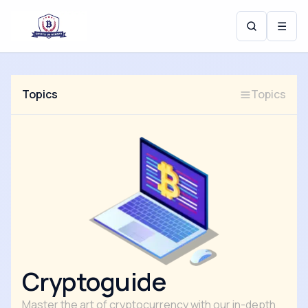
☰
Topics
Topics
Cryptoguide
Master the art of cryptocurrency with our in-depth