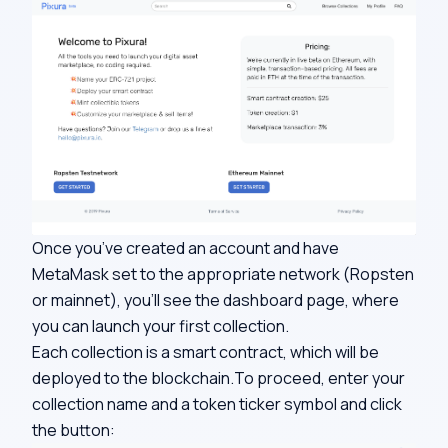
Once you’ve created an account and have
MetaMask set to the appropriate network (Ropsten
or mainnet), you’ll see the dashboard page, where
you can launch your first collection.
Each collection is a smart contract, which will be
deployed to the blockchain.To proceed, enter your
collection name and a token ticker symbol and click
the button: