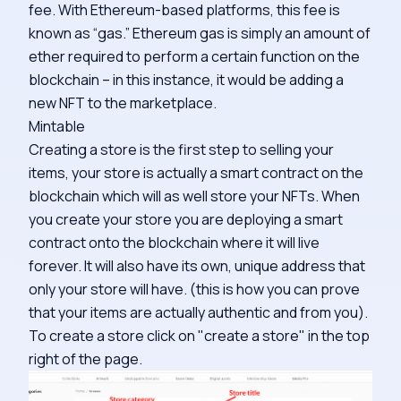
fee. With Ethereum-based platforms, this fee is
known as “gas.” Ethereum gas is simply an amount of
ether required to perform a certain function on the
blockchain – in this instance, it would be adding a
new NFT to the marketplace.
Mintable
Creating a store is the first step to selling your
items, your store is actually a smart contract on the
blockchain which will as well store your NFTs. When
you create your store you are deploying a smart
contract onto the blockchain where it will live
forever. It will also have its own, unique address that
only your store will have. (this is how you can prove
that your items are actually authentic and from you).
To create a store click on "create a store" in the top
right of the page.