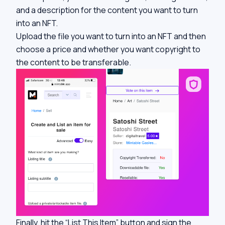
and a description for the content you want to turn
into an NFT.
Upload the file you want to turn into an NFT and then
choose a price and whether you want copyright to
the content to be transferable.
Finally, hit the “List This Item” button and sign the