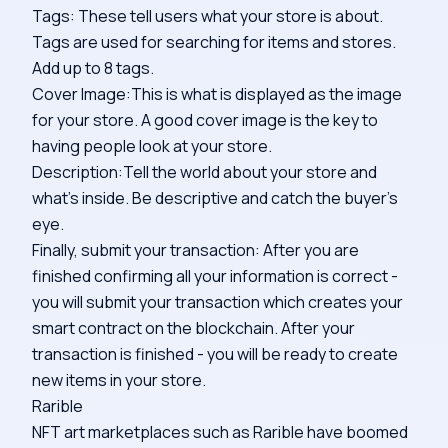
Tags: These tell users what your store is about.
Tags are used for searching for items and stores.
Add up to 8 tags.
Cover Image:This is what is displayed as the image
for your store. A good cover image is the key to
having people look at your store.
Description:Tell the world about your store and
what's inside. Be descriptive and catch the buyer's
eye.
Finally, submit your transaction: After you are
finished confirming all your information is correct -
you will submit your transaction which creates your
smart contract on the blockchain. After your
transaction is finished - you will be ready to create
new items in your store.
Rarible
NFT art marketplaces such as Rarible have boomed