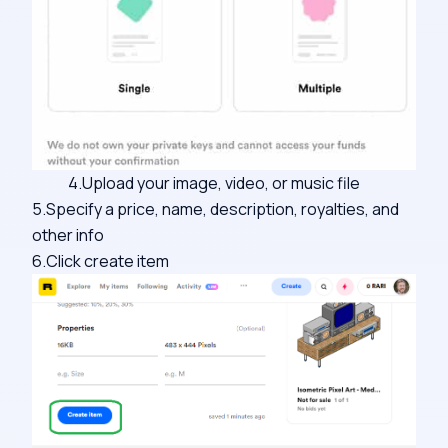
4.Upload your image, video, or music file
5.Specify a price, name, description, royalties, and
other info
6.Click create item