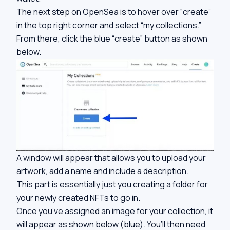
The next step on OpenSea is to hover over “create”
in the top right corner and select “my collections.”
From there, click the blue “create” button as shown
below.
A window will appear that allows you to upload your
artwork, add a name and include a description.
This part is essentially just you creating a folder for
your newly created NFTs to go in.
Once you’ve assigned an image for your collection, it
will appear as shown below (blue). You’ll then need