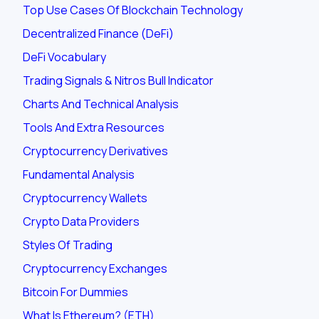
Top Use Cases Of Blockchain Technology
Decentralized Finance (DeFi)
DeFi Vocabulary
Trading Signals & Nitros Bull Indicator
Charts And Technical Analysis
Tools And Extra Resources
Cryptocurrency Derivatives
Fundamental Analysis
Cryptocurrency Wallets
Crypto Data Providers
Styles Of Trading
Cryptocurrency Exchanges
Bitcoin For Dummies
What Is Ethereum? (ETH)