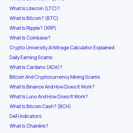
What Is Litecoin (LTC)?
What Is Bitcoin? (BTC)
What Is Ripple? (XRP)
What Is Coinbase?
Crypto University Arbitrage Calculator Explained
Daily Earning Scams
What Is Cardano (ADA)?
Bitcoin And Cryptocurrency Mining Scams
What Is Binance And How Does It Work?
What Is Luno And How Does It Work?
What Is Bitcoin Cash? (BCH)
DeFi Indicators
What Is Chainlink?