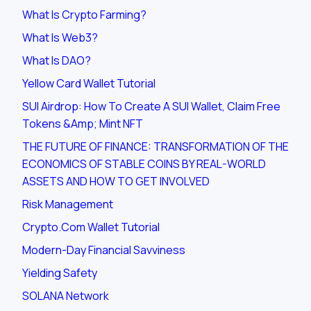
What Is Crypto Farming?
What Is Web3?
What Is DAO?
Yellow Card Wallet Tutorial
SUI Airdrop: How To Create A SUI Wallet, Claim Free
Tokens &amp; Mint NFT
THE FUTURE OF FINANCE: TRANSFORMATION OF THE
ECONOMICS OF STABLE COINS BY REAL-WORLD
ASSETS AND HOW TO GET INVOLVED
Risk Management
Crypto.com Wallet Tutorial
Modern-Day Financial Savviness
Yielding Safety
SOLANA Network