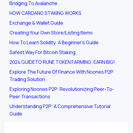
Bridging To Avalanche
HOW CARDANO STAKING WORKS
Exchange & Wallet Guide
Creating Your Own Store/listing Items
How To Learn Solidity: A Beginner's Guide
Safest Way For Bitcoin Staking.
2024 GUIDETO RUNE TOKEN FARMING: EARN BIG!
Explore The Future Of Finance With Noones P2P
Trading Solution
Exploring Noones P2P: Revolutionizing Peer-To-
Peer Transactions
Understanding P2P: A Comprehensive Tutorial
Guide