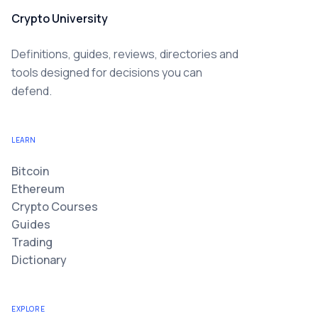
Crypto University
Definitions, guides, reviews, directories and
tools designed for decisions you can
defend.
LEARN
Bitcoin
Ethereum
Crypto Courses
Guides
Trading
Dictionary
EXPLORE