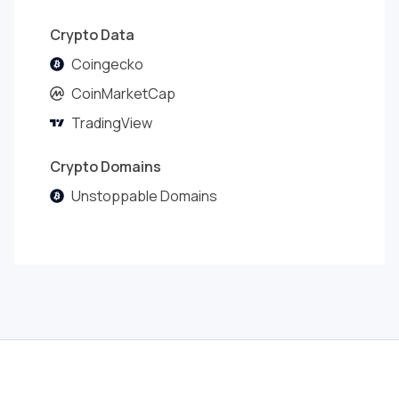
Crypto Data
Coingecko
CoinMarketCap
TradingView
Crypto Domains
Unstoppable Domains