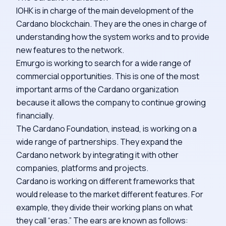
IOHK is in charge of the main development of the
Cardano blockchain. They are the ones in charge of
understanding how the system works and to provide
new features to the network.
Emurgo is working to search for a wide range of
commercial opportunities. This is one of the most
important arms of the Cardano organization
because it allows the company to continue growing
financially.
The Cardano Foundation, instead, is working on a
wide range of partnerships. They expand the
Cardano network by integrating it with other
companies, platforms and projects.
Cardano is working on different frameworks that
would release to the market different features. For
example, they divide their working plans on what
they call “eras.” The ears are known as follows: