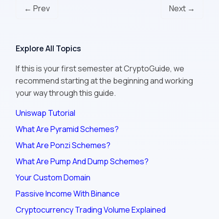
← Prev
Next →
Explore All Topics
If this is your first semester at CryptoGuide, we
recommend starting at the beginning and working
your way through this guide.
Uniswap Tutorial
What Are Pyramid Schemes?
What Are Ponzi Schemes?
What Are Pump And Dump Schemes?
Your Custom Domain
Passive Income With Binance
Cryptocurrency Trading Volume Explained