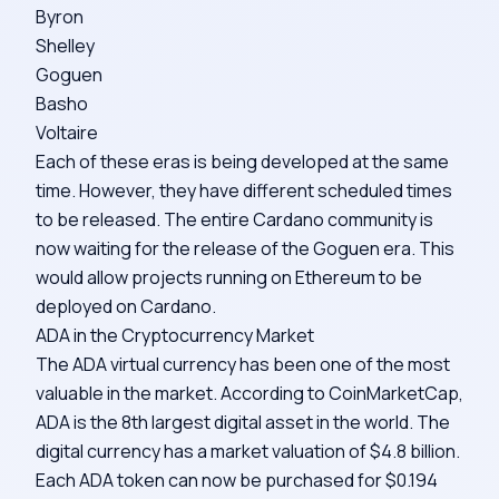
Byron
Shelley
Goguen
Basho
Voltaire
Each of these eras is being developed at the same
time. However, they have different scheduled times
to be released. The entire Cardano community is
now waiting for the release of the Goguen era. This
would allow projects running on Ethereum to be
deployed on Cardano.
ADA in the Cryptocurrency Market
The ADA virtual currency has been one of the most
valuable in the market. According to
CoinMarketCap
,
ADA is the 8th largest digital asset in the world. The
digital currency has a market valuation of $4.8 billion.
Each ADA token can now be purchased for $0.194