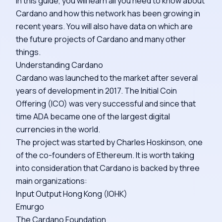
In this guide, you will learn all you need to know about
Cardano and how this network has been growing in
recent years. You will also have data on which are
the future projects of Cardano and many other
things.
Understanding Cardano
Cardano was launched to the market after several
years of development in 2017. The Initial Coin
Offering (ICO) was very successful and since that
time ADA became one of the largest digital
currencies in the world.
The project was started by Charles Hoskinson, one
of the co-founders of Ethereum. It is worth taking
into consideration that Cardano is backed by three
main organizations:
Input Output Hong Kong (IOHK)
Emurgo
The Cardano Foundation