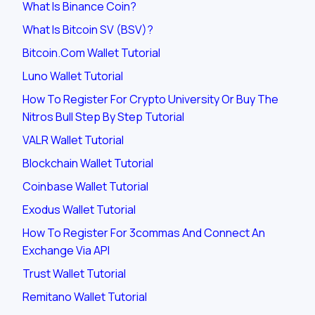
What Is Binance Coin?
What Is Bitcoin SV (BSV)?
Bitcoin.com Wallet Tutorial
Luno Wallet Tutorial
How To Register For Crypto University Or Buy The
Nitros Bull Step By Step Tutorial
VALR Wallet Tutorial
Blockchain Wallet Tutorial
Coinbase Wallet Tutorial
Exodus Wallet Tutorial
How To Register For 3commas And Connect An
Exchange Via API
Trust Wallet Tutorial
Remitano Wallet Tutorial