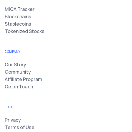
MiCA Tracker
Blockchains
Stablecoins
Tokenized Stocks
COMPANY
Our Story
Community
Affiliate Program
Get in Touch
LEGAL
Privacy
Terms of Use