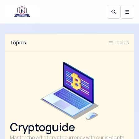
☰
Topics
Topics
Cryptoguide
Master the art of cryptocurrency with our in-depth