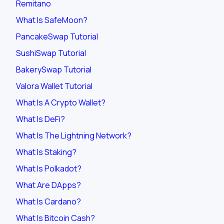
Remitano
What Is SafeMoon?
PancakeSwap Tutorial
SushiSwap Tutorial
BakerySwap Tutorial
Valora Wallet Tutorial
What Is A Crypto Wallet?
What Is DeFi?
What Is The Lightning Network?
What Is Staking?
What Is Polkadot?
What Are DApps?
What Is Cardano?
What Is Bitcoin Cash?