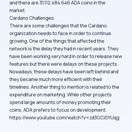
and there are 31,112,484,646 ADA coins in the
market.
Cardano Challenges
There are some challenges that the Cardano
organization needs to face in order to continue
growing. One of the things that affected the
network is the delay they had in recent years. They
have been working very hard in order to release new
features but there were delays on these projects.
Nowadays, these delays have been left behind and
they became much more efficient with their
timelines. Another thing to mention is related to the
expenditure on marketing. While other projects
spend large amounts of money promoting their
coins, ADA prefers to focus on development.
https://www.youtube.com/watch?v=zd3GCiSYUqg