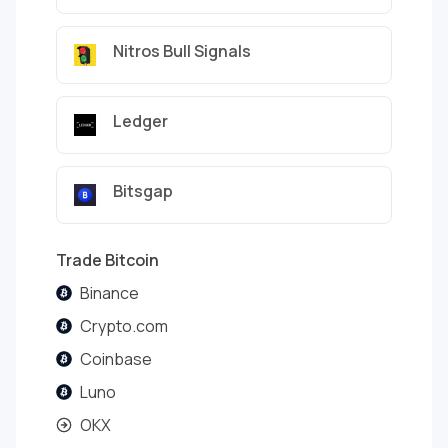
Nitros Bull Signals
Ledger
Bitsgap
Trade Bitcoin
Binance
Crypto.com
Coinbase
Luno
OKX