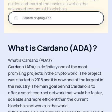
guides and learn all the basics as well as the
advanced lessons of blockchain.
What is Cardano (ADA)?
What is Cardano (ADA)?
Cardano (ADA) is definitely one of the most
promising projects in the crypto world. The project
was started in 2015 and it is now one of the largest in
the industry. The main goal behind Cardano is to
offer a smart contract network that would be faster,
scalable and more efficient than the current
blockchain networks in the world.