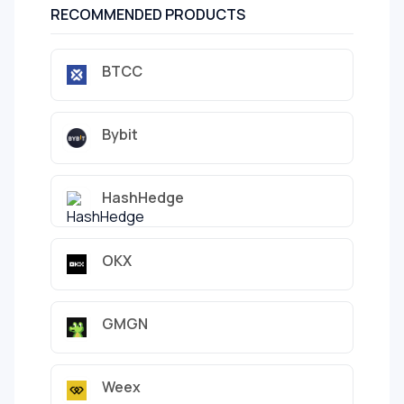
RECOMMENDED PRODUCTS
BTCC
Bybit
HashHedge
OKX
GMGN
Weex