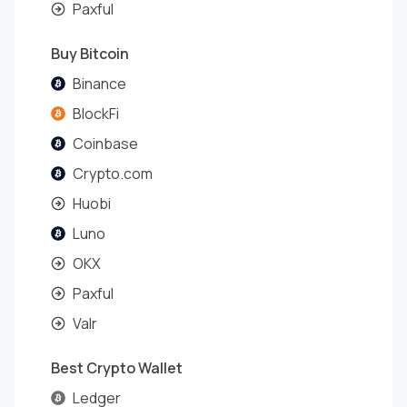
Paxful
Buy Bitcoin
Binance
BlockFi
Coinbase
Crypto.com
Huobi
Luno
OKX
Paxful
Valr
Best Crypto Wallet
Ledger