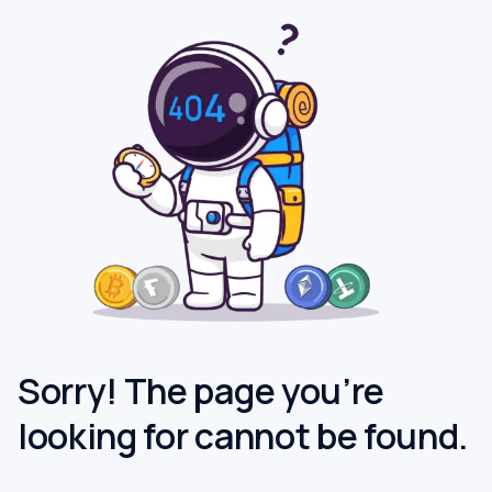
Sorry! The page you’re
looking for cannot be found.