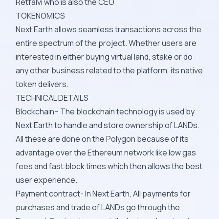
Retfalvi who is also the CEO
TOKENOMICS
Next Earth allows seamless transactions across the
entire spectrum of the project. Whether users are
interested in either buying virtual land, stake or do
any other business related to the platform, its native
token delivers.
TECHNICAL DETAILS
Blockchain– The blockchain technology is used by
Next Earth to handle and store ownership of LANDs.
All these are done on the Polygon because of its
advantage over the Ethereum network like low gas
fees and fast block times which then allows the best
user experience.
Payment contract- In Next Earth, All payments for
purchases and trade of LANDs go through the