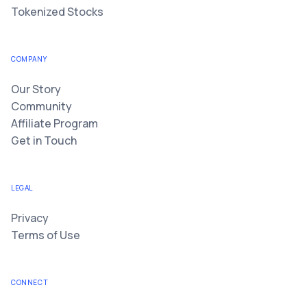
Tokenized Stocks
COMPANY
Our Story
Community
Affiliate Program
Get in Touch
LEGAL
Privacy
Terms of Use
CONNECT