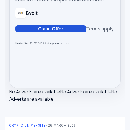
Bybit
Claim Offer
Terms apply.
Ends Dec 31, 2026
148
days
remaining
No Adverts are available
No Adverts are available
No
Adverts are available
CRYPTO UNIVERSITY
•
26 MARCH 2026