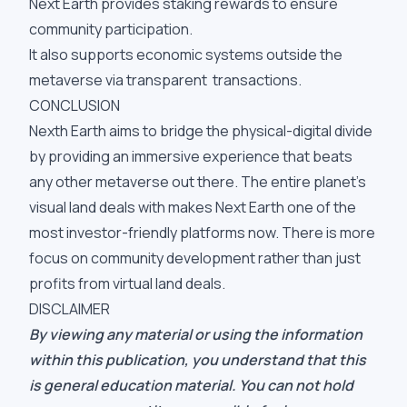
Next Earth provides staking rewards to ensure
community participation.
It also supports economic systems outside the
metaverse via transparent transactions.
CONCLUSION
Nexth Earth aims to bridge the physical-digital divide
by providing an immersive experience that beats
any other metaverse out there. The entire planet’s
visual land deals with makes Next Earth one of the
most investor-friendly platforms now. There is more
focus on community development rather than just
profits from virtual land deals.
DISCLAIMER
By viewing any material or using the information
within this publication, you understand that this
is general education material. You can not hold