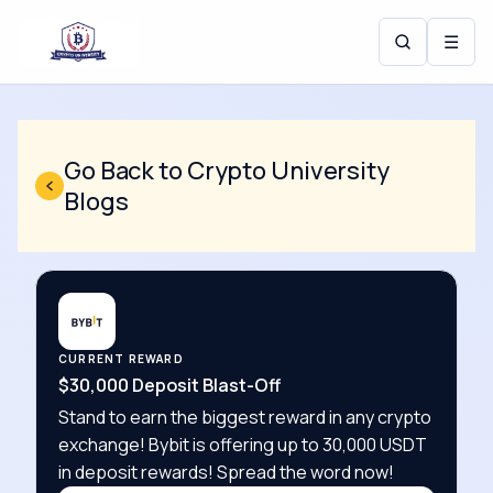
☰
Go Back to Crypto University
Blogs
CURRENT REWARD
$30,000 Deposit Blast-Off
Stand to earn the biggest reward in any crypto
exchange! Bybit is offering up to 30,000 USDT
in deposit rewards! Spread the word now!