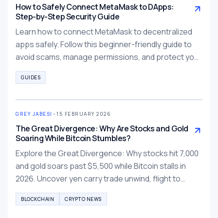
How to Safely Connect MetaMask to DApps:
Step-by-Step Security Guide
Learn how to connect MetaMask to decentralized
apps safely. Follow this beginner-friendly guide to
avoid scams, manage permissions, and protect your
wallet.
GUIDES
GREY JABESI
•
15 FEBRUARY 2026
The Great Divergence: Why Are Stocks and Gold
Soaring While Bitcoin Stumbles?
Explore the Great Divergence: Why stocks hit 7,000
and gold soars past $5,500 while Bitcoin stalls in
2026. Uncover yen carry trade unwind, flight to
tangibility, and tokenized alternatives.
BLOCKCHAIN
CRYPTO NEWS