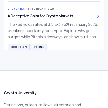
GREY JABESI
•
13 FEBRUARY 2026
A Deceptive Calm for Crypto Markets
The Fed holds rates at 3.5%-3.75% in January 2026,
creating uncertainty for crypto. Explore why gold
surges while Bitcoin sidesways, and how multi-asset
trading on BTCC, Bybit, Binance can help diversify.
BLOCKCHAIN
TRADING
Crypto University
Definitions, guides, reviews, directories and