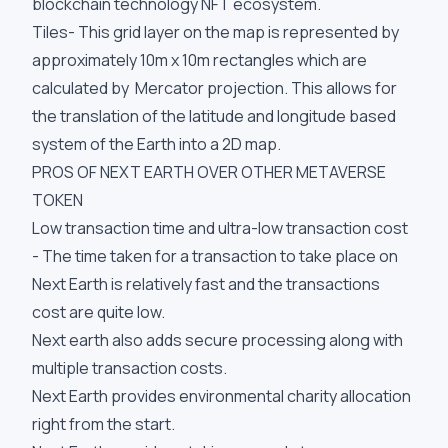
blockchain technology NFT ecosystem.
Tiles- This grid layer on the map is represented by
approximately 10m x 10m rectangles which are
calculated by Mercator projection. This allows for
the translation of the latitude and longitude based
system of the Earth into a 2D map.
PROS OF NEXT EARTH OVER OTHER METAVERSE
TOKEN
Low transaction time and ultra-low transaction cost
- The time taken for a transaction to take place on
Next Earth is relatively fast and the transactions
cost are quite low.
Next earth also adds secure processing along with
multiple transaction costs.
Next Earth provides environmental charity allocation
right from the start.