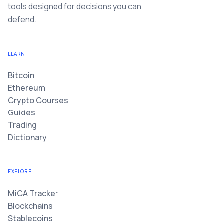
tools designed for decisions you can
defend.
LEARN
Bitcoin
Ethereum
Crypto Courses
Guides
Trading
Dictionary
EXPLORE
MiCA Tracker
Blockchains
Stablecoins