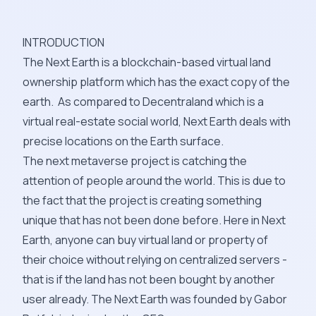
INTRODUCTION
The Next Earth is a blockchain-based virtual land
ownership platform which has the exact copy of the
earth. As compared to Decentraland which is a
virtual real-estate social world, Next Earth deals with
precise locations on the Earth surface.
The next metaverse project is catching the
attention of people around the world. This is due to
the fact that the project is creating something
unique that has not been done before. Here in Next
Earth, anyone can buy virtual land or property of
their choice without relying on centralized servers -
that is if the land has not been bought by another
user already. The Next Earth was founded by Gabor