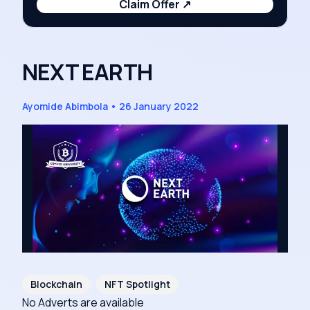
Claim Offer
↗
NEXT EARTH
Ayomide Abimbola
•
26 January 2022
Blockchain
NFT Spotlight
No Adverts are available