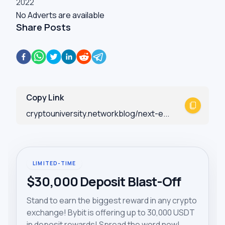
2022
No Adverts are available
Share Posts
Copy Link
cryptouniversity.networkblog/next-e...
LIMITED-TIME
$30,000 Deposit Blast-Off
Stand to earn the biggest reward in any crypto
exchange! Bybit is offering up to 30,000 USDT
in deposit rewards! Spread the word now!