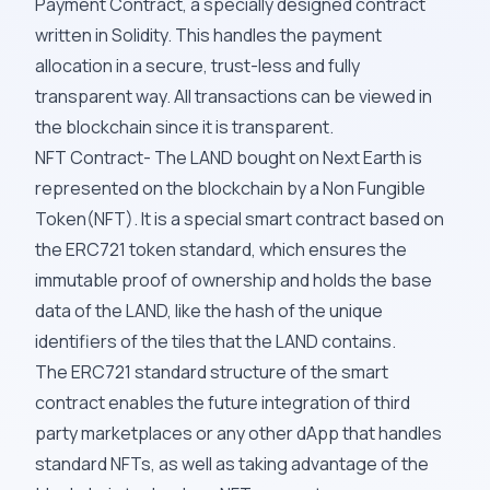
Payment Contract, a specially designed contract
written in Solidity. This handles the payment
allocation in a secure, trust-less and fully
transparent way. All transactions can be viewed in
the blockchain since it is transparent.
NFT Contract- The LAND bought on Next Earth is
represented on the blockchain by a Non Fungible
Token(NFT). It is a special smart contract based on
the ERC721 token standard, which ensures the
immutable proof of ownership and holds the base
data of the LAND, like the hash of the unique
identifiers of the tiles that the LAND contains.
The ERC721 standard structure of the smart
contract enables the future integration of third
party marketplaces or any other dApp that handles
standard NFTs, as well as taking advantage of the