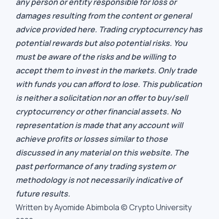
any person or entity responsible for loss or
damages resulting from the content or general
advice provided here. Trading cryptocurrency has
potential rewards but also potential risks. You
must be aware of the risks and be willing to
accept them to invest in the markets. Only trade
with funds you can afford to lose. This publication
is neither a solicitation nor an offer to buy/sell
cryptocurrency or other financial assets. No
representation is made that any account will
achieve profits or losses similar to those
discussed in any material on this website. The
past performance of any trading system or
methodology is not necessarily indicative of
future results.
Written by Ayomide Abimbola © Crypto University