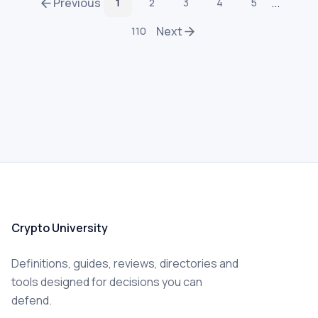
Previous
...
1
2
3
4
5
Next
110
Crypto University
Definitions, guides, reviews, directories and
tools designed for decisions you can
defend.