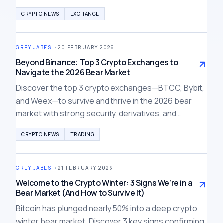
potential margin calls, and crypto market ripple
CRYPTO NEWS
EXCHANGE
effects.
GREY JABESI
•
20 FEBRUARY 2026
Beyond Binance: Top 3 Crypto Exchanges to
Navigate the 2026 Bear Market
Discover the top 3 crypto exchanges—BTCC, Bybit,
and Weex—to survive and thrive in the 2026 bear
market with strong security, derivatives, and
compliance amid the Binance crisis.
CRYPTO NEWS
TRADING
GREY JABESI
•
21 FEBRUARY 2026
Welcome to the Crypto Winter: 3 Signs We’re in a
Bear Market (And How to Survive It)
Bitcoin has plunged nearly 50% into a deep crypto
winter bear market. Discover 3 key signs confirming