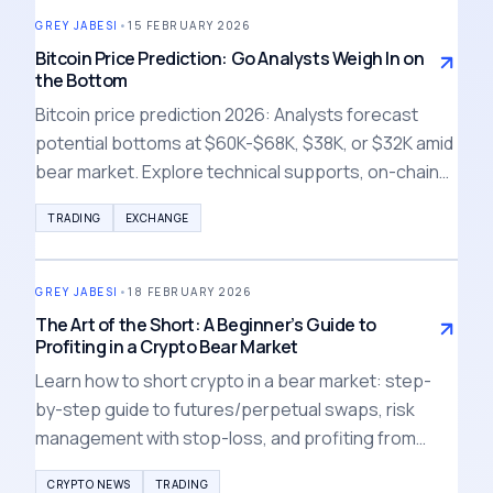
GREY JABESI
•
15 FEBRUARY 2026
Bitcoin Price Prediction: Go Analysts Weigh In on
the Bottom
Bitcoin price prediction 2026: Analysts forecast
potential bottoms at $60K-$68K, $38K, or $32K amid
bear market. Explore technical supports, on-chain
signals, and risk strategies for crypto investors.
TRADING
EXCHANGE
GREY JABESI
•
18 FEBRUARY 2026
The Art of the Short: A Beginner’s Guide to
Profiting in a Crypto Bear Market
Learn how to short crypto in a bear market: step-
by-step guide to futures/perpetual swaps, risk
management with stop-loss, and profiting from
falling prices. Essential beginner tips for 2026
CRYPTO NEWS
TRADING