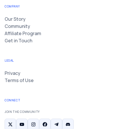
COMPANY
Our Story
Community
Affiliate Program
Get in Touch
LEGAL
Privacy
Terms of Use
CONNECT
JOIN THE COMMUNITY