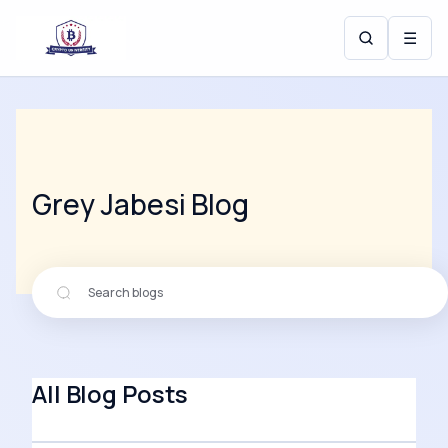
☰
Grey Jabesi
Blog
All Blog Posts