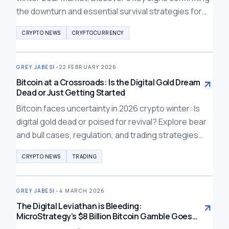
the downturn and essential survival strategies for
traders in 2026.
CRYPTO NEWS
CRYPTOCURRENCY
GREY JABESI
•
22 FEBRUARY 2026
Bitcoin at a Crossroads: Is the Digital Gold Dream
Dead or Just Getting Started
Bitcoin faces uncertainty in 2026 crypto winter: Is
digital gold dead or poised for revival? Explore bear
and bull cases, regulation, and trading strategies
amid price halving and institutional challenges.
CRYPTO NEWS
TRADING
GREY JABESI
•
4 MARCH 2026
The Digital Leviathan is Bleeding:
MicroStrategy’s $8 Billion Bitcoin Gamble Goes
Underwater