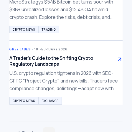
MicroStrategys $54B Bitcoin bet turns sour with
$8B+ unrealized losses and $12.4B Q4 hit amid
crypto crash. Explore the risks, debt crisis, and
lessons for investors in this bear market.
CRYPTO NEWS
TRADING
GREY JABESI
•
18 FEBRUARY 2026
A Trader’s Guide to the Shifting Crypto
Regulatory Landscape
U.S. crypto regulation tightens in 2026 with SEC-
CFTC "Project Crypto" and new bills. Traders face
compliance changes, delistings—adapt now with
global compliant exchanges like Bybit, BTCC, Weex.
CRYPTO NEWS
EXCHANGE