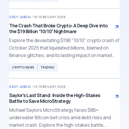
crypto winter.
GREY JABESI
•
18 FEBRUARY 2026
The Crash That Broke Crypto: A Deep Dive into
the $19 Billion “10/10” Nightmare
Explore the devastating $19B "10/10" crypto crash of
October 2025 that liquidated billions, blamed on
Binance glitches, and its lasting impact on market
trust and liquidity in 2026.
CRYPTO NEWS
TRADING
GREY JABESI
•
19 FEBRUARY 2026
Saylor’s Last Stand: Inside the High-Stakes
Battle to Save MicroStrategy
Michael Saylors MicroStrategy faces $8B+
underwater Bitcoin bet crisis amid debt risks and
market crash. Explore the high-stakes battle,