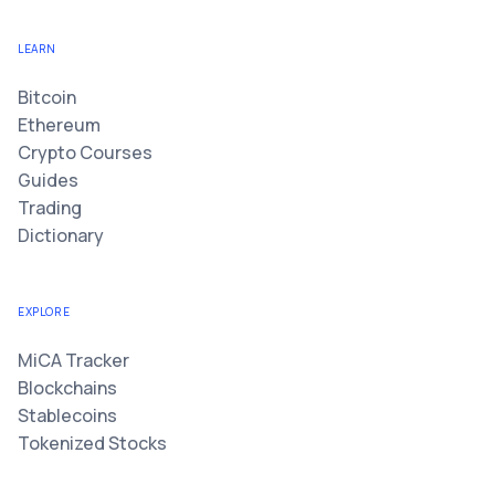
LEARN
Bitcoin
Ethereum
Crypto Courses
Guides
Trading
Dictionary
EXPLORE
MiCA Tracker
Blockchains
Stablecoins
Tokenized Stocks