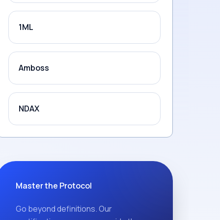
1ML
Amboss
NDAX
Master the Protocol
Go beyond definitions. Our