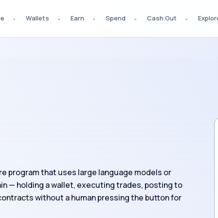
de
Wallets
Earn
Spend
Cash Out
Explor
⌄
⌄
⌄
⌄
⌄
re program that uses large language models or
n — holding a wallet, executing trades, posting to
 contracts without a human pressing the button for