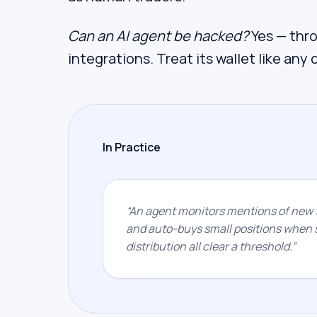
Can an AI agent be hacked?
Yes — throu
integrations. Treat its wallet like any 
In Practice
“
An agent monitors mentions of new t
and auto-buys small positions when s
distribution all clear a threshold.
”