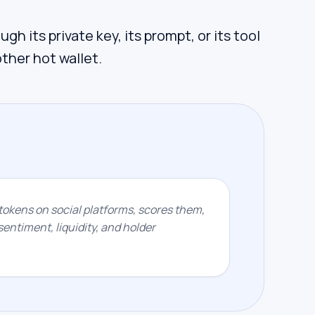
gh its private key, its prompt, or its tool
other hot wallet.
okens on social platforms, scores them,
entiment, liquidity, and holder