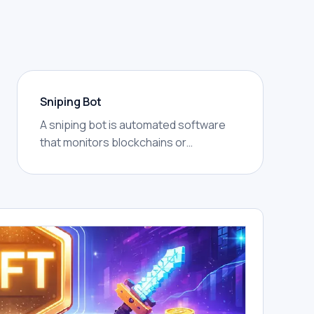
Sniping Bot
A sniping bot is automated software
that monitors blockchains or
mempools for specific events — new
token launches, liquidity additions,
price thresholds — and submits
transactions to act on them faster
than a human could, often within the
same block.