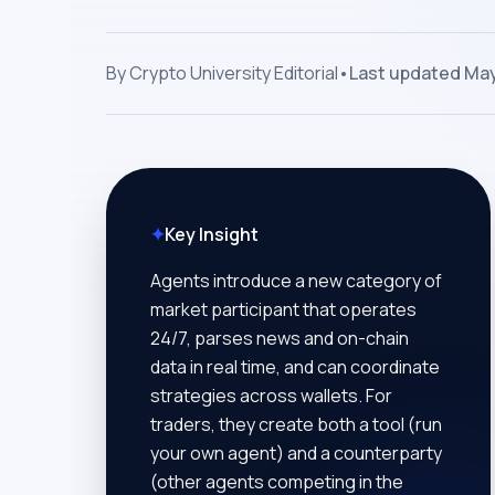
By
Crypto University Editorial
•
Last updated
May
✦
Key Insight
Agents introduce a new category of
market participant that operates
24/7, parses news and on-chain
data in real time, and can coordinate
strategies across wallets. For
traders, they create both a tool (run
your own agent) and a counterparty
(other agents competing in the