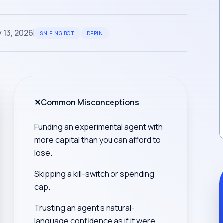
 13, 2026
SNIPING BOT
DEPIN
✕
Common Misconceptions
Funding an experimental agent with
more capital than you can afford to
lose.
Skipping a kill-switch or spending
cap.
Trusting an agent's natural-
language confidence as if it were