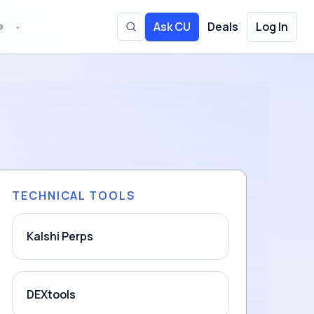
Ask CU
Deals
Log In
e
⌄
Toggle site search
TECHNICAL TOOLS
Kalshi Perps
DEXtools