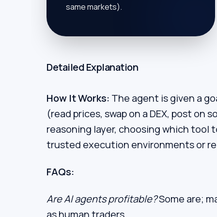
same markets).
Detailed Explanation
How It Works:
The agent is given a goal
(read prices, swap on a DEX, post on s
reasoning layer, choosing which tool t
trusted execution environments or rely
FAQs:
Are AI agents profitable?
Some are; ma
as human traders.