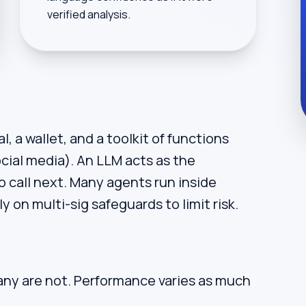
verified analysis.
, a wallet, and a toolkit of functions
ocial media). An LLM acts as the
o call next. Many agents run inside
 on multi-sig safeguards to limit risk.
ny are not. Performance varies as much