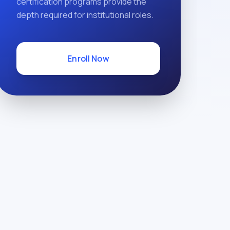
certification programs provide the
depth required for institutional roles.
Enroll Now