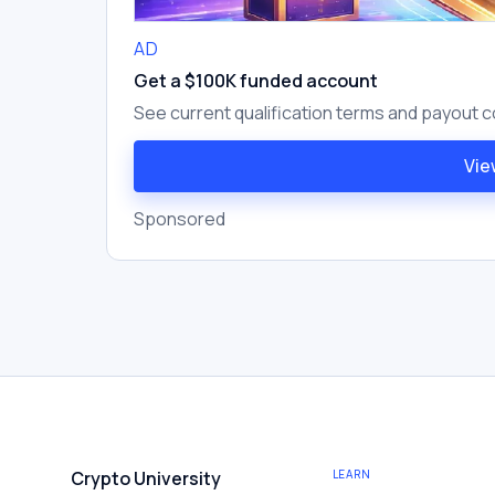
AD
Get a $100K funded account
See current qualification terms and payout c
Vie
Sponsored
Crypto University
LEARN