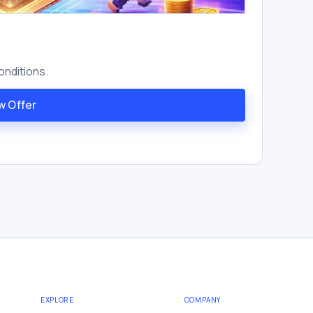
onditions.
w Offer
EXPLORE
COMPANY