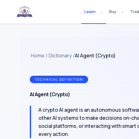
Learn
Buy
Tra
⌄
⌄
Home
/
Dictionary
/
AI Agent (Crypto)
TECHNICAL DEFINITION
AI Agent (Crypto)
A crypto AI agent is an autonomous softwa
other AI systems to make decisions on-chai
social platforms, or interacting with smart
every action.