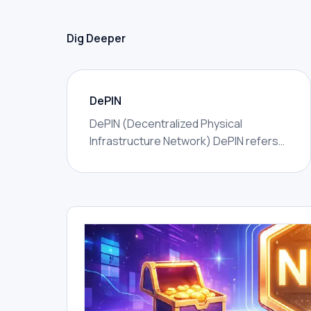
Dig Deeper
DePIN
DePIN (Decentralized Physical
Infrastructure Network) DePIN refers
to networks that use token incentives
to coordinate real-world physical
infrastructure — wireless coverage,
GPU compute, data storage, sensor
networks, energy, or mapping —
owned and operated by distributed
individuals rather than a single
corporation.