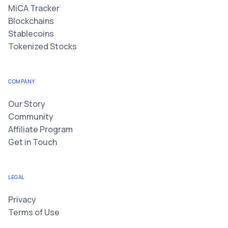
MiCA Tracker
Blockchains
Stablecoins
Tokenized Stocks
COMPANY
Our Story
Community
Affiliate Program
Get in Touch
LEGAL
Privacy
Terms of Use