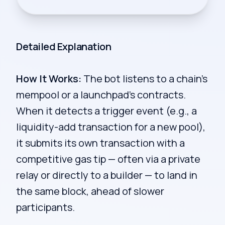
Detailed Explanation
How It Works:
The bot listens to a chain's
mempool or a launchpad's contracts.
When it detects a trigger event (e.g., a
liquidity-add transaction for a new pool),
it submits its own transaction with a
competitive gas tip — often via a private
relay or directly to a builder — to land in
the same block, ahead of slower
participants.