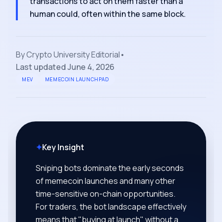
transactions to act on them faster than a
human could, often within the same block.
By
Crypto University Editorial
•
Last updated
June 4, 2026
MEV
MEMECOIN LAUNCHPAD
✦
Key Insight
Sniping bots dominate the early seconds
of memecoin launches and many other
time-sensitive on-chain opportunities.
For traders, the bot landscape effectively
means that "buying at launch" without a