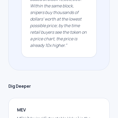
Within the same block,
snipers buy thousands of
dollars' worth at the lowest
possible price; by the time
retail buyers see the token on
a price chart, the price is
already 10x higher.
”
Dig Deeper
MEV