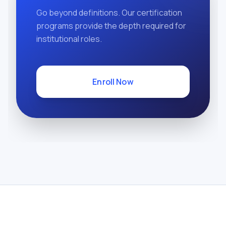
Go beyond definitions. Our certification
programs provide the depth required for
institutional roles.
Enroll Now