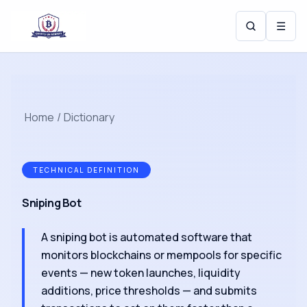
☰
Home
/
Dictionary
TECHNICAL DEFINITION
Sniping Bot
A sniping bot is automated software that
monitors blockchains or mempools for specific
events — new token launches, liquidity
additions, price thresholds — and submits