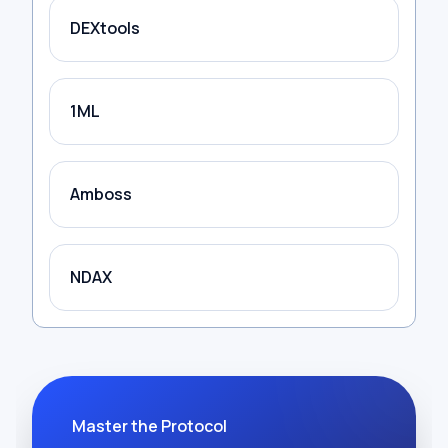
DEXtools
1ML
Amboss
NDAX
Master the Protocol