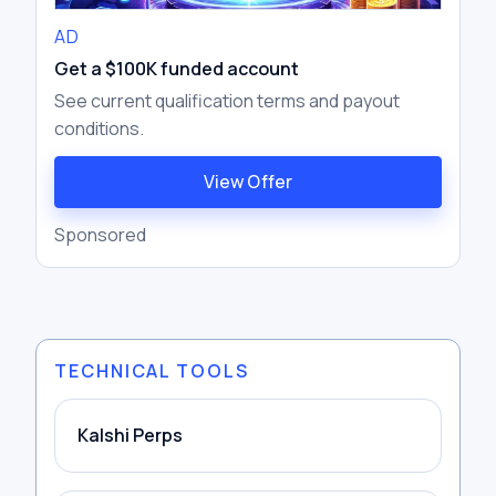
AD
Get a $100K funded account
See current qualification terms and payout
conditions.
View Offer
Sponsored
TECHNICAL TOOLS
Kalshi Perps