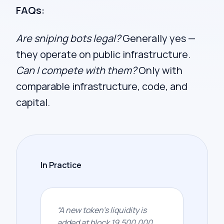
FAQs:
Are sniping bots legal?
Generally yes —
they operate on public infrastructure.
Can I compete with them?
Only with
comparable infrastructure, code, and
capital.
In Practice
“
A new token's liquidity is
added at block 19,500,000.