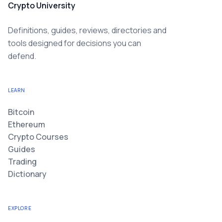
Crypto University
Definitions, guides, reviews, directories and
tools designed for decisions you can
defend.
LEARN
Bitcoin
Ethereum
Crypto Courses
Guides
Trading
Dictionary
EXPLORE