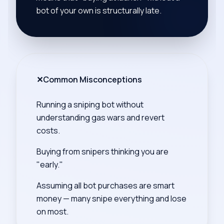
bot of your own is structurally late.
✕
Common Misconceptions
Running a sniping bot without
understanding gas wars and revert
costs.
Buying from snipers thinking you are
"early."
Assuming all bot purchases are smart
money — many snipe everything and lose
on most.