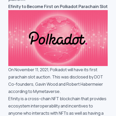
Efinity to Become First on Polkadot Parachain Slot
On November 11, 2021, Polkadot will have its first
parachain slot auction. This was disclosed by DOT
Co-founders, Gavin Wood and Robert Habermeier
according to Mymetaverse.
Efinity is a cross-chain NFT blockchain that provides
ecosystem interoperability and incentives to
anyone who interacts with NFTs as well as having a