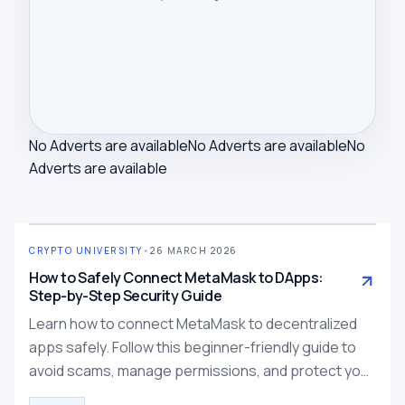
No Adverts are available
No Adverts are available
No
Adverts are available
CRYPTO UNIVERSITY
•
26 MARCH 2026
How to Safely Connect MetaMask to DApps:
Step-by-Step Security Guide
Learn how to connect MetaMask to decentralized
apps safely. Follow this beginner-friendly guide to
avoid scams, manage permissions, and protect your
wallet.