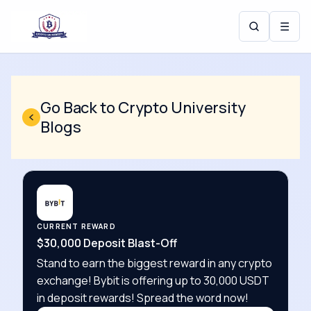
☰
Go Back to Crypto University
Blogs
CURRENT REWARD
$30,000 Deposit Blast-Off
Stand to earn the biggest reward in any crypto
exchange! Bybit is offering up to 30,000 USDT
in deposit rewards! Spread the word now!