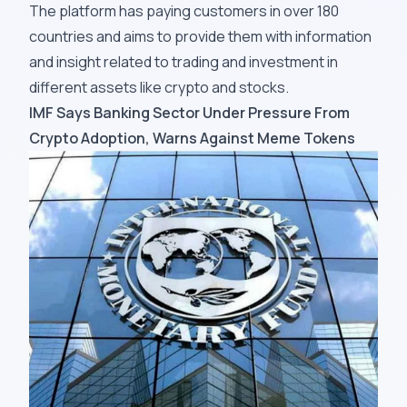
The platform has paying customers in over 180
countries and aims to provide them with information
and insight related to trading and investment in
different assets like crypto and stocks.
IMF Says Banking Sector Under Pressure From
Crypto Adoption, Warns Against Meme Tokens