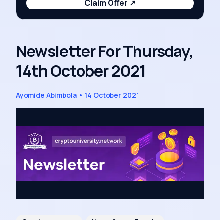
Claim Offer
↗
Newsletter For Thursday,
14th October 2021
Ayomide Abimbola
•
14 October 2021