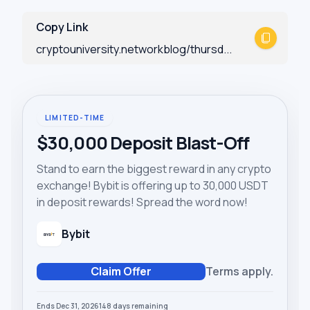
Copy Link
cryptouniversity.networkblog/thursd...
LIMITED-TIME
$30,000 Deposit Blast-Off
Stand to earn the biggest reward in any crypto
exchange! Bybit is offering up to 30,000 USDT
in deposit rewards! Spread the word now!
Bybit
Claim Offer
Terms apply.
Ends Dec 31, 2026
148
days
remaining