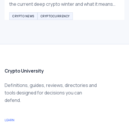
the current deep crypto winter and what it means
for Bitcoin and altcoins recovery.
CRYPTO NEWS
CRYPTOCURRENCY
Crypto University
Definitions, guides, reviews, directories and
tools designed for decisions you can
defend.
LEARN