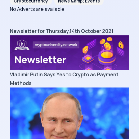
Cryptocurrency
News &amp; Events
No Adverts are available
Newsletter for Thursday,14th October 2021
Vladimir Putin Says Yes to Crypto as Payment
Methods