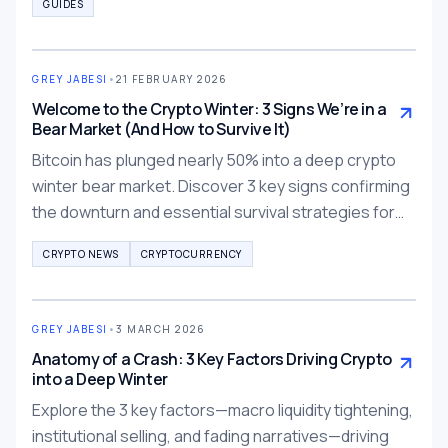
GUIDES
GREY JABESI
•
21 FEBRUARY 2026
Welcome to the Crypto Winter: 3 Signs We’re in a
Bear Market (And How to Survive It)
Bitcoin has plunged nearly 50% into a deep crypto
winter bear market. Discover 3 key signs confirming
the downturn and essential survival strategies for
traders in 2026.
CRYPTO NEWS
CRYPTOCURRENCY
GREY JABESI
•
3 MARCH 2026
Anatomy of a Crash: 3 Key Factors Driving Crypto
into a Deep Winter
Explore the 3 key factors—macro liquidity tightening,
institutional selling, and fading narratives—driving