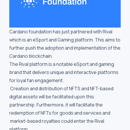
Cardano foundation has just partnered with Rival
which is an eSport and Gaming platform. This aims to
further push the adoption and implementation of the
Cardano blockchain.
The Rival platform is a notable eSport and gaming
brand that delivers unique and interactive platforms
for loyal fan engagement.
Creation and distribution of NFTS and NFT-based
digital assets will be facilitated upon this
partnership. Furthermore, it will facilitate the
redemption of NFTs for goods and services and
market-based royalties could enter the Rival
platform.