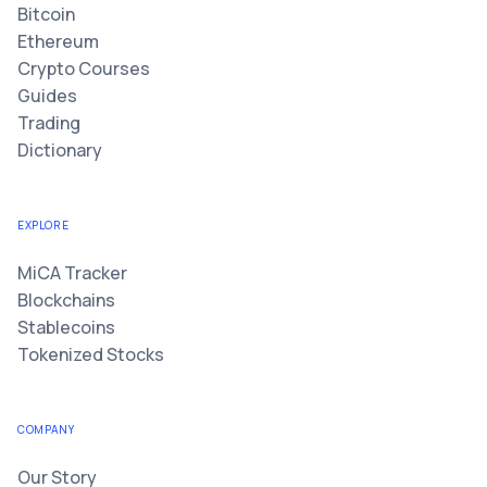
Bitcoin
Ethereum
Crypto Courses
Guides
Trading
Dictionary
EXPLORE
MiCA Tracker
Blockchains
Stablecoins
Tokenized Stocks
COMPANY
Our Story