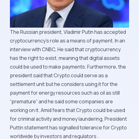
The Russian president, Vladimir Putin has accepted
cryptocurrency’s role as a means of payment. In an
interview with CNBC, He said that cryptocurrency
has the right to exist, meaning that digital assets
could be used to make payments. Furthermore, the
president said that Crypto could serve as a
settlement unit but he considers using it for the
payment for energy resources such as oil as still
“premature” and he said some companies are
working on it. Amid fears that Crypto could be used
for criminal activity and money laundering, President
Puttin statement has signalled tolerance for Crypto
worldwide by investors and regulators .