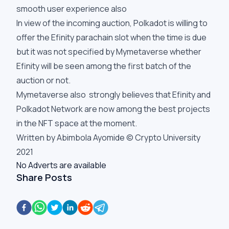
smooth user experience also
In view of the incoming auction, Polkadot is willing to
offer the Efinity parachain slot when the time is due
but it was not specified by Mymetaverse whether
Efinity will be seen among the first batch of the
auction or not.
Mymetaverse also strongly believes that Efinity and
Polkadot Network are now among the best projects
in the NFT space at the moment.
Written by Abimbola Ayomide © Crypto University
2021
No Adverts are available
Share Posts