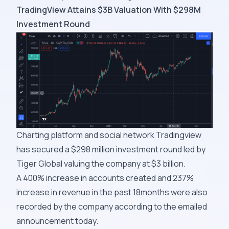
TradingView Attains $3B Valuation With $298M
Investment Round
Charting platform and social network Tradingview
has secured a $298 million investment round led by
Tiger Global valuing the company at $3 billion.
A 400% increase in accounts created and 237%
increase in revenue in the past 18months were also
recorded by the company according to the emailed
announcement today.