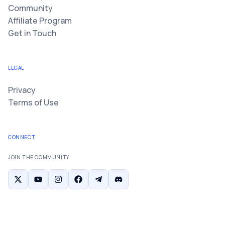
Community
Affiliate Program
Get in Touch
LEGAL
Privacy
Terms of Use
CONNECT
JOIN THE COMMUNITY