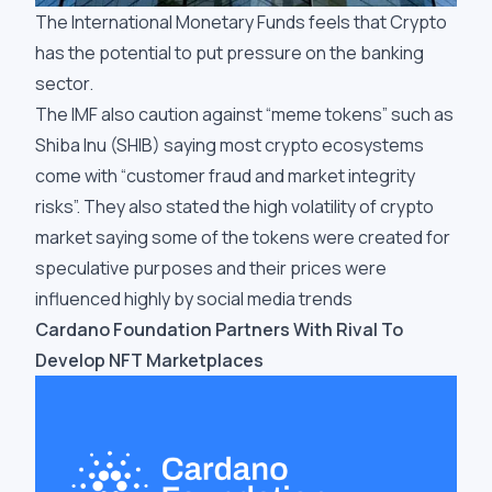
The International Monetary Funds feels that Crypto
has the potential to put pressure on the banking
sector.
The IMF also caution against “meme tokens” such as
Shiba Inu (SHIB) saying most crypto ecosystems
come with “customer fraud and market integrity
risks”. They also stated the high volatility of crypto
market saying some of the tokens were created for
speculative purposes and their prices were
influenced highly by social media trends
Cardano Foundation Partners With Rival To
Develop NFT Marketplaces