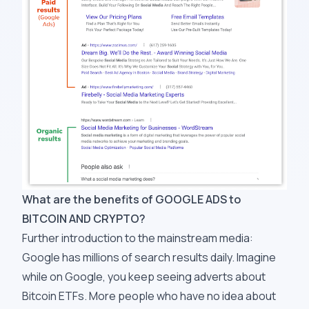
What are the benefits of GOOGLE ADS to
BITCOIN AND CRYPTO?
Further introduction to the mainstream media:
Google has millions of search results daily. Imagine
while on Google, you keep seeing adverts about
Bitcoin ETFs. More people who have no idea about