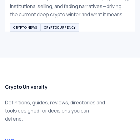
institutional selling, and fading narratives—driving
the current deep crypto winter and what it means
for Bitcoin and altcoins recovery.
CRYPTO NEWS
CRYPTOCURRENCY
Crypto University
Definitions, guides, reviews, directories and
tools designed for decisions you can
defend.