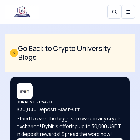
☰
Go Back to Crypto University
Blogs
CURRENT REWARD
$30,000 Deposit Blast-Off
Stand to earn the biggest reward in any crypto
exchange! Bybit is offering up to 30,000 USDT
in deposit rewards! Spread the word now!