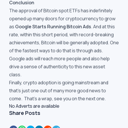
Conclusion
The approval of Bitcoin spot ETFs has indefinitely
opened up many doors for cryptocurrency to grow
as
Google Starts Running Bitcoin Ads
. And at this
rate, within this short period, with record-breaking
achievements, Bitcoin will be generally adopted. One
of the fastest ways to do that is through ads.
Google ads will reach more people and also help
drive a sense of authenticity to this new asset
class.
Finally, crypto adoption is going mainstream and
that’s just one out of many more good news to
come. That’s a wrap, see you on the next one.
No Adverts are available
Share Posts