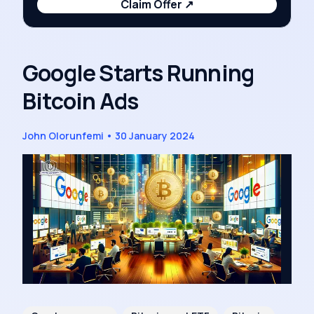
Claim Offer
↗
Google Starts Running
Bitcoin Ads
John Olorunfemi
•
30 January 2024