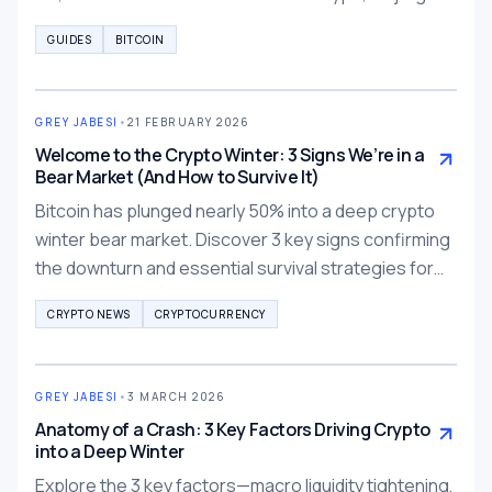
GUIDES
BITCOIN
GREY JABESI
•
21 FEBRUARY 2026
Welcome to the Crypto Winter: 3 Signs We’re in a
Bear Market (And How to Survive It)
Bitcoin has plunged nearly 50% into a deep crypto
winter bear market. Discover 3 key signs confirming
the downturn and essential survival strategies for
traders in 2026.
CRYPTO NEWS
CRYPTOCURRENCY
GREY JABESI
•
3 MARCH 2026
Anatomy of a Crash: 3 Key Factors Driving Crypto
into a Deep Winter
Explore the 3 key factors—macro liquidity tightening,