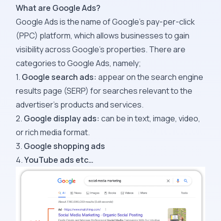
What are Google Ads?
Google Ads is the name of Google’s pay-per-click
(PPC) platform, which allows businesses to gain
visibility across Google’s properties. There are
categories to Google Ads, namely;
1.
Google search ads:
appear on the
search engine
results page
(SERP) for searches relevant to the
advertiser’s products and services.
2.
Google display ads:
can be in text, image, video,
or rich media format.
3.
Google shopping ads
4.
YouTube ads etc…