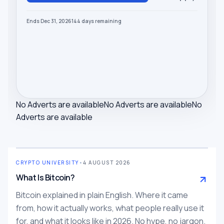
Ends Dec 31, 2026
144
days
remaining
No Adverts are available
No Adverts are available
No
Adverts are available
CRYPTO UNIVERSITY
•
4 AUGUST 2026
What Is Bitcoin?
Bitcoin explained in plain English. Where it came
from, how it actually works, what people really use it
for, and what it looks like in 2026. No hype, no jargon.