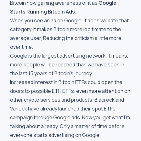
Bitcoin now gaining awareness of it as
Google
Starts Running Bitcoin Ads
.
When you see an ad on Google, it does validate that
category. It makes Bitcoin more legitimate to the
average user, Reducing the criticism a little more
over time.
Google is the largest advertising network. It means,
more people will be reached than we have seen in
the last 15 years of Bitcoin’s journey.
Increased interest in Bitcoin ETFs could open the
doors to possible ETH ETFs. even more attention on
other crypto services and products. Blacrock and
Vaneck have already launched their spot ETFs
campaign through Google ads. Now you get what I'm
talking about already. Only a matter of time before
everyone starts advertising on Google.