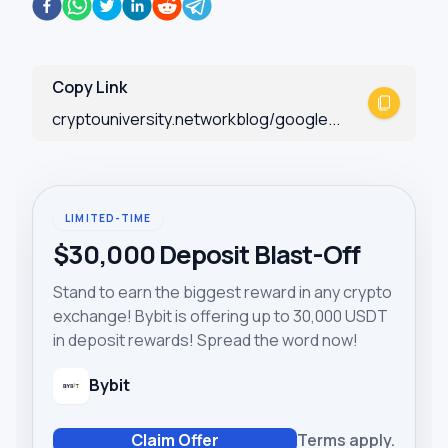
Copy Link
cryptouniversity.networkblog/google...
LIMITED-TIME
$30,000 Deposit Blast-Off
Stand to earn the biggest reward in any crypto
exchange! Bybit is offering up to 30,000 USDT
in deposit rewards! Spread the word now!
Bybit
Claim Offer
Terms apply.