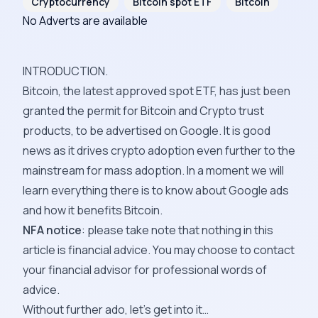
Cryptocurrency
Bitcoin spot ETF
Bitcoin
No Adverts are available
INTRODUCTION.
Bitcoin, the latest approved spot ETF, has just been
granted the permit for Bitcoin and Crypto trust
products, to be advertised on Google. It is good
news as it drives crypto adoption even further to the
mainstream for mass adoption. In a moment we will
learn everything there is to know about Google ads
and how it benefits Bitcoin.
NFA notice
: please take note that nothing in this
article is financial advice. You may choose to contact
your financial advisor for professional words of
advice.
Without further ado, let’s get into it…