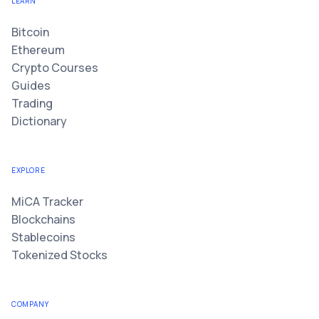
LEARN
Bitcoin
Ethereum
Crypto Courses
Guides
Trading
Dictionary
EXPLORE
MiCA Tracker
Blockchains
Stablecoins
Tokenized Stocks
COMPANY