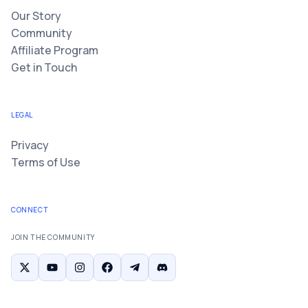
Our Story
Community
Affiliate Program
Get in Touch
LEGAL
Privacy
Terms of Use
CONNECT
JOIN THE COMMUNITY