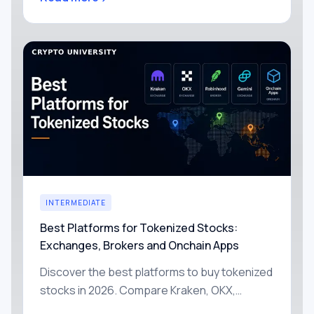
freezing, with simple ways to reduce each
one yourself.
INTERMEDIATE
Best Platforms for Tokenized Stocks:
Exchanges, Brokers and Onchain Apps
Discover the best platforms to buy tokenized
stocks in 2026. Compare Kraken, OKX,
Robinhood, Gemini and onchain apps by