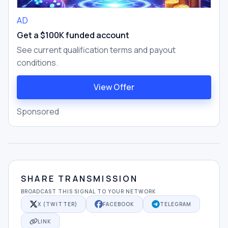
AD
Get a $100K funded account
See current qualification terms and payout
conditions.
View Offer
Sponsored
SHARE TRANSMISSION
BROADCAST THIS SIGNAL TO YOUR NETWORK
X (TWITTER)
FACEBOOK
TELEGRAM
LINK