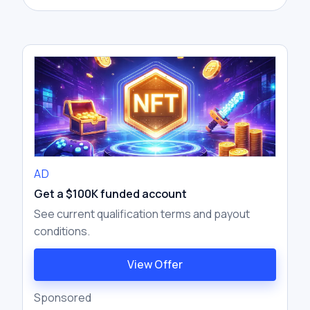
AD
Get a $100K funded account
See current qualification terms and payout
conditions.
View Offer
Sponsored