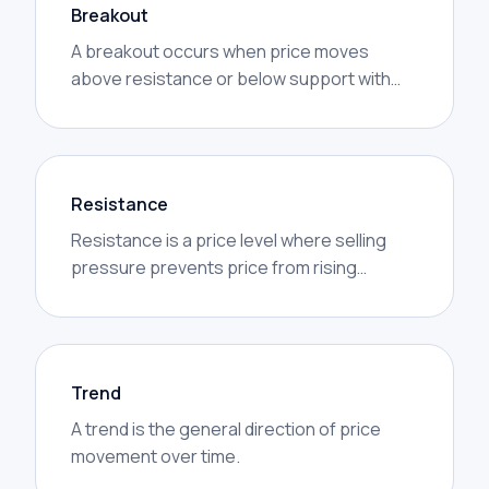
Breakout
A breakout occurs when price moves
above resistance or below support with
increased volume.
Resistance
Resistance is a price level where selling
pressure prevents price from rising
further.
Trend
A trend is the general direction of price
movement over time.