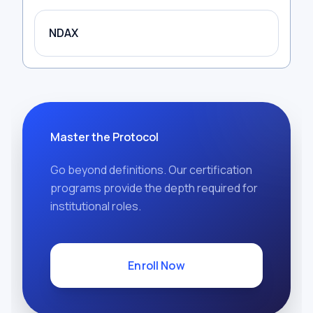
NDAX
Master the Protocol
Go beyond definitions. Our certification
programs provide the depth required for
institutional roles.
Enroll Now