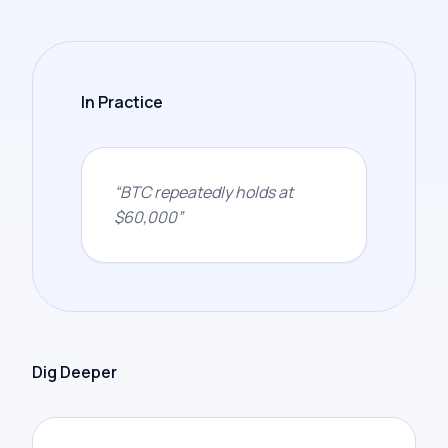
In Practice
“
BTC repeatedly holds at
$60,000
”
Dig Deeper