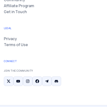
Affiliate Program
Get in Touch
LEGAL
Privacy
Terms of Use
CONNECT
JOIN THE COMMUNITY