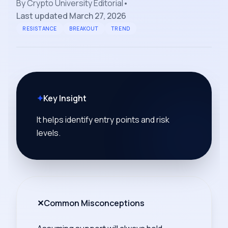
By
Crypto University Editorial
•
Last updated
March 27, 2026
RESISTANCE
BREAKOUT
TREND
✦
Key Insight
It helps identify entry points and risk
levels.
✕
Common Misconceptions