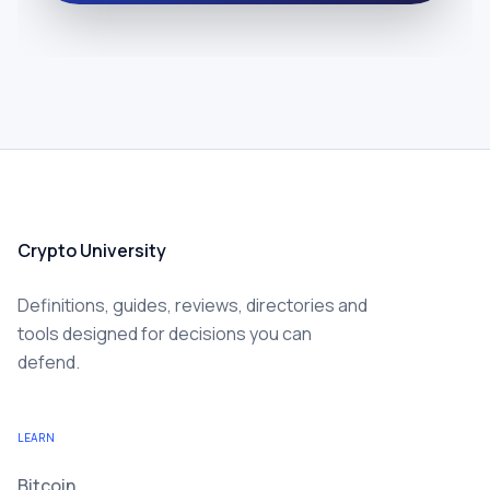
Crypto University
Definitions, guides, reviews, directories and
tools designed for decisions you can
defend.
LEARN
Bitcoin