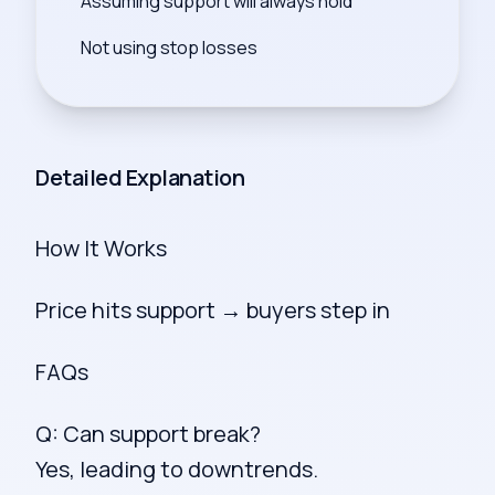
Assuming support will always hold
Not using stop losses
Detailed Explanation
How It Works
Price hits support → buyers step in
FAQs
Q: Can support break?
Yes, leading to downtrends.