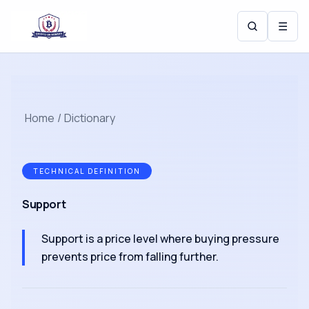
☰
Home
/
Dictionary
TECHNICAL DEFINITION
Support
Support is a price level where buying pressure
prevents price from falling further.