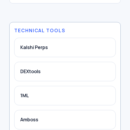
TECHNICAL TOOLS
Kalshi Perps
DEXtools
1ML
Amboss