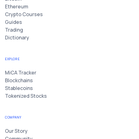
Ethereum
Crypto Courses
Guides
Trading
Dictionary
EXPLORE
MiCA Tracker
Blockchains
Stablecoins
Tokenized Stocks
COMPANY
Our Story
Community