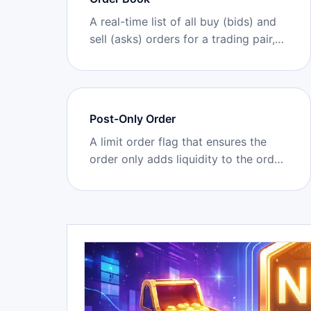
A real-time list of all buy (bids) and
sell (asks) orders for a trading pair,
showing market depth at different
price levels.
Post-Only Order
A limit order flag that ensures the
order only adds liquidity to the order
book (acts as maker) and is
canceled/rejected if it would
immediately match/take existing
orders.