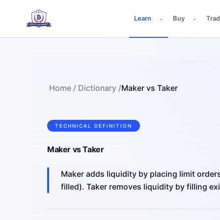
Learn
Buy
Tra
⌄
⌄
Home
/
Dictionary
/
Maker vs Taker
TECHNICAL DEFINITION
Maker vs Taker
Maker adds liquidity by placing limit order
filled). Taker removes liquidity by filling e