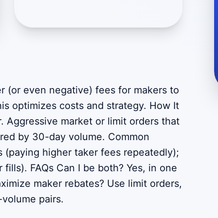
r (or even negative) fees for makers to
is optimizes costs and strategy. How It
. Aggressive market or limit orders that
tiered by 30-day volume. Common
 (paying higher taker fees repeatedly);
r fills). FAQs Can I be both? Yes, in one
aximize maker rebates? Use limit orders,
h-volume pairs.