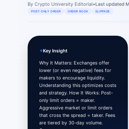
By
Crypto University Editorial
•
Last updated
M
POST-ONLY ORDER
ORDER BOOK
SLIPPAGE
✦
Key Insight
Why It Matters: Exchanges offer
lower (or even negative) fees for
makers to encourage liquidity.
Understanding this optimizes costs
and strategy. How It Works: Post-
only limit orders = maker.
Aggressive market or limit orders
that cross the spread = taker. Fees
are tiered by 30-day volume.