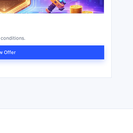
 conditions.
w Offer