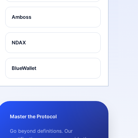
Amboss
NDAX
BlueWallet
Master the Protocol
Go beyond definitions. Our