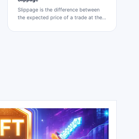
Slippage is the difference between
the expected price of a trade at the
time of submission and the actual
executed price, caused by market
movement or insufficient liquidity
during confirmation.