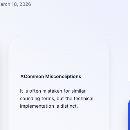
arch 18, 2026
✕
Common Misconceptions
It is often mistaken for similar
sounding terms, but the technical
implementation is distinct.