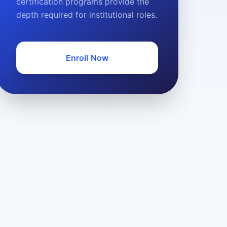
certification programs provide the
depth required for institutional roles.
Enroll Now