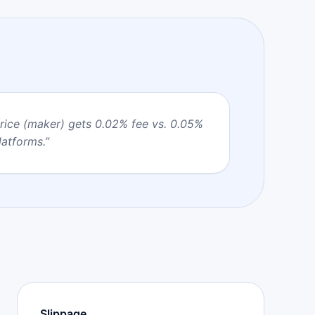
price (maker) gets 0.02% fee vs. 0.05%
latforms.
”
Slippage