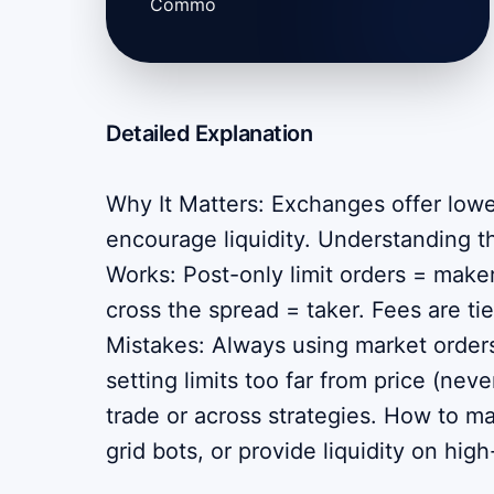
Commo
Detailed Explanation
Why It Matters: Exchanges offer lowe
encourage liquidity. Understanding th
Works: Post-only limit orders = maker
cross the spread = taker. Fees are 
Mistakes: Always using market orders
setting limits too far from price (neve
trade or across strategies. How to m
grid bots, or provide liquidity on hig