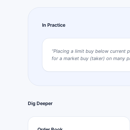
In Practice
“
Placing a limit buy below current 
for a market buy (taker) on many p
Dig Deeper
Order Book