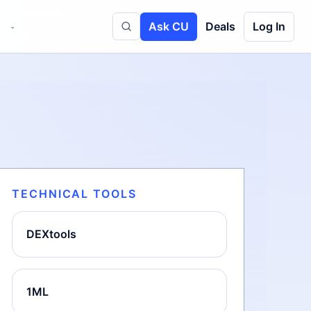
Ask CU
Deals
Log In
⌄
Toggle site search
TECHNICAL TOOLS
DEXtools
1ML