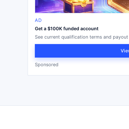
AD
Get a $100K funded account
See current qualification terms and payout
Vie
Sponsored