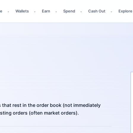
de
Wallets
Earn
Spend
Cash Out
Explore
⌄
⌄
⌄
⌄
⌄
s that rest in the order book (not immediately
xisting orders (often market orders).