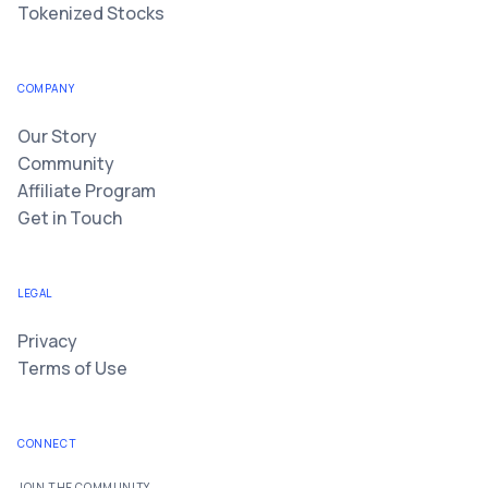
Tokenized Stocks
COMPANY
Our Story
Community
Affiliate Program
Get in Touch
LEGAL
Privacy
Terms of Use
CONNECT
JOIN THE COMMUNITY