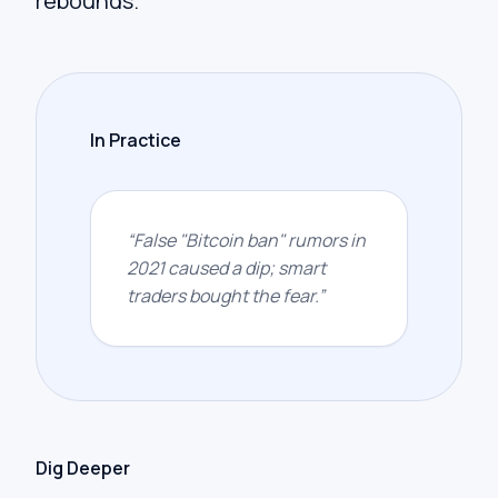
rebounds.
In Practice
“
False "Bitcoin ban" rumors in
2021 caused a dip; smart
traders bought the fear.
”
Dig Deeper