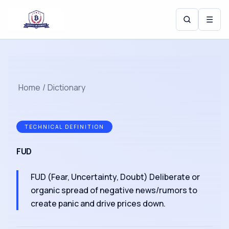
☰
Home
/
Dictionary
TECHNICAL DEFINITION
FUD
FUD (Fear, Uncertainty, Doubt) Deliberate or
organic spread of negative news/rumors to
create panic and drive prices down.