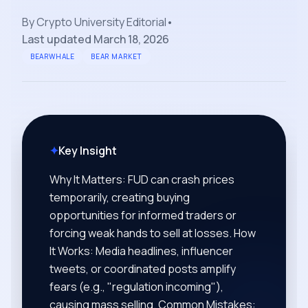
By
Crypto University Editorial
•
Last updated
March 18, 2026
BEARWHALE
BEAR MARKET
✦
Key Insight
Why It Matters: FUD can crash prices
temporarily, creating buying
opportunities for informed traders or
forcing weak hands to sell at losses. How
It Works: Media headlines, influencer
tweets, or coordinated posts amplify
fears (e.g., "regulation incoming"),
causing mass selling. Common Mistakes: