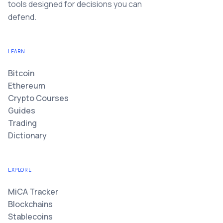
tools designed for decisions you can
defend.
LEARN
Bitcoin
Ethereum
Crypto Courses
Guides
Trading
Dictionary
EXPLORE
MiCA Tracker
Blockchains
Stablecoins