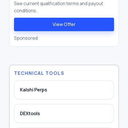
See current qualification terms and payout
conditions.
View Offer
Sponsored
TECHNICAL TOOLS
Kalshi Perps
DEXtools