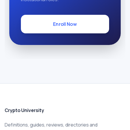
Enroll Now
Crypto University
Definitions, guides, reviews, directories and