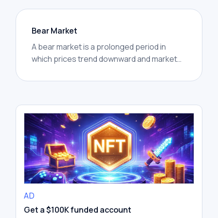
Bear Market
A bear market is a prolonged period in
which prices trend downward and market
confidence weakens. In crypto, bear
markets are often marked by lower highs,
lower lows, reduced trading activity, and
widespread caution.
AD
Get a $100K funded account