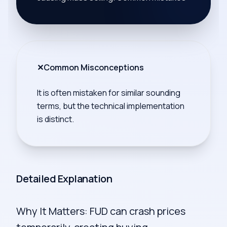
✕
Common Misconceptions
It is often mistaken for similar sounding
terms, but the technical implementation
is distinct.
Detailed Explanation
Why It Matters: FUD can crash prices