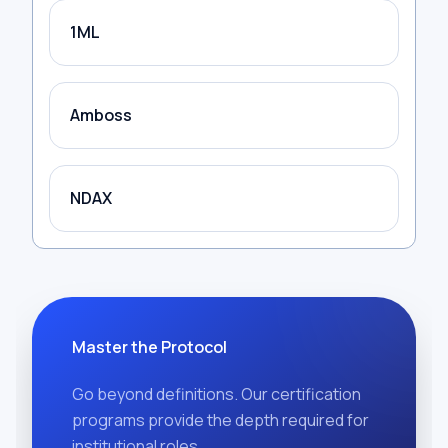
1ML
Amboss
NDAX
Master the Protocol
Go beyond definitions. Our certification
programs provide the depth required for
institutional roles.