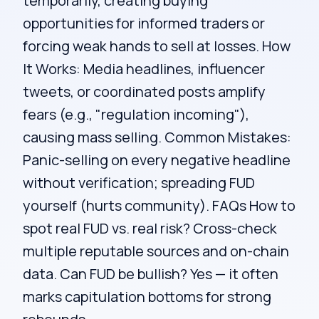
temporarily, creating buying
opportunities for informed traders or
forcing weak hands to sell at losses. How
It Works: Media headlines, influencer
tweets, or coordinated posts amplify
fears (e.g., "regulation incoming"),
causing mass selling. Common Mistakes:
Panic-selling on every negative headline
without verification; spreading FUD
yourself (hurts community). FAQs How to
spot real FUD vs. real risk? Cross-check
multiple reputable sources and on-chain
data. Can FUD be bullish? Yes — it often
marks capitulation bottoms for strong