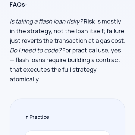
FAQs:
Is taking a flash loan risky?
Risk is mostly
in the strategy, not the loan itself; failure
just reverts the transaction at a gas cost.
Do I need to code?
For practical use, yes
— flash loans require building a contract
that executes the full strategy
atomically.
In Practice