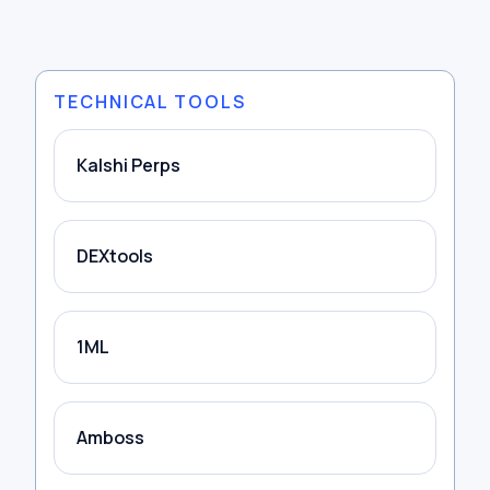
TECHNICAL TOOLS
Kalshi Perps
DEXtools
1ML
Amboss