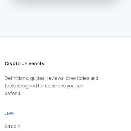
Crypto University
Definitions, guides, reviews, directories and
tools designed for decisions you can
defend.
LEARN
Bitcoin