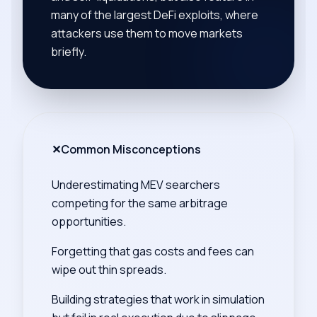
many of the largest DeFi exploits, where
attackers use them to move markets
briefly.
✕
Common Misconceptions
Underestimating MEV searchers
competing for the same arbitrage
opportunities.
Forgetting that gas costs and fees can
wipe out thin spreads.
Building strategies that work in simulation