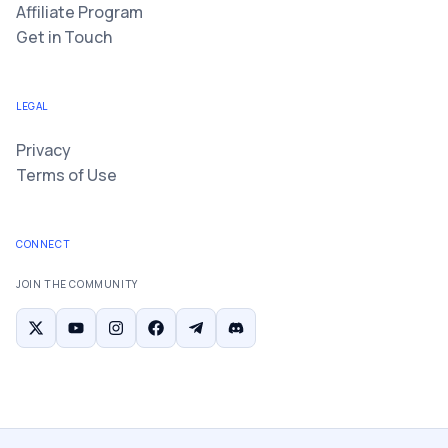
Affiliate Program
Get in Touch
LEGAL
Privacy
Terms of Use
CONNECT
JOIN THE COMMUNITY