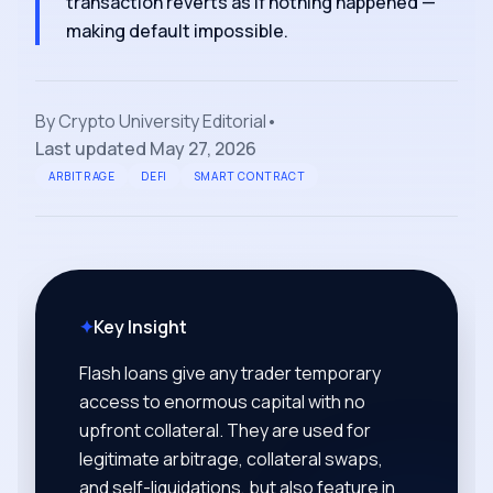
transaction reverts as if nothing happened —
making default impossible.
By
Crypto University Editorial
•
Last updated
May 27, 2026
ARBITRAGE
DEFI
SMART CONTRACT
✦
Key Insight
Flash loans give any trader temporary
access to enormous capital with no
upfront collateral. They are used for
legitimate arbitrage, collateral swaps,
and self-liquidations, but also feature in