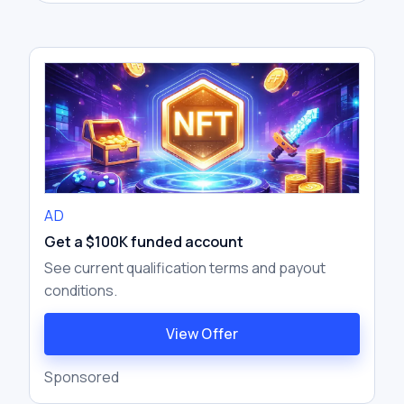
another exchange at a higher price. The
goal is to profit from the temporary price
difference between markets.
AD
Get a $100K funded account
See current qualification terms and payout
conditions.
View Offer
Sponsored