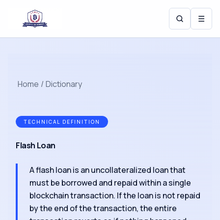
☰
Home
/
Dictionary
TECHNICAL DEFINITION
Flash Loan
A flash loan is an uncollateralized loan that
must be borrowed and repaid within a single
blockchain transaction. If the loan is not repaid
by the end of the transaction, the entire