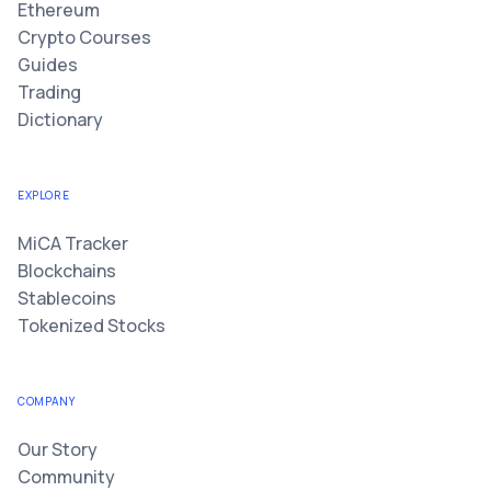
Ethereum
Crypto Courses
Guides
Trading
Dictionary
EXPLORE
MiCA Tracker
Blockchains
Stablecoins
Tokenized Stocks
COMPANY
Our Story
Community