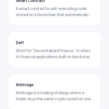
Smart Contract
A smart contract is self-executing code
stored on a blockchain that automatically
performs actions when certain conditions
are met.
DeFi
Short for “Decentralized Finance,” it refers
to financial applications built on blockchain
networks that operate without traditional
intermediaries.
Arbitrage
Arbitrage is a trading strategy where a
trader buys the same crypto asset on one
exchange at a lower price and sells it on