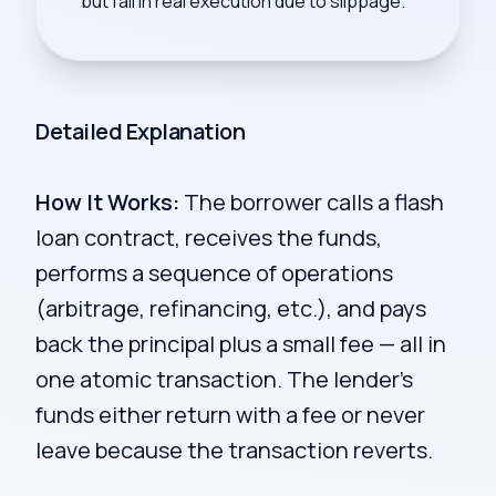
but fail in real execution due to slippage.
Detailed Explanation
How It Works:
The borrower calls a flash
loan contract, receives the funds,
performs a sequence of operations
(arbitrage, refinancing, etc.), and pays
back the principal plus a small fee — all in
one atomic transaction. The lender's
funds either return with a fee or never
leave because the transaction reverts.