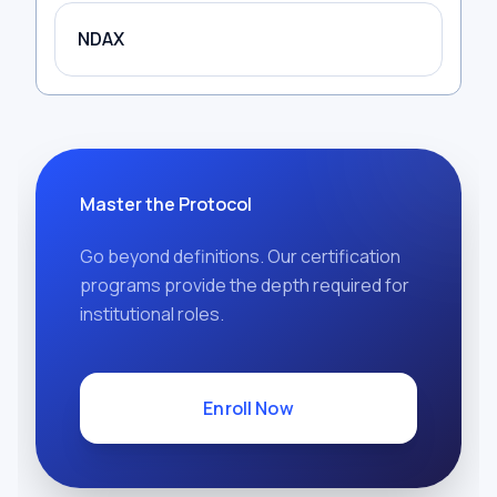
NDAX
Master the Protocol
Go beyond definitions. Our certification
programs provide the depth required for
institutional roles.
Enroll Now