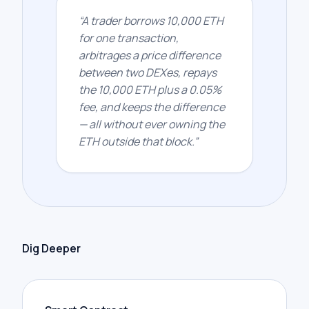
“
A trader borrows 10,000 ETH
for one transaction,
arbitrages a price difference
between two DEXes, repays
the 10,000 ETH plus a 0.05%
fee, and keeps the difference
— all without ever owning the
ETH outside that block.
”
Dig Deeper