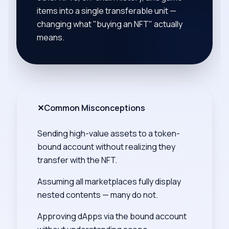
items into a single transferable unit —
changing what "buying an NFT" actually
means.
✕
Common Misconceptions
Sending high-value assets to a token-
bound account without realizing they
transfer with the NFT.
Assuming all marketplaces fully display
nested contents — many do not.
Approving dApps via the bound account