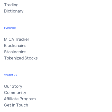
Trading
Dictionary
EXPLORE
MiCA Tracker
Blockchains
Stablecoins
Tokenized Stocks
COMPANY
Our Story
Community
Affiliate Program
Get in Touch