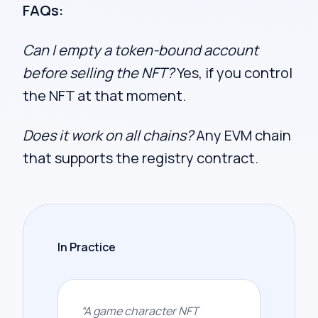
FAQs:
Can I empty a token-bound account
before selling the NFT?
Yes, if you control
the NFT at that moment.
Does it work on all chains?
Any EVM chain
that supports the registry contract.
In Practice
“
A game character NFT