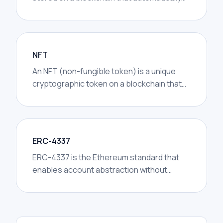
performs actions when certain conditions
are met.
NFT
An NFT (non-fungible token) is a unique
cryptographic token on a blockchain that
represents ownership of a specific digital
or physical asset and cannot be
exchanged on a one-to-one basis like
fungible cryptocurrencies.
ERC-4337
ERC-4337 is the Ethereum standard that
enables account abstraction without
requiring changes to the base protocol. It
defines how smart contract wallets can
submit transactions through a new
infrastructure layer — UserOperations,