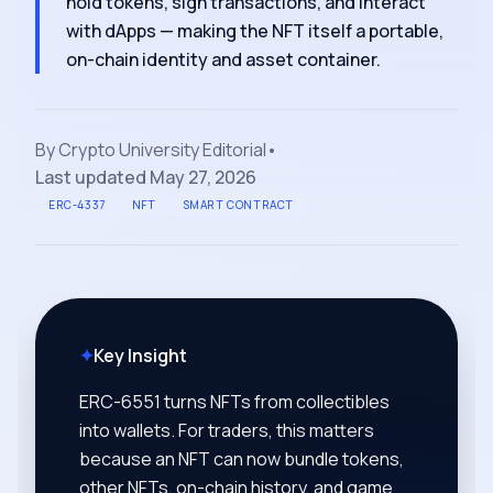
hold tokens, sign transactions, and interact
with dApps — making the NFT itself a portable,
on-chain identity and asset container.
By
Crypto University Editorial
•
Last updated
May 27, 2026
ERC-4337
NFT
SMART CONTRACT
✦
Key Insight
ERC-6551 turns NFTs from collectibles
into wallets. For traders, this matters
because an NFT can now bundle tokens,
other NFTs, on-chain history, and game