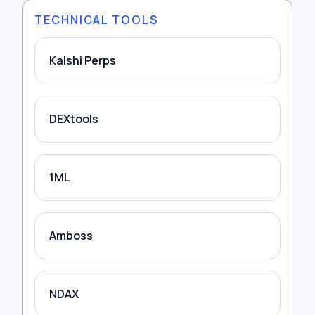
TECHNICAL TOOLS
Kalshi Perps
DEXtools
1ML
Amboss
NDAX