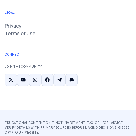
LEGAL
Privacy
Terms of Use
CONNECT
JOIN THE COMMUNITY
EDUCATIONAL CONTENT ONLY. NOT INVESTMENT, TAX, OR LEGAL ADVICE.
VERIFY DETAILS WITH PRIMARY SOURCES BEFORE MAKING DECISIONS. ©
2026
CRYPTO UNIVERSITY.