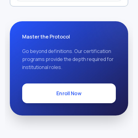
Master the Protocol
Go beyond definitions. Our certification
programs provide the depth required for
institutional roles.
Enroll Now