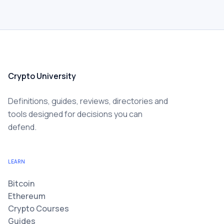
Crypto University
Definitions, guides, reviews, directories and
tools designed for decisions you can
defend.
LEARN
Bitcoin
Ethereum
Crypto Courses
Guides