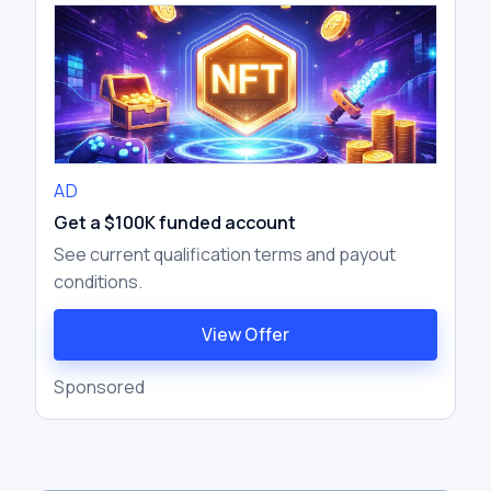
bundlers, EntryPoint contracts, and
paymasters — rather than relying on
traditional Externally Owned Accounts
AD
Get a $100K funded account
See current qualification terms and payout
conditions.
View Offer
Sponsored