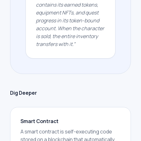
contains its earned tokens,
equipment NFTs, and quest
progress in its token-bound
account. When the character
is sold, the entire inventory
transfers with it.
”
Dig Deeper
Smart Contract
A smart contract is self-executing code
stored on a blockchain that automatically