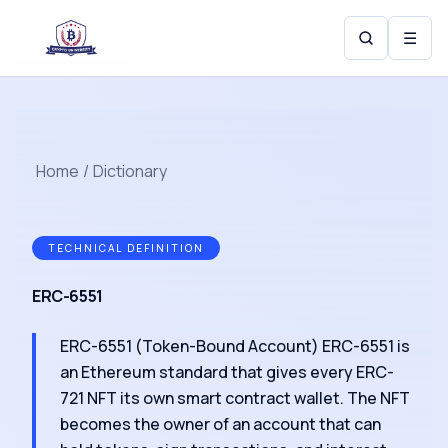
☰
Home
/
Dictionary
TECHNICAL DEFINITION
ERC-6551
ERC-6551 (Token-Bound Account) ERC-6551 is
an Ethereum standard that gives every ERC-
721 NFT its own smart contract wallet. The NFT
becomes the owner of an account that can