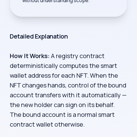
without understanding scope.
Detailed Explanation
How It Works:
A registry contract
deterministically computes the smart
wallet address for each NFT. When the
NFT changes hands, control of the bound
account transfers with it automatically —
the new holder can sign on its behalf.
The bound account is a normal smart
contract wallet otherwise.