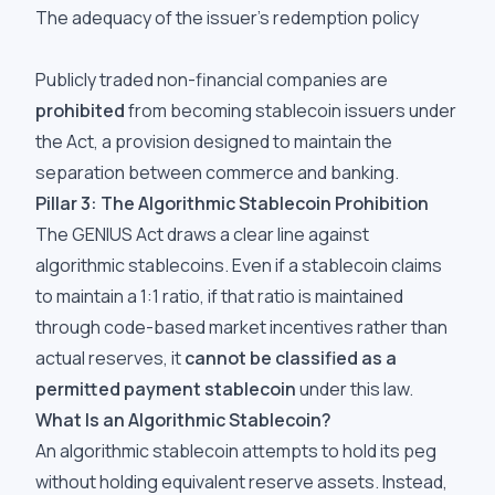
The adequacy of the issuer's redemption policy
Publicly traded non-financial companies are
prohibited
from becoming stablecoin issuers under
the Act, a provision designed to maintain the
separation between commerce and banking.
Pillar 3: The Algorithmic Stablecoin Prohibition
The GENIUS Act draws a clear line against
algorithmic stablecoins. Even if a stablecoin claims
to maintain a 1:1 ratio, if that ratio is maintained
through code-based market incentives rather than
actual reserves, it
cannot be classified as a
permitted payment stablecoin
under this law.
What Is an Algorithmic Stablecoin?
An algorithmic stablecoin attempts to hold its peg
without holding equivalent reserve assets. Instead,