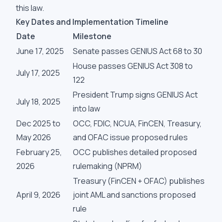
this law.
Key Dates and Implementation Timeline
Date
Milestone
June 17, 2025
Senate passes GENIUS Act 68 to 30
House passes GENIUS Act 308 to
July 17, 2025
122
President Trump signs GENIUS Act
July 18, 2025
into law
Dec 2025 to
OCC, FDIC, NCUA, FinCEN, Treasury,
May 2026
and OFAC issue proposed rules
February 25,
OCC publishes detailed proposed
2026
rulemaking (NPRM)
Treasury (FinCEN + OFAC) publishes
April 9, 2026
joint AML and sanctions proposed
rule