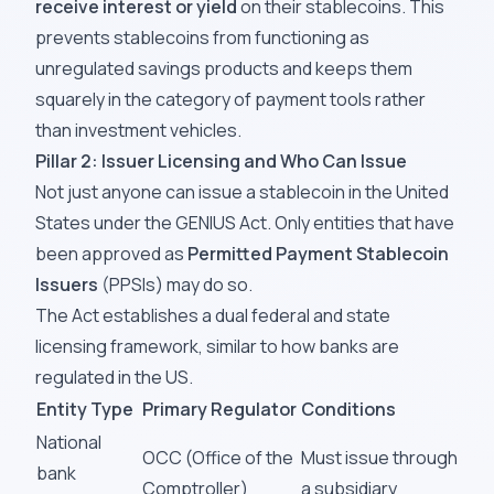
receive interest or yield
on their stablecoins. This
prevents stablecoins from functioning as
unregulated savings products and keeps them
squarely in the category of payment tools rather
than investment vehicles.
Pillar 2: Issuer Licensing and Who Can Issue
Not just anyone can issue a stablecoin in the United
States under the GENIUS Act. Only entities that have
been approved as
Permitted Payment Stablecoin
Issuers
(PPSIs) may do so.
The Act establishes a dual federal and state
licensing framework, similar to how banks are
regulated in the US.
Entity Type
Primary Regulator
Conditions
National
OCC (Office of the
Must issue through
bank
Comptroller)
a subsidiary