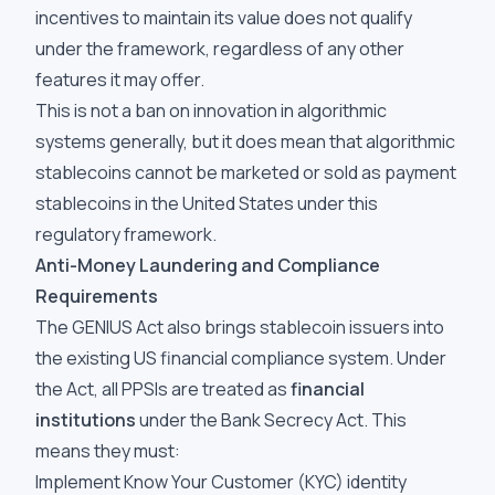
incentives to maintain its value does not qualify
under the framework, regardless of any other
features it may offer.
This is not a ban on innovation in algorithmic
systems generally, but it does mean that algorithmic
stablecoins cannot be marketed or sold as payment
stablecoins in the United States under this
regulatory framework.
Anti-Money Laundering and Compliance
Requirements
The GENIUS Act also brings stablecoin issuers into
the existing US financial compliance system. Under
the Act, all PPSIs are treated as
financial
institutions
under the Bank Secrecy Act. This
means they must:
Implement Know Your Customer (KYC) identity