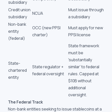
subsidiary
Credit union
Must issue through
NCUA
subsidiary
a subsidiary
Non-bank
OCC (new PPSI
Must apply for new
entity
charter)
PPSI license
(federal)
State framework
must be
'substantially
State-
State regulator +
similar' to federal
chartered
federal oversight
rules. Capped at
entity
$10B without
additional
oversight.
The Federal Track
Non-bank entities seeking to issue stablecoins at a