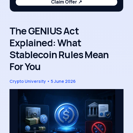
Claim Offer
↗
The GENIUS Act
Explained: What
Stablecoin Rules Mean
For You
Crypto University
•
5 June 2026