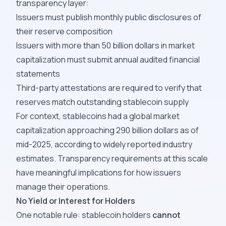
transparency layer:
Issuers must publish monthly public disclosures of
their reserve composition
Issuers with more than 50 billion dollars in market
capitalization must submit annual audited financial
statements
Third-party attestations are required to verify that
reserves match outstanding stablecoin supply
For context, stablecoins had a global market
capitalization approaching 290 billion dollars as of
mid-2025, according to widely reported industry
estimates. Transparency requirements at this scale
have meaningful implications for how issuers
manage their operations.
No Yield or Interest for Holders
One notable rule: stablecoin holders
cannot