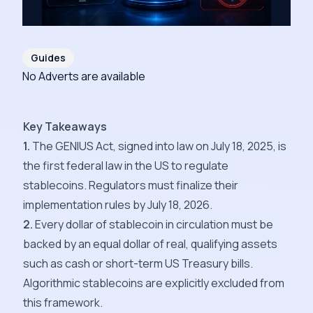
Guides
No Adverts are available
Key Takeaways
1.
The GENIUS Act, signed into law on July 18, 2025, is
the first federal law in the US to regulate
stablecoins. Regulators must finalize their
implementation rules by July 18, 2026.
2.
Every dollar of stablecoin in circulation must be
backed by an equal dollar of real, qualifying assets
such as cash or short-term US Treasury bills.
Algorithmic stablecoins are explicitly excluded from
this framework.