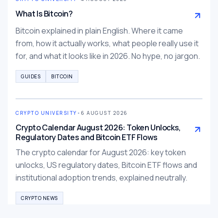
What Is Bitcoin?
Bitcoin explained in plain English. Where it came
from, how it actually works, what people really use it
for, and what it looks like in 2026. No hype, no jargon.
GUIDES
BITCOIN
CRYPTO UNIVERSITY
•
6 AUGUST 2026
Crypto Calendar August 2026: Token Unlocks,
Regulatory Dates and Bitcoin ETF Flows
The crypto calendar for August 2026: key token
unlocks, US regulatory dates, Bitcoin ETF flows and
institutional adoption trends, explained neutrally.
CRYPTO NEWS