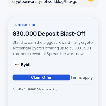
cryptouniversity.networkblog/the-ge...
LIMITED-TIME
$30,000 Deposit Blast-Off
Stand to earn the biggest reward in any crypto
exchange! Bybit is offering up to 30,000 USDT
in deposit rewards! Spread the word now!
Bybit
Claim Offer
Terms apply.
Ends Dec 31, 2026
147
days
remaining