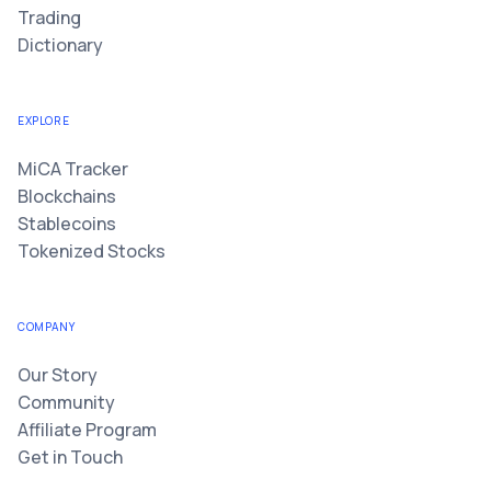
Trading
Dictionary
EXPLORE
MiCA Tracker
Blockchains
Stablecoins
Tokenized Stocks
COMPANY
Our Story
Community
Affiliate Program
Get in Touch