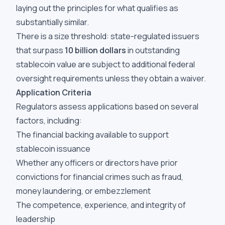
laying out the principles for what qualifies as
substantially similar.
There is a size threshold: state-regulated issuers
that surpass
10 billion dollars
in outstanding
stablecoin value are subject to additional federal
oversight requirements unless they obtain a waiver.
Application Criteria
Regulators assess applications based on several
factors, including:
The financial backing available to support
stablecoin issuance
Whether any officers or directors have prior
convictions for financial crimes such as fraud,
money laundering, or embezzlement
The competence, experience, and integrity of
leadership