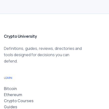
Crypto University
Definitions, guides, reviews, directories and
tools designed for decisions you can
defend.
LEARN
Bitcoin
Ethereum
Crypto Courses
Guides