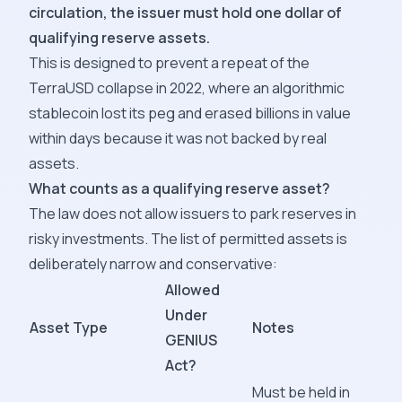
circulation, the issuer must hold one dollar of
qualifying reserve assets.
This is designed to prevent a repeat of the
TerraUSD collapse in 2022, where an algorithmic
stablecoin lost its peg and erased billions in value
within days because it was not backed by real
assets.
What counts as a qualifying reserve asset?
The law does not allow issuers to park reserves in
risky investments. The list of permitted assets is
deliberately narrow and conservative:
Allowed
Under
Asset Type
Notes
GENIUS
Act?
Must be held in