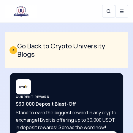
☰
Go Back to Crypto University
Blogs
CURRENT REWARD
$30,000 Deposit Blast-Off
Stand to earn the biggest reward in any crypto
exchange! Bybit is offering up to 30,000 USDT
in deposit rewards! Spread the word now!