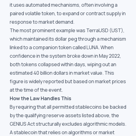
it uses automated mechanisms, often involving a
paired volatile token, to expand or contract supply in
response to market demand.
The most prominent example was TerraUSD (UST),
which maintained its dollar peg through a mechanism
linked to a companion token called LUNA. When
confidence in the system broke down in May 2022,
both tokens collapsed within days, wiping out an
estimated 40 billion dollars in market value. This
figure is widely reported but based on market prices
at the time of the event.
How the Law Handles This
By requiring that all permitted stablecoins be backed
by the qualifying reserve assets listed above, the
GENIUS Act structurally excludes algorithmic models.
A stablecoin that relies on algorithms or market