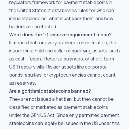
regulatory framework for payment stablecoins in
the United States. It establishes rules for who can
issue stablecoins, what must back them, and how
holders are protected.
What does the 1:1 reserve requirement mean?
It means that for every stablecoin in circulation, the
issuer must hold one dollar of qualifying assets, such
as cash, Federal Reserve balances, or short-term
US Treasury bills. Riskier assets like corporate
bonds, equities, or cryptocurrencies cannot count
as reserves.
Are algorithmic stablecoins banned?
They are not issued a flat ban, but they cannot be
classified or marketed as payment stablecoins
under the GENIUS Act. Since only permitted payment
stablecoins can legally be issued in the US under this