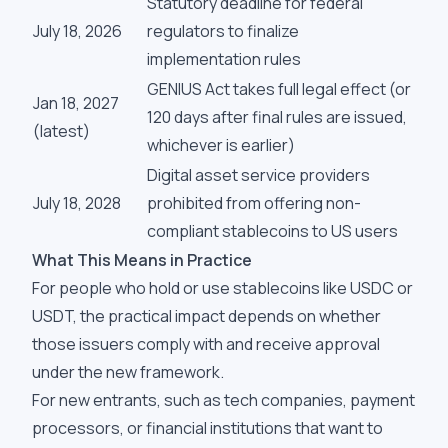
Statutory deadline for federal
July 18, 2026
regulators to finalize
implementation rules
GENIUS Act takes full legal effect (or
Jan 18, 2027
120 days after final rules are issued,
(latest)
whichever is earlier)
Digital asset service providers
July 18, 2028
prohibited from offering non-
compliant stablecoins to US users
What This Means in Practice
For people who hold or use stablecoins like USDC or
USDT, the practical impact depends on whether
those issuers comply with and receive approval
under the new framework.
For new entrants, such as tech companies, payment
processors, or financial institutions that want to