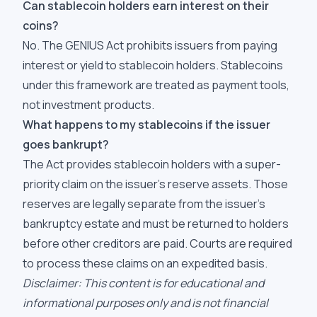
Can stablecoin holders earn interest on their
coins?
No. The GENIUS Act prohibits issuers from paying
interest or yield to stablecoin holders. Stablecoins
under this framework are treated as payment tools,
not investment products.
What happens to my stablecoins if the issuer
goes bankrupt?
The Act provides stablecoin holders with a super-
priority claim on the issuer's reserve assets. Those
reserves are legally separate from the issuer's
bankruptcy estate and must be returned to holders
before other creditors are paid. Courts are required
to process these claims on an expedited basis.
Disclaimer: This content is for educational and
informational purposes only and is not financial