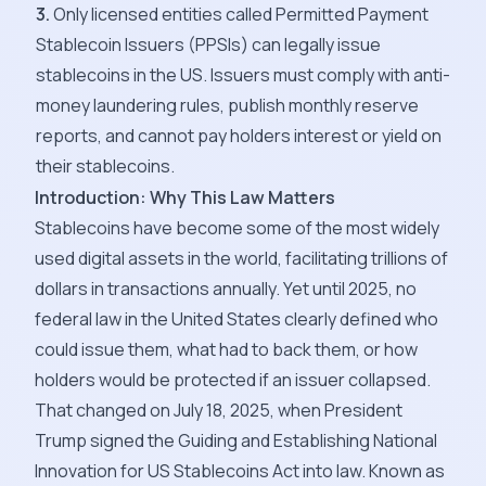
3.
Only licensed entities called Permitted Payment
Stablecoin Issuers (PPSIs) can legally issue
stablecoins in the US. Issuers must comply with anti-
money laundering rules, publish monthly reserve
reports, and cannot pay holders interest or yield on
their stablecoins.
Introduction: Why This Law Matters
Stablecoins have become some of the most widely
used digital assets in the world, facilitating trillions of
dollars in transactions annually. Yet until 2025, no
federal law in the United States clearly defined who
could issue them, what had to back them, or how
holders would be protected if an issuer collapsed.
That changed on July 18, 2025, when President
Trump signed the Guiding and Establishing National
Innovation for US Stablecoins Act into law. Known as