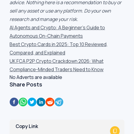
advice. Nothing here is a recommendation to buy or
sell any asset or use any platform. Do your own
research and manage your risk.
AI Agents and Crypto: A Beginner's Guide to
Autonomous On-Chain Payments
Best Crypto Cards in 2025: Top 10 Reviewed,
Compared, and Explained
UK FCA P2P Crypto Crackdown 2026: What
Compliance-Minded Traders Need to Know
No Adverts are available
Share Posts
Copy Link