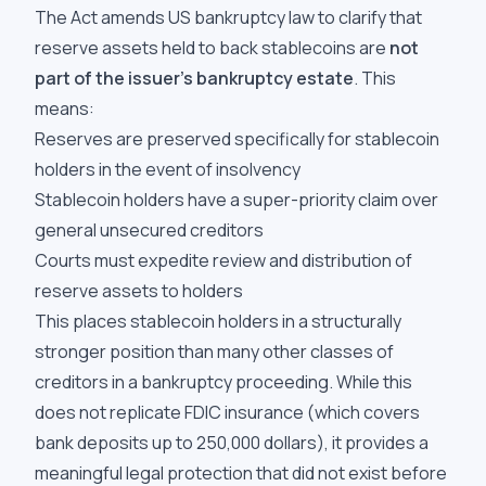
The Act amends US bankruptcy law to clarify that
reserve assets held to back stablecoins are
not
part of the issuer's bankruptcy estate
. This
means:
Reserves are preserved specifically for stablecoin
holders in the event of insolvency
Stablecoin holders have a super-priority claim over
general unsecured creditors
Courts must expedite review and distribution of
reserve assets to holders
This places stablecoin holders in a structurally
stronger position than many other classes of
creditors in a bankruptcy proceeding. While this
does not replicate FDIC insurance (which covers
bank deposits up to 250,000 dollars), it provides a
meaningful legal protection that did not exist before