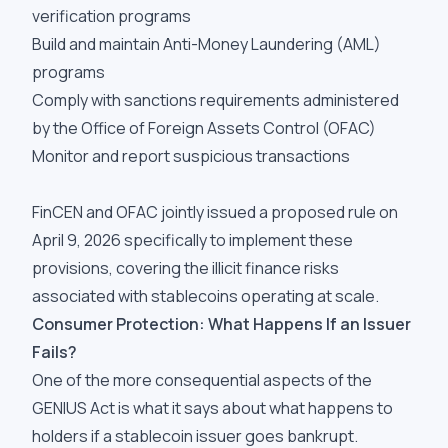
verification programs
Build and maintain Anti-Money Laundering (AML)
programs
Comply with sanctions requirements administered
by the Office of Foreign Assets Control (OFAC)
Monitor and report suspicious transactions
FinCEN and OFAC jointly issued a proposed rule on
April 9, 2026 specifically to implement these
provisions, covering the illicit finance risks
associated with stablecoins operating at scale.
Consumer Protection: What Happens If an Issuer
Fails?
One of the more consequential aspects of the
GENIUS Act is what it says about what happens to
holders if a stablecoin issuer goes bankrupt.