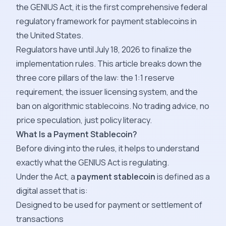
the GENIUS Act, it is the first comprehensive federal
regulatory framework for payment stablecoins in
the United States.
Regulators have until July 18, 2026 to finalize the
implementation rules. This article breaks down the
three core pillars of the law: the 1:1 reserve
requirement, the issuer licensing system, and the
ban on algorithmic stablecoins. No trading advice, no
price speculation, just policy literacy.
What Is a Payment Stablecoin?
Before diving into the rules, it helps to understand
exactly what the GENIUS Act is regulating.
Under the Act, a
payment stablecoin
is defined as a
digital asset that is:
Designed to be used for payment or settlement of
transactions