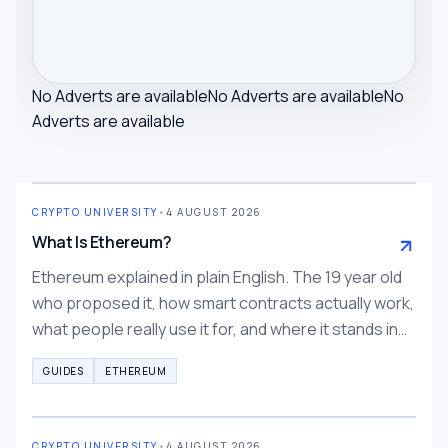
No Adverts are available
No Adverts are available
No
Adverts are available
CRYPTO UNIVERSITY
•
4 AUGUST 2026
What Is Ethereum?
Ethereum explained in plain English. The 19 year old
who proposed it, how smart contracts actually work,
what people really use it for, and where it stands in
2026.
GUIDES
ETHEREUM
CRYPTO UNIVERSITY
•
4 AUGUST 2026