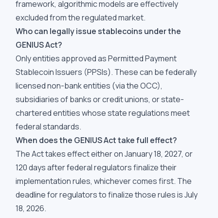
framework, algorithmic models are effectively
excluded from the regulated market.
Who can legally issue stablecoins under the
GENIUS Act?
Only entities approved as Permitted Payment
Stablecoin Issuers (PPSIs). These can be federally
licensed non-bank entities (via the OCC),
subsidiaries of banks or credit unions, or state-
chartered entities whose state regulations meet
federal standards.
When does the GENIUS Act take full effect?
The Act takes effect either on January 18, 2027, or
120 days after federal regulators finalize their
implementation rules, whichever comes first. The
deadline for regulators to finalize those rules is July
18, 2026.