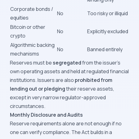
Corporate bonds /
No
Too risky or illiquid
equities
Bitcoin or other
No
Explicitly excluded
crypto
Algorithmic backing
No
Banned entirely
mechanisms
Reserves must be
segregated
from the issuer's
own operating assets and held at regulated financial
institutions. Issuers are also
prohibited from
lending out or pledging
their reserve assets,
except in very narrow regulator-approved
circumstances.
Monthly Disclosure and Audits
Reserve requirements alone are not enough if no
one can verify compliance. The Act builds in a