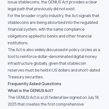
issue stablecoins, the GENIUS Act provides a clear
legal path that previously did not exist.
For the broader crypto industry, the Act signals that
stablecoins are being absorbed into the regulated
financial system, with the same compliance
obligations applied to banks and other financial
institutions.
The Act is also widely discussed in policy circles as a
tool to reinforce dollar-denominated digital money
infrastructure globally, given that stablecoin
reserves must be held in US dollars and short-dated
Treasury securities.
Frequently Asked Questions
What is the GENIUS Act?
The GENIUS Act is a US federal law signed on July 18,
2025 that creates the first comprehensive