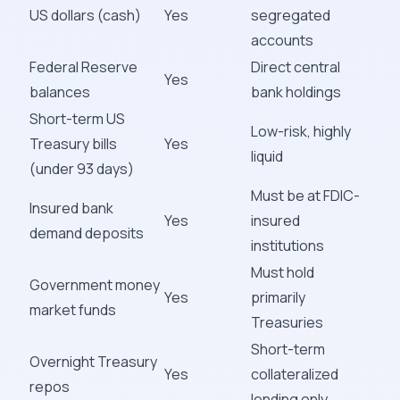
US dollars (cash)
Yes
segregated
accounts
Federal Reserve
Direct central
Yes
balances
bank holdings
Short-term US
Low-risk, highly
Treasury bills
Yes
liquid
(under 93 days)
Must be at FDIC-
Insured bank
Yes
insured
demand deposits
institutions
Must hold
Government money
Yes
primarily
market funds
Treasuries
Short-term
Overnight Treasury
Yes
collateralized
repos
lending only