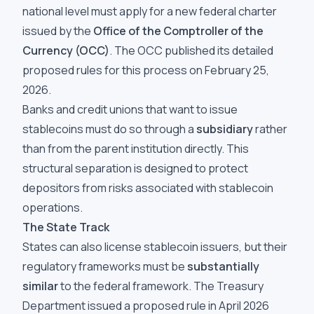
national level must apply for a new federal charter
issued by the
Office of the Comptroller of the
Currency (OCC)
. The OCC published its detailed
proposed rules for this process on February 25,
2026.
Banks and credit unions that want to issue
stablecoins must do so through a
subsidiary
rather
than from the parent institution directly. This
structural separation is designed to protect
depositors from risks associated with stablecoin
operations.
The State Track
States can also license stablecoin issuers, but their
regulatory frameworks must be
substantially
similar
to the federal framework. The Treasury
Department issued a proposed rule in April 2026