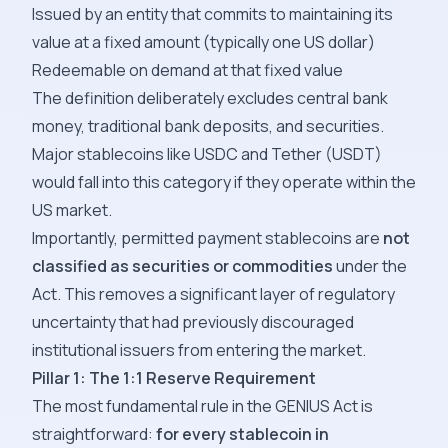
Issued by an entity that commits to maintaining its
value at a fixed amount (typically one US dollar)
Redeemable on demand at that fixed value
The definition deliberately excludes central bank
money, traditional bank deposits, and securities.
Major stablecoins like USDC and Tether (USDT)
would fall into this category if they operate within the
US market.
Importantly, permitted payment stablecoins are
not
classified as securities or commodities
under the
Act. This removes a significant layer of regulatory
uncertainty that had previously discouraged
institutional issuers from entering the market.
Pillar 1: The 1:1 Reserve Requirement
The most fundamental rule in the GENIUS Act is
straightforward:
for every stablecoin in