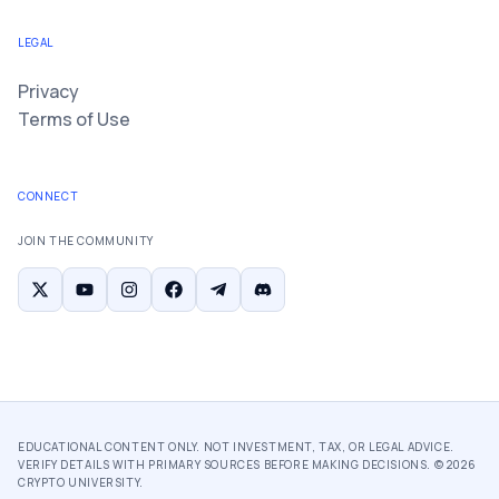
LEGAL
Privacy
Terms of Use
CONNECT
JOIN THE COMMUNITY
EDUCATIONAL CONTENT ONLY. NOT INVESTMENT, TAX, OR LEGAL ADVICE.
VERIFY DETAILS WITH PRIMARY SOURCES BEFORE MAKING DECISIONS. ©
2026
CRYPTO UNIVERSITY.