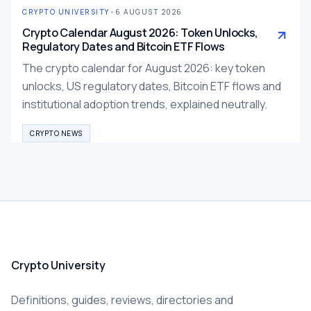
CRYPTO UNIVERSITY
•
6 AUGUST 2026
Crypto Calendar August 2026: Token Unlocks,
Regulatory Dates and Bitcoin ETF Flows
The crypto calendar for August 2026: key token
unlocks, US regulatory dates, Bitcoin ETF flows and
institutional adoption trends, explained neutrally.
CRYPTO NEWS
Crypto University
Definitions, guides, reviews, directories and