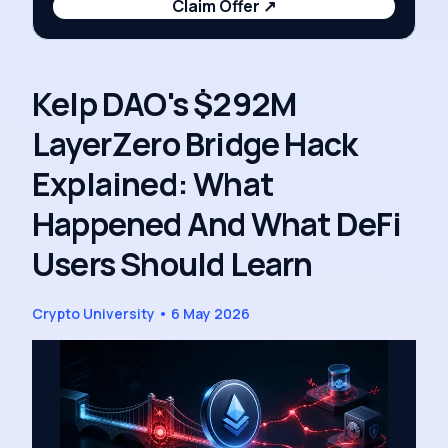
Claim Offer
↗
Kelp DAO's $292M
LayerZero Bridge Hack
Explained: What
Happened And What DeFi
Users Should Learn
Crypto University
•
6 May 2026