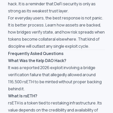
hack. It is a reminder that DeFi security is only as
strong as its weakest trust layer.
For everyday users, the best response is not panic.
It is better process. Learn how assets are backed,
how bridges verify state, and how risk spreads when
tokens become collateral elsewhere. That kind of
discipline will outlast any single exploit cycle.
Frequently Asked Questions
What Was the Kelp DAO Hack?
It was a reported 2026 exploit involving a bridge
verification failure that allegedly allowed around
116,500 rsETH to be minted without proper backing
behind it.
What Is rsETH?
rsETH is a token tied to restaking infrastructure. Its
value depends on the credibility and availability of