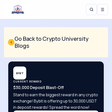
☰
Go Back to Crypto University
Blogs
CURRENT REWARD
$30,000 Deposit Blast-Off
Stand to earn the biggest reward in any crypto
exchange! Bybit is offering up to 30,000 USDT
in deposit rewards! Spread the word now!