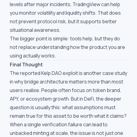
levels after major incidents, TradingView can help
you monitor volatility and liquidity shifts. That does
not prevent protocol risk, but it supports better
situational awareness.
The bigger point is simple: tools help, but they do
not replace understanding how the product you are
using actually works.
Final Thought
The reported Kelp DAO exploit is another case study
in why bridge architecture matters more than most
users realise. People often focus on token brand,
APY, or ecosystem growth. But in DeFi, the deeper
question is usually this: what assumptions must
remain true for this asset to be worth what it claims?
When a single verification failure can lead to
unbacked minting at scale, the issue is not just one