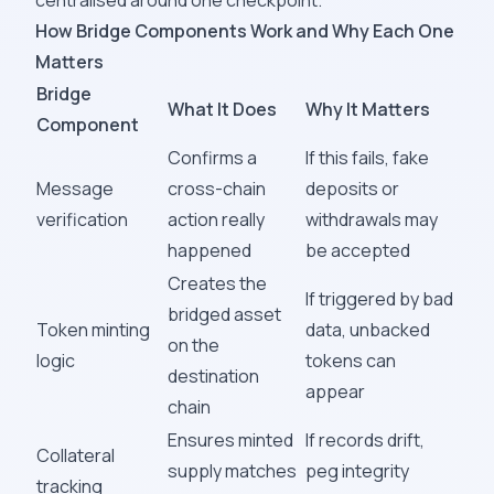
centralised around one checkpoint.
How Bridge Components Work and Why Each One
Matters
Bridge
What It Does
Why It Matters
Component
Confirms a
If this fails, fake
Message
cross-chain
deposits or
verification
action really
withdrawals may
happened
be accepted
Creates the
If triggered by bad
bridged asset
Token minting
data, unbacked
on the
logic
tokens can
destination
appear
chain
Ensures minted
If records drift,
Collateral
supply matches
peg integrity
tracking