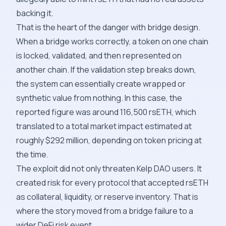
backing it.
That is the heart of the danger with bridge design.
When a bridge works correctly, a token on one chain
is locked, validated, and then represented on
another chain. If the validation step breaks down,
the system can essentially create wrapped or
synthetic value from nothing. In this case, the
reported figure was around 116,500 rsETH, which
translated to a total market impact estimated at
roughly $292 million, depending on token pricing at
the time.
The exploit did not only threaten Kelp DAO users. It
created risk for every protocol that accepted rsETH
as collateral, liquidity, or reserve inventory. That is
where the story moved from a bridge failure to a
wider DeFi risk event.