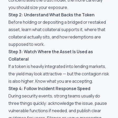
concentrated the trust model, the more carefully
you should size your exposure.
Step 2: Understand What Backs the Token
Before holding or depositing a bridged or restaked
asset, learn what collateral supports it, where that
collateral actually sits, and how redemptions are
supposed to work.
Step 3: Watch Where the Asset Is Used as
Collateral
If a token is heavily integrated into lending markets,
the yield may look attractive — but the contagion risk
is also higher. Know what you are accepting.
Step 4: Follow Incident Response Speed
During security events, strong teams usually do
three things quickly: acknowledge the issue, pause
vulnerable functions if needed, and publish clear