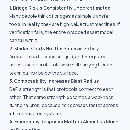
1. Bridge Risk Is Consistently Underestimated
Many people think of bridges as simple transfer
tools. In reality, they are high-value trust machines. If
verification fails, the entire wrapped asset model
can fail with it.
2. Market Cap Is Not the Same as Safety
An asset can be popular, liquid, and integrated
across major protocols while still carrying hidden
technical risk below the surface.
3. Composability Increases Blast Radius
DeFi's strength is that protocols connect to each
other. That same strength becomes a weakness
during failures, because risk spreads faster across
interconnected systems.
4. Emergency Response Matters Almost as Much
as Prevention