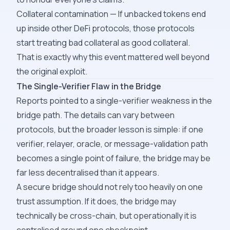
Collateral contamination — If unbacked tokens end
up inside other DeFi protocols, those protocols
start treating bad collateral as good collateral.
That is exactly why this event mattered well beyond
the original exploit.
The Single-Verifier Flaw in the Bridge
Reports pointed to a single-verifier weakness in the
bridge path. The details can vary between
protocols, but the broader lesson is simple: if one
verifier, relayer, oracle, or message-validation path
becomes a single point of failure, the bridge may be
far less decentralised than it appears.
A secure bridge should not rely too heavily on one
trust assumption. If it does, the bridge may
technically be cross-chain, but operationally it is