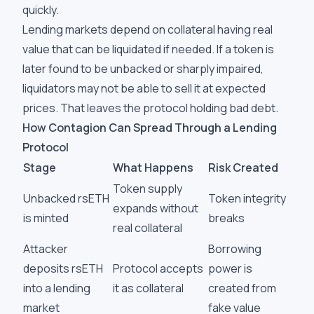
quickly.
Lending markets depend on collateral having real
value that can be liquidated if needed. If a token is
later found to be unbacked or sharply impaired,
liquidators may not be able to sell it at expected
prices. That leaves the protocol holding bad debt.
How Contagion Can Spread Through a Lending
Protocol
Stage
What Happens
Risk Created
Token supply
Unbacked rsETH
Token integrity
expands without
is minted
breaks
real collateral
Attacker
Borrowing
deposits rsETH
Protocol accepts
power is
into a lending
it as collateral
created from
market
fake value