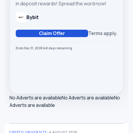
in deposit rewards! Spread the word now!
Bybit
Claim Offer
Terms apply.
Ends Dec 31, 2026
148
days
remaining
No Adverts are available
No Adverts are available
No
Adverts are available
CRYPTO UNIVERSITY
•
4 AUGUST 2026