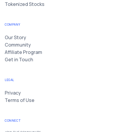
Tokenized Stocks
COMPANY
Our Story
Community
Affiliate Program
Get in Touch
LEGAL
Privacy
Terms of Use
CONNECT