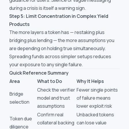
guidance for users. Silence or vague messaging
during a crisis is itself a warning sign.
Step 5: Limit Concentration in Complex Yield
Products
The more layers a token has — restaking plus
bridging plus lending — the more assumptions you
are depending on holding true simultaneously.
Spreading funds across simpler setups reduces
your exposure to any single failure.
Quick Reference Summary
Area
What to Do
Why It Helps
Check the verifier
Fewer single points
Bridge
model and trust
of failure means
selection
assumptions
lower exploit risk
Confirm real
Unbacked tokens
Token due
collateral backing
can lose value
diligence