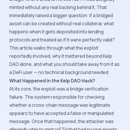
minted without any real backing behind it. That
immediately raised a bigger question: if a bridged
asset can be created without real collateral, what
happens when it gets deposited into lending
protocols and treated as if it were perfectly valid?
This article walks through what the exploit
reportedly involved, why it mattered beyond Kelp
DAO alone, and what you should take away from it as
a DeFi user — no technical background needed.
What Happened in the Kelp DAO Hack?
At its core, the exploit was a bridge verification
failure. The system responsible for checking
whether a cross-chain message was legitimate
appears to have accepted a false or manipulated
message. Once that happened, the attacker was
allegedly able to mint rsETH that had no real assets