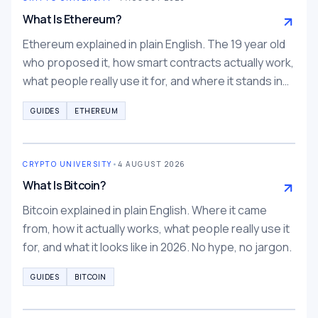
What Is Ethereum?
Ethereum explained in plain English. The 19 year old
who proposed it, how smart contracts actually work,
what people really use it for, and where it stands in
2026.
GUIDES
ETHEREUM
CRYPTO UNIVERSITY
•
4 AUGUST 2026
What Is Bitcoin?
Bitcoin explained in plain English. Where it came
from, how it actually works, what people really use it
for, and what it looks like in 2026. No hype, no jargon.
GUIDES
BITCOIN