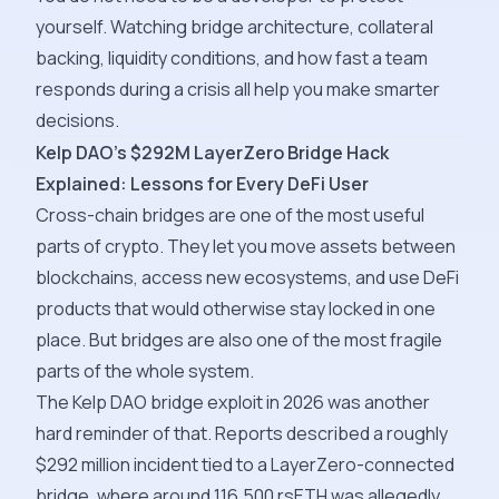
yourself. Watching bridge architecture, collateral
backing, liquidity conditions, and how fast a team
responds during a crisis all help you make smarter
decisions.
Kelp DAO's $292M LayerZero Bridge Hack
Explained: Lessons for Every DeFi User
Cross-chain bridges are one of the most useful
parts of crypto. They let you move assets between
blockchains, access new ecosystems, and use DeFi
products that would otherwise stay locked in one
place. But bridges are also one of the most fragile
parts of the whole system.
The Kelp DAO bridge exploit in 2026 was another
hard reminder of that. Reports described a roughly
$292 million incident tied to a LayerZero-connected
bridge, where around 116,500 rsETH was allegedly