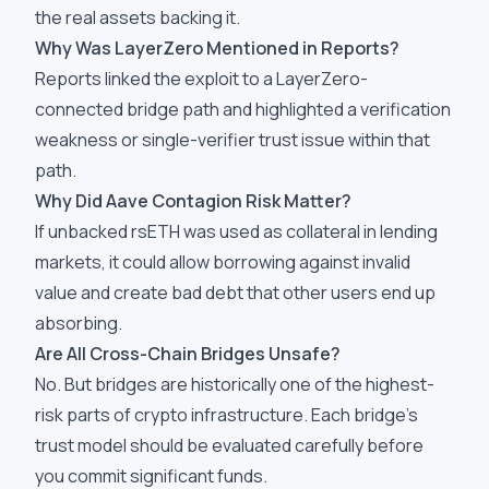
the real assets backing it.
Why Was LayerZero Mentioned in Reports?
Reports linked the exploit to a LayerZero-
connected bridge path and highlighted a verification
weakness or single-verifier trust issue within that
path.
Why Did Aave Contagion Risk Matter?
If unbacked rsETH was used as collateral in lending
markets, it could allow borrowing against invalid
value and create bad debt that other users end up
absorbing.
Are All Cross-Chain Bridges Unsafe?
No. But bridges are historically one of the highest-
risk parts of crypto infrastructure. Each bridge's
trust model should be evaluated carefully before
you commit significant funds.