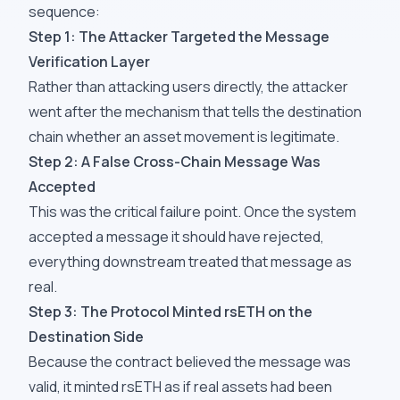
sequence:
Step 1: The Attacker Targeted the Message
Verification Layer
Rather than attacking users directly, the attacker
went after the mechanism that tells the destination
chain whether an asset movement is legitimate.
Step 2: A False Cross-Chain Message Was
Accepted
This was the critical failure point. Once the system
accepted a message it should have rejected,
everything downstream treated that message as
real.
Step 3: The Protocol Minted rsETH on the
Destination Side
Because the contract believed the message was
valid, it minted rsETH as if real assets had been