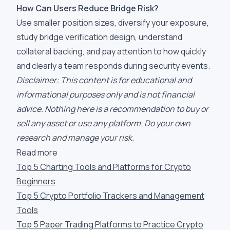
How Can Users Reduce Bridge Risk?
Use smaller position sizes, diversify your exposure,
study bridge verification design, understand
collateral backing, and pay attention to how quickly
and clearly a team responds during security events.
Disclaimer: This content is for educational and
informational purposes only and is not financial
advice. Nothing here is a recommendation to buy or
sell any asset or use any platform. Do your own
research and manage your risk.
Read more
Top 5 Charting Tools and Platforms for Crypto
Beginners
Top 5 Crypto Portfolio Trackers and Management
Tools
Top 5 Paper Trading Platforms to Practice Crypto