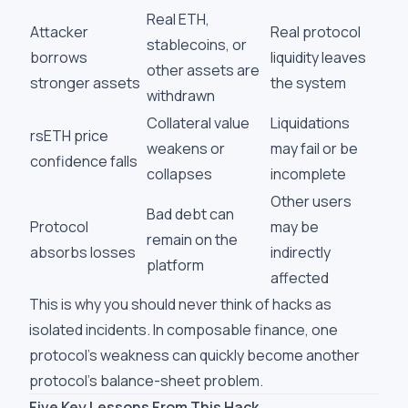
Real ETH,
Attacker
Real protocol
stablecoins, or
borrows
liquidity leaves
other assets are
stronger assets
the system
withdrawn
Collateral value
Liquidations
rsETH price
weakens or
may fail or be
confidence falls
collapses
incomplete
Other users
Bad debt can
Protocol
may be
remain on the
absorbs losses
indirectly
platform
affected
This is why you should never think of hacks as
isolated incidents. In composable finance, one
protocol's weakness can quickly become another
protocol's balance-sheet problem.
Five Key Lessons From This Hack