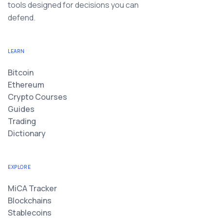
tools designed for decisions you can
defend.
LEARN
Bitcoin
Ethereum
Crypto Courses
Guides
Trading
Dictionary
EXPLORE
MiCA Tracker
Blockchains
Stablecoins