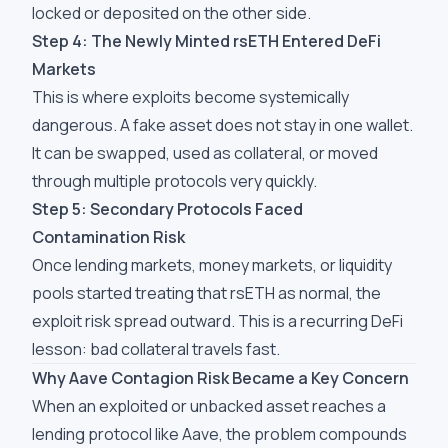
locked or deposited on the other side.
Step 4: The Newly Minted rsETH Entered DeFi
Markets
This is where exploits become systemically
dangerous. A fake asset does not stay in one wallet.
It can be swapped, used as collateral, or moved
through multiple protocols very quickly.
Step 5: Secondary Protocols Faced
Contamination Risk
Once lending markets, money markets, or liquidity
pools started treating that rsETH as normal, the
exploit risk spread outward. This is a recurring DeFi
lesson: bad collateral travels fast.
Why Aave Contagion Risk Became a Key Concern
When an exploited or unbacked asset reaches a
lending protocol like Aave, the problem compounds