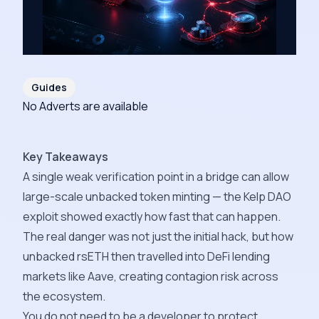
Guides
No Adverts are available
Key Takeaways
A single weak verification point in a bridge can allow
large-scale unbacked token minting — the Kelp DAO
exploit showed exactly how fast that can happen.
The real danger was not just the initial hack, but how
unbacked rsETH then travelled into DeFi lending
markets like Aave, creating contagion risk across
the ecosystem.
You do not need to be a developer to protect