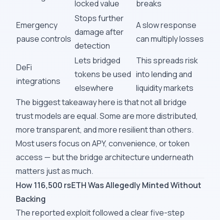
locked value
breaks
Stops further
Emergency
A slow response
damage after
pause controls
can multiply losses
detection
Lets bridged
This spreads risk
DeFi
tokens be used
into lending and
integrations
elsewhere
liquidity markets
The biggest takeaway here is that not all bridge
trust models are equal. Some are more distributed,
more transparent, and more resilient than others.
Most users focus on APY, convenience, or token
access — but the bridge architecture underneath
matters just as much.
How 116,500 rsETH Was Allegedly Minted Without
Backing
The reported exploit followed a clear five-step