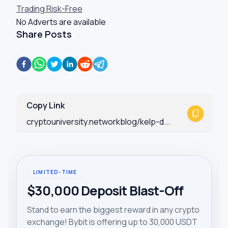
Trading Risk-Free
No Adverts are available
Share Posts
Copy Link
cryptouniversity.networkblog/kelp-d...
LIMITED-TIME
$30,000 Deposit Blast-Off
Stand to earn the biggest reward in any crypto
exchange! Bybit is offering up to 30,000 USDT