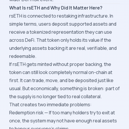
What Is rsETH and Why Did It Matter Here?
rsETH is connected to restaking infrastructure. In
simple terms, users deposit supported assets and
receive a tokenized representation they can use
across DeFi. That token only holds its value if the
underlying assets backing it are real, verifiable, and
redeemable.
If rsETH gets minted without proper backing, the
token can still look completely normal on-chain at
first. It can trade, move, and be deposited just like
usual. But economically, something is broken: part of
the supply is no longer tied to real collateral.
That creates two immediate problems:
Redemption risk — If too many holders try to exit at
once, the system may not have enough real assets
to honour everyone's claims.