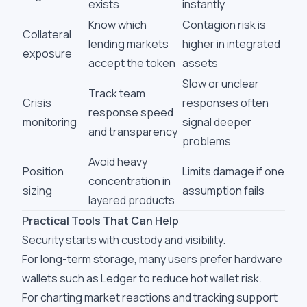
exists
instantly
Know which
Contagion risk is
Collateral
lending markets
higher in integrated
exposure
accept the token
assets
Slow or unclear
Track team
Crisis
responses often
response speed
monitoring
signal deeper
and transparency
problems
Avoid heavy
Position
Limits damage if one
concentration in
sizing
assumption fails
layered products
Practical Tools That Can Help
Security starts with custody and visibility.
For long-term storage, many users prefer hardware
wallets such as Ledger to reduce hot wallet risk.
For charting market reactions and tracking support