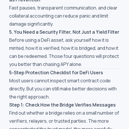
Fast pauses, transparent communication, and clear
collateral accounting can reduce panic and limit
damage significantly.
5. You Need a Security Filter, Not Just a Yield Filter
Before using a DeFi asset, ask yourself how it is
minted, how it is verified, how it is bridged, and how it
can be redeemed. Those four questions will protect
you better than chasing APY alone.
5-Step Protection Checklist for DeFi Users
Most users cannot inspect smart contract code
directly. But you can still make better decisions with
the right approach.
Step 1: Check How the Bridge Verifies Messages
Find out whether a bridge relies on a small number of
verifiers, relayers, or trusted parties. The more