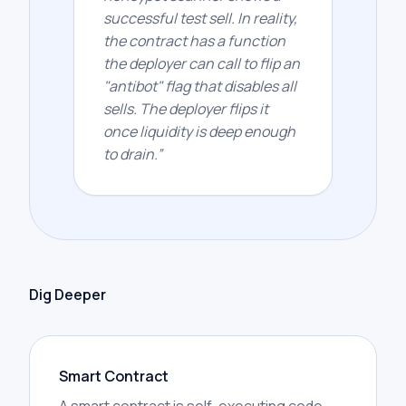
successful test sell. In reality,
the contract has a function
the deployer can call to flip an
"antibot" flag that disables all
sells. The deployer flips it
once liquidity is deep enough
to drain.
”
Dig Deeper
Smart Contract