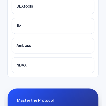
DEXtools
1ML
Amboss
NDAX
Master the Protocol