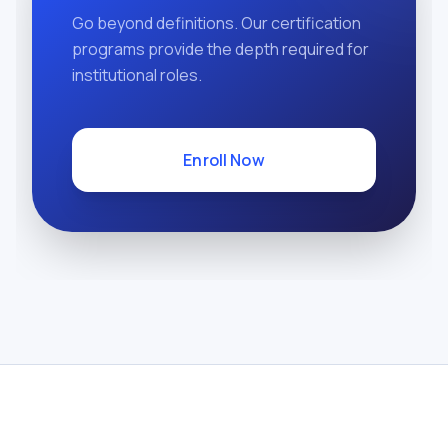
Go beyond definitions. Our certification
programs provide the depth required for
institutional roles.
Enroll Now