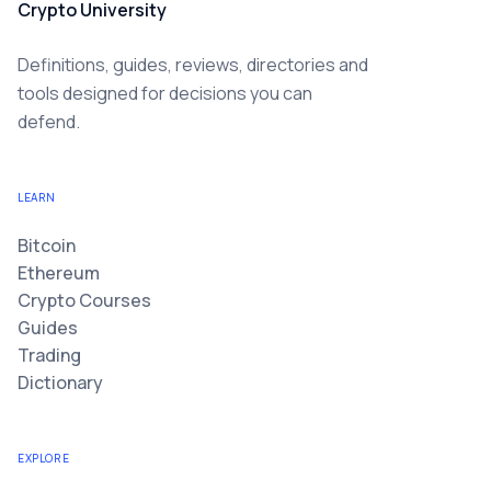
Crypto University
Definitions, guides, reviews, directories and
tools designed for decisions you can
defend.
LEARN
Bitcoin
Ethereum
Crypto Courses
Guides
Trading
Dictionary
EXPLORE