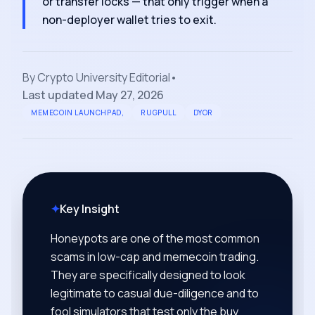
or transfer locks — that only trigger when a
non-deployer wallet tries to exit.
By
Crypto University Editorial
•
Last updated
May 27, 2026
MEMECOIN LAUNCHPAD,
RUGPULL
DYOR
✦
Key Insight
Honeypots are one of the most common
scams in low-cap and memecoin trading.
They are specifically designed to look
legitimate to casual due-diligence and to
fool simulators that test only the buy