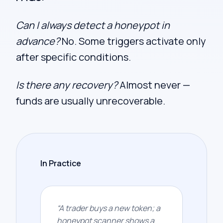
Can I always detect a honeypot in
advance?
No. Some triggers activate only
after specific conditions.
Is there any recovery?
Almost never —
funds are usually unrecoverable.
In Practice
“
A trader buys a new token; a
honeypot scanner shows a