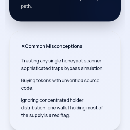
path.
✕
Common Misconceptions
Trusting any single honeypot scanner —
sophisticated traps bypass simulation.
Buying tokens with unverified source
code.
Ignoring concentrated holder
distribution; one wallet holding most of
the supply is a red flag.