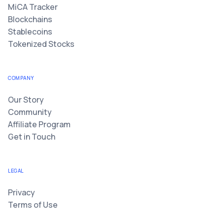
MiCA Tracker
Blockchains
Stablecoins
Tokenized Stocks
COMPANY
Our Story
Community
Affiliate Program
Get in Touch
LEGAL
Privacy
Terms of Use