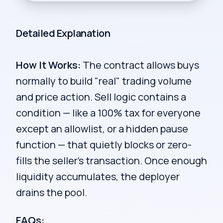
Detailed Explanation
How It Works:
The contract allows buys
normally to build "real" trading volume
and price action. Sell logic contains a
condition — like a 100% tax for everyone
except an allowlist, or a hidden pause
function — that quietly blocks or zero-
fills the seller's transaction. Once enough
liquidity accumulates, the deployer
drains the pool.
FAQs: