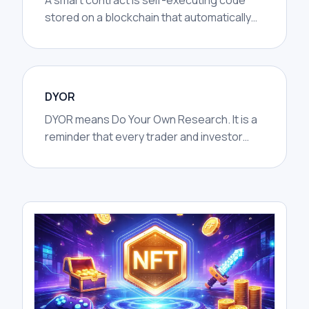
A smart contract is self-executing code
stored on a blockchain that automatically
performs actions when certain conditions
are met.
DYOR
DYOR means Do Your Own Research. It is a
reminder that every trader and investor
should investigate a project, market, or
trade idea independently before
committing capital.