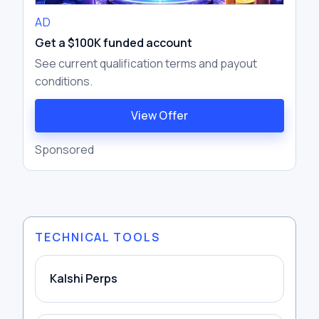
AD
Get a $100K funded account
See current qualification terms and payout
conditions.
View Offer
Sponsored
TECHNICAL TOOLS
Kalshi Perps