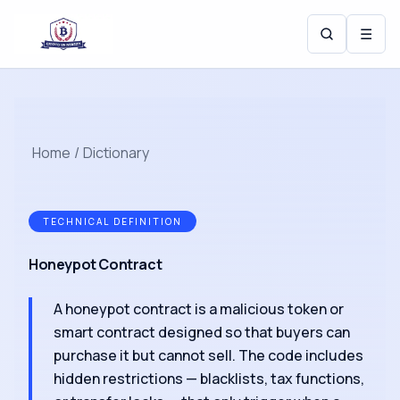
☰
Home
/
Dictionary
TECHNICAL DEFINITION
Honeypot Contract
A honeypot contract is a malicious token or
smart contract designed so that buyers can
purchase it but cannot sell. The code includes
hidden restrictions — blacklists, tax functions,