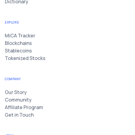
Dictionary
EXPLORE
MiCA Tracker
Blockchains
Stablecoins
Tokenized Stocks
COMPANY
Our Story
Community
Affiliate Program
Get in Touch