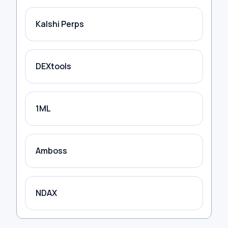
Kalshi Perps
DEXtools
1ML
Amboss
NDAX