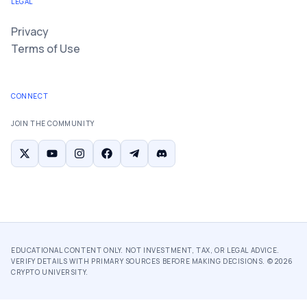
LEGAL
Privacy
Terms of Use
CONNECT
JOIN THE COMMUNITY
EDUCATIONAL CONTENT ONLY. NOT INVESTMENT, TAX, OR LEGAL ADVICE.
VERIFY DETAILS WITH PRIMARY SOURCES BEFORE MAKING DECISIONS. ©
2026
CRYPTO UNIVERSITY.