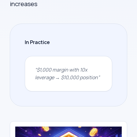
increases
In Practice
“
$1,000 margin with 10x
leverage → $10,000 position
”