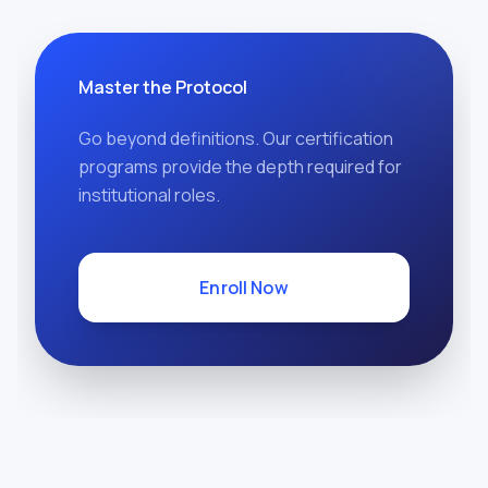
Master the Protocol
Go beyond definitions. Our certification
programs provide the depth required for
institutional roles.
Enroll Now