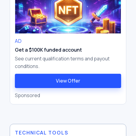
AD
Get a $100K funded account
See current qualification terms and payout
conditions.
View Offer
Sponsored
TECHNICAL TOOLS