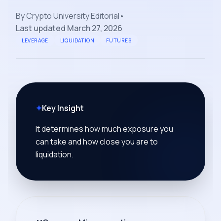
By
Crypto University Editorial
•
Last updated
March 27, 2026
LEVERAGE
LIQUIDATION
FUTURES
✦
Key Insight
It determines how much exposure you
can take and how close you are to
liquidation.