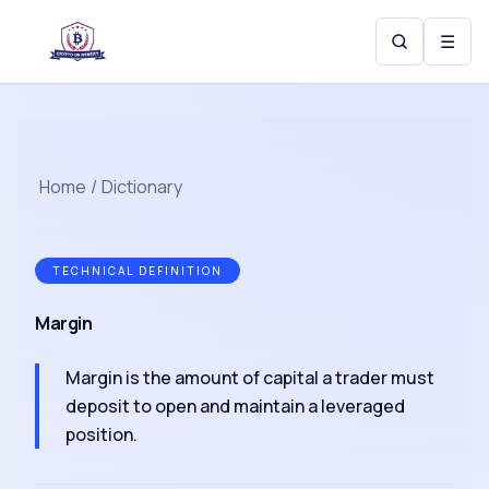
☰
Home
/
Dictionary
TECHNICAL DEFINITION
Margin
Margin is the amount of capital a trader must
deposit to open and maintain a leveraged
position.