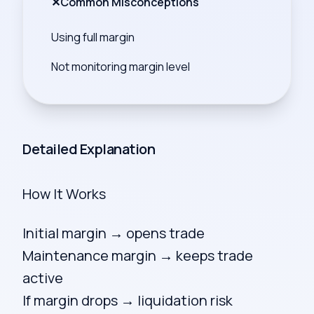
✕
Common Misconceptions
Using full margin
Not monitoring margin level
Detailed Explanation
How It Works
Initial margin → opens trade
Maintenance margin → keeps trade
active
If margin drops → liquidation risk