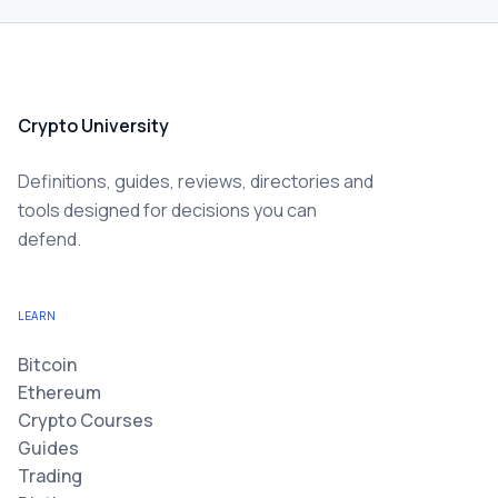
Crypto University
Definitions, guides, reviews, directories and
tools designed for decisions you can
defend.
LEARN
Bitcoin
Ethereum
Crypto Courses
Guides
Trading