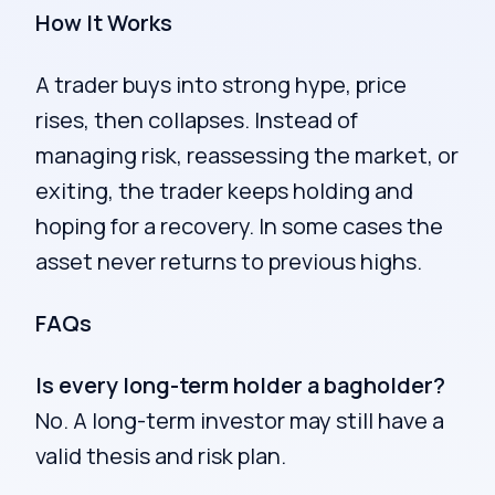
How It Works
A trader buys into strong hype, price
rises, then collapses. Instead of
managing risk, reassessing the market, or
exiting, the trader keeps holding and
hoping for a recovery. In some cases the
asset never returns to previous highs.
FAQs
Is every long-term holder a bagholder?
No. A long-term investor may still have a
valid thesis and risk plan.