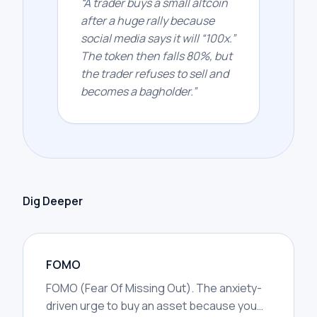
“
A trader buys a small altcoin
after a huge rally because
social media says it will “100x.”
The token then falls 80%, but
the trader refuses to sell and
becomes a bagholder.
”
Dig Deeper
FOMO
FOMO (Fear Of Missing Out). The anxiety-
driven urge to buy an asset because you