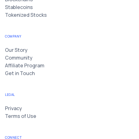
Stablecoins
Tokenized Stocks
COMPANY
Our Story
Community
Affiliate Program
Get in Touch
LEGAL
Privacy
Terms of Use
CONNECT