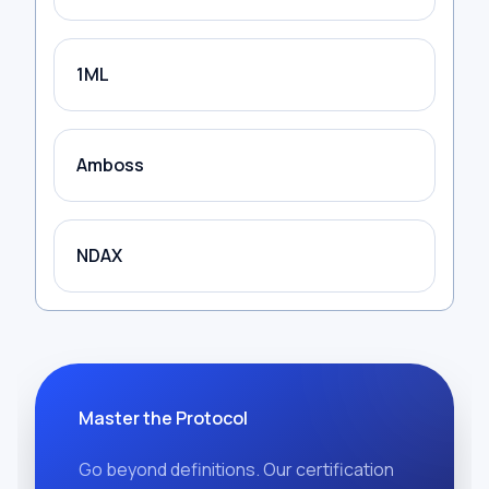
1ML
Amboss
NDAX
Master the Protocol
Go beyond definitions. Our certification