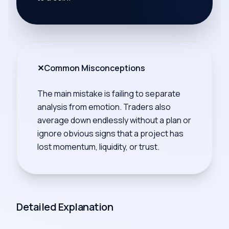
✕
Common Misconceptions
The main mistake is failing to separate
analysis from emotion. Traders also
average down endlessly without a plan or
ignore obvious signs that a project has
lost momentum, liquidity, or trust.
Detailed Explanation