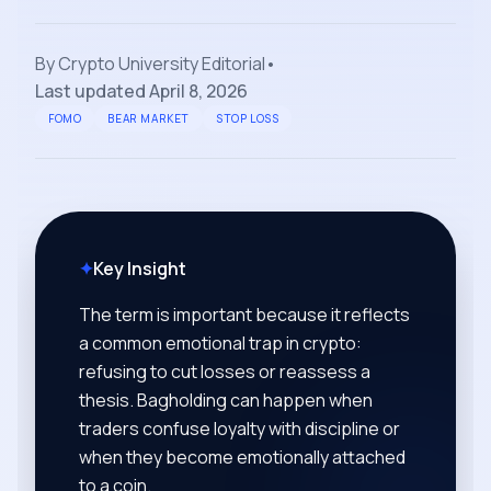
By
Crypto University Editorial
•
Last updated
April 8, 2026
FOMO
BEAR MARKET
STOP LOSS
✦
Key Insight
The term is important because it reflects
a common emotional trap in crypto:
refusing to cut losses or reassess a
thesis. Bagholding can happen when
traders confuse loyalty with discipline or
when they become emotionally attached
to a coin.