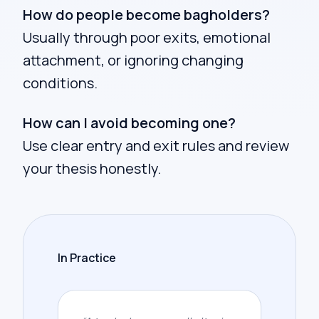
How do people become bagholders?
Usually through poor exits, emotional
attachment, or ignoring changing
conditions.
How can I avoid becoming one?
Use clear entry and exit rules and review
your thesis honestly.
In Practice