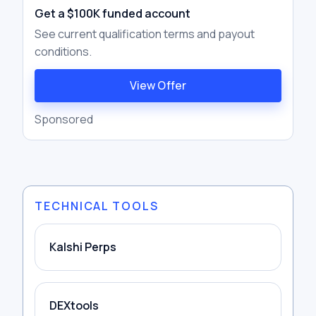
Get a $100K funded account
See current qualification terms and payout
conditions.
View Offer
Sponsored
TECHNICAL TOOLS
Kalshi Perps
DEXtools