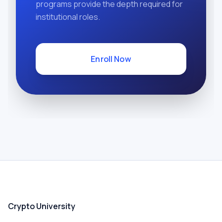
programs provide the depth required for
institutional roles.
Enroll Now
Crypto University