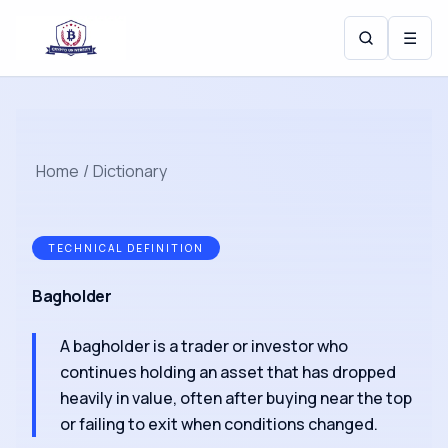
☰
Home
/
Dictionary
TECHNICAL DEFINITION
Bagholder
A bagholder is a trader or investor who
continues holding an asset that has dropped
heavily in value, often after buying near the top
or failing to exit when conditions changed.