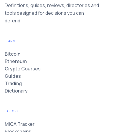
Definitions, guides, reviews, directories and
tools designed for decisions you can
defend.
LEARN
Bitcoin
Ethereum
Crypto Courses
Guides
Trading
Dictionary
EXPLORE
MiCA Tracker
Blockchains