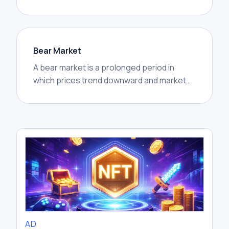
fear missing rapid gains others are making.
Bear Market
A bear market is a prolonged period in
which prices trend downward and market
confidence weakens. In crypto, bear
markets are often marked by lower highs,
lower lows, reduced trading activity, and
widespread caution.
AD