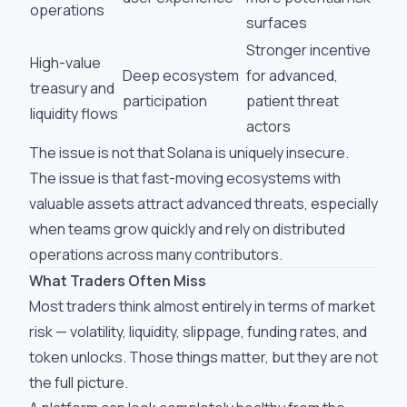
operations
surfaces
Stronger incentive
High-value
Deep ecosystem
for advanced,
treasury and
participation
patient threat
liquidity flows
actors
The issue is not that Solana is uniquely insecure.
The issue is that fast-moving ecosystems with
valuable assets attract advanced threats, especially
when teams grow quickly and rely on distributed
operations across many contributors.
What Traders Often Miss
Most traders think almost entirely in terms of market
risk — volatility, liquidity, slippage, funding rates, and
token unlocks. Those things matter, but they are not
the full picture.