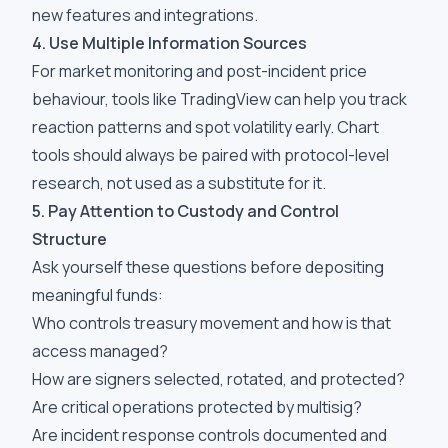
new features and integrations.
4. Use Multiple Information Sources
For market monitoring and post-incident price
behaviour, tools like TradingView can help you track
reaction patterns and spot volatility early. Chart
tools should always be paired with protocol-level
research, not used as a substitute for it.
5. Pay Attention to Custody and Control
Structure
Ask yourself these questions before depositing
meaningful funds:
Who controls treasury movement and how is that
access managed?
How are signers selected, rotated, and protected?
Are critical operations protected by multisig?
Are incident response controls documented and