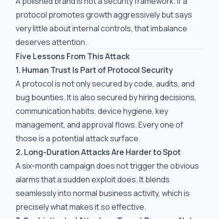
A polished brand is not a security framework. If a
protocol promotes growth aggressively but says
very little about internal controls, that imbalance
deserves attention.
Five Lessons From This Attack
1. Human Trust Is Part of Protocol Security
A protocol is not only secured by code, audits, and
bug bounties. It is also secured by hiring decisions,
communication habits, device hygiene, key
management, and approval flows. Every one of
those is a potential attack surface.
2. Long-Duration Attacks Are Harder to Spot
A six-month campaign does not trigger the obvious
alarms that a sudden exploit does. It blends
seamlessly into normal business activity, which is
precisely what makes it so effective.