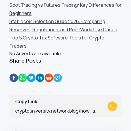
Spot Trading vs Futures Trading: Key Differences for
Beginners
Stablecoin Selection Guide 2026: Comparing
Reserves, Regulations, and Real-World Use Cases
Top 5 Crypto Tax Software Tools for Crypto
Traders
No Adverts are available
Share Posts
Copy Link
cryptouniversity.networkblog/how-la...