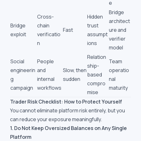
e
Bridge
Cross-
Hidden
architect
Bridge
chain
trust
Fast
ure and
exploit
verificatio
assumpt
verifier
n
ions
model
Relation
Social
People
Team
ship-
engineerin
and
Slow, then
operatio
based
g
internal
sudden
nal
compro
campaign
workflows
maturity
mise
Trader Risk Checklist: How to Protect Yourself
You cannot eliminate platform risk entirely, but you
can reduce your exposure meaningfully.
1. Do Not Keep Oversized Balances on Any Single
Platform