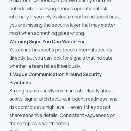
A platform can look completely healthy from the
outside while carrying serious operational risk
internally. If you only evaluate charts and social buzz,
you are missing the security layer that may matter
most when something goes wrong.
Warning Signs You Can Watch For
You cannot inspect a protocol's internal security
directly, but you can look for signals that indicate
whether a team takes it seriously.
1. Vague Communication Around Security
Practices
Strong teams usually communicate clearly about
audits, signer architecture, incident readiness, and
risk controls at a high level — even if they do not
share sensitive details. Consistent vagueness on
these topics is worth noting.