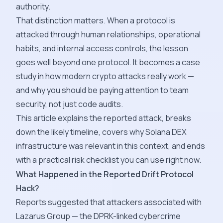
authority.
That distinction matters. When a protocol is
attacked through human relationships, operational
habits, and internal access controls, the lesson
goes well beyond one protocol. It becomes a case
study in how modern crypto attacks really work —
and why you should be paying attention to team
security, not just code audits.
This article explains the reported attack, breaks
down the likely timeline, covers why Solana DEX
infrastructure was relevant in this context, and ends
with a practical risk checklist you can use right now.
What Happened in the Reported Drift Protocol
Hack?
Reports suggested that attackers associated with
Lazarus Group — the DPRK-linked cybercrime