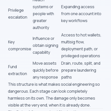
systems or
Expanding access
Privilege
people with
from one account into
escalation
greater
key workflows
authority
Access to hot wallets,
Influence or
Key
multisig flow,
obtain signing
compromise
deployment path, or
capability
privileged operations
Move assets
Drain, route, split, and
Fund
quickly before
prepare laundering
extraction
any response
paths
This structure is what makes social engineering so
dangerous. Each stage can look completely
harmless on its own. The damage only becomes
visible at the very end, when it is already done.