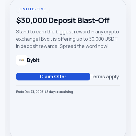
LIMITED-TIME
$30,000 Deposit Blast-Off
Stand to earn the biggest reward in any crypto
exchange! Bybit is offering up to 30,000 USDT
in deposit rewards! Spread the word now!
Bybit
Claim Offer
Terms apply.
Ends Dec 31, 2026
145
days
remaining