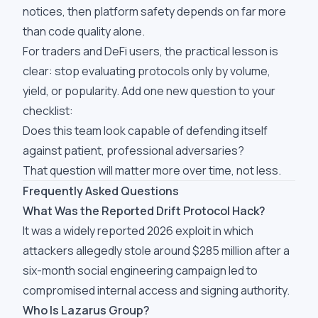
notices, then platform safety depends on far more
than code quality alone.
For traders and DeFi users, the practical lesson is
clear: stop evaluating protocols only by volume,
yield, or popularity. Add one new question to your
checklist:
Does this team look capable of defending itself
against patient, professional adversaries?
That question will matter more over time, not less.
Frequently Asked Questions
What Was the Reported Drift Protocol Hack?
It was a widely reported 2026 exploit in which
attackers allegedly stole around $285 million after a
six-month social engineering campaign led to
compromised internal access and signing authority.
Who Is Lazarus Group?