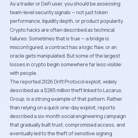
As a trader or DeFi user, you should be assessing
team-level security signals — not just token
performance, liquidity depth, or product popularity.
Crypto hacks are often described as technical
failures. Sometimes that is true — a bridge is
misconfigured, a contract has a logic flaw, or an
oracle gets manipulated. But some of the largest
losses in crypto begin somewhere far less visible:
with people.
The reported 2026 Drift Protocol exploit, widely
described as a $285 million theft linked to Lazarus
Group, is a strong example of that pattern. Rather
than relying on a quick one-day exploit, reports
described a six-month social engineering campaign
that gradually built trust, compromised access, and
eventually led to the theft of sensitive signing