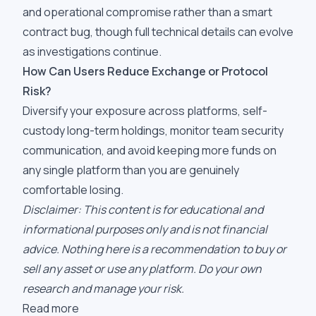
and operational compromise rather than a smart
contract bug, though full technical details can evolve
as investigations continue.
How Can Users Reduce Exchange or Protocol
Risk?
Diversify your exposure across platforms, self-
custody long-term holdings, monitor team security
communication, and avoid keeping more funds on
any single platform than you are genuinely
comfortable losing.
Disclaimer: This content is for educational and
informational purposes only and is not financial
advice. Nothing here is a recommendation to buy or
sell any asset or use any platform. Do your own
research and manage your risk.
Read more