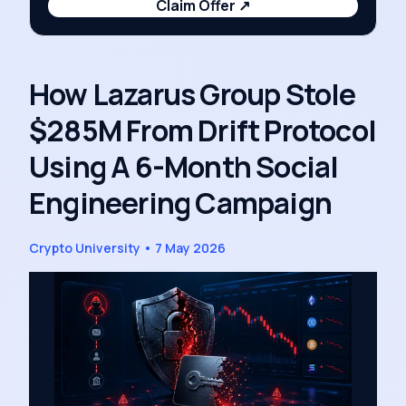
Claim Offer
↗
How Lazarus Group Stole
$285M From Drift Protocol
Using A 6-Month Social
Engineering Campaign
Crypto University
•
7 May 2026