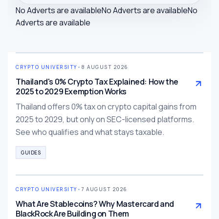
No Adverts are available
No Adverts are available
No
Adverts are available
CRYPTO UNIVERSITY
•
8 AUGUST 2026
Thailand's 0% Crypto Tax Explained: How the
2025 to 2029 Exemption Works
Thailand offers 0% tax on crypto capital gains from
2025 to 2029, but only on SEC-licensed platforms.
See who qualifies and what stays taxable.
GUIDES
CRYPTO UNIVERSITY
•
7 AUGUST 2026
What Are Stablecoins? Why Mastercard and
BlackRock Are Building on Them