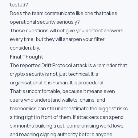
tested?
Does the team communicate like one that takes
operational security seriously?
These questions will not give you perfect answers
every time, but they will sharpen your filter
considerably.
Final Thought
The reported Drift Protocol attack is a reminder that
crypto security is not just technical. It is
organisational. It is human. It is procedural.
That is uncomfortable, because it means even
users who understand wallets, chains, and
tokenomics can still underestimate the biggest risks
sitting right in front of them. If attackers can spend
six months building trust, compromising workflows,
and reaching signing authority before anyone