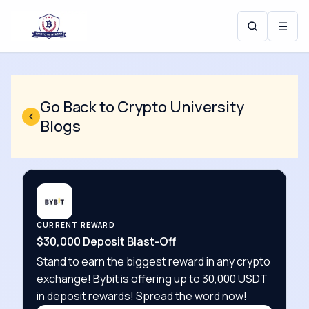
☰
Go Back to Crypto University
Blogs
CURRENT REWARD
$30,000 Deposit Blast-Off
Stand to earn the biggest reward in any crypto
exchange! Bybit is offering up to 30,000 USDT
in deposit rewards! Spread the word now!