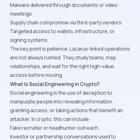
Malware delivered through documents or video
meetings
Supply chain compromise via third-party vendors
Targeted access to wallets, infrastructure, or
signing systems
The key point is patience. Lazarus-linked operations
are not always rushed. They study teams, map
relationships, and wait for the right high-value
access before moving.
What Is Social Engineering in Crypto?
Social engineering is the use of deception to
manipulate people into revealing information,
granting access, or taking actions that benefit an
attacker. In crypto, this can include:
Fake recruiter or headhunter outreach
Investor or partnership conversations used to