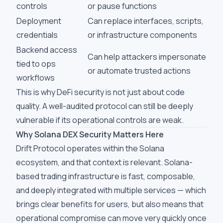
controls
or pause functions
Deployment
Can replace interfaces, scripts,
credentials
or infrastructure components
Backend access
Can help attackers impersonate
tied to ops
or automate trusted actions
workflows
This is why DeFi security is not just about code
quality. A well-audited protocol can still be deeply
vulnerable if its operational controls are weak.
Why Solana DEX Security Matters Here
Drift Protocol operates within the Solana
ecosystem, and that context is relevant. Solana-
based trading infrastructure is fast, composable,
and deeply integrated with multiple services — which
brings clear benefits for users, but also means that
operational compromise can move very quickly once