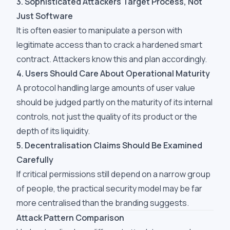
3. Sophisticated Attackers Target Process, Not
Just Software
It is often easier to manipulate a person with
legitimate access than to crack a hardened smart
contract. Attackers know this and plan accordingly.
4. Users Should Care About Operational Maturity
A protocol handling large amounts of user value
should be judged partly on the maturity of its internal
controls, not just the quality of its product or the
depth of its liquidity.
5. Decentralisation Claims Should Be Examined
Carefully
If critical permissions still depend on a narrow group
of people, the practical security model may be far
more centralised than the branding suggests.
Attack Pattern Comparison