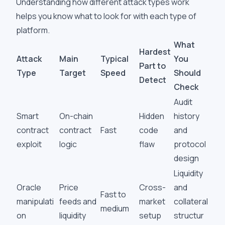
Understanding how different attack types work
helps you know what to look for with each type of
platform.
What
Hardest
Attack
Main
Typical
You
Part to
Type
Target
Speed
Should
Detect
Check
Audit
Smart
On-chain
Hidden
history
contract
contract
Fast
code
and
exploit
logic
flaw
protocol
design
Liquidity
Oracle
Price
Cross-
and
Fast to
manipulati
feeds and
market
collateral
medium
on
liquidity
setup
structur