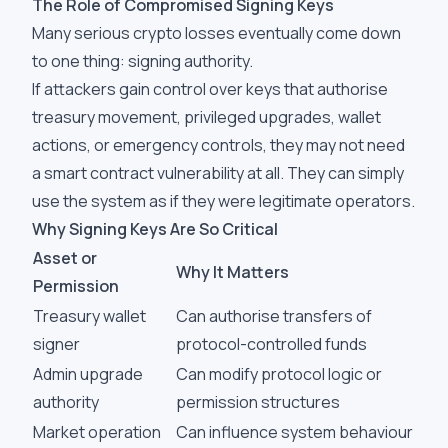
The Role of Compromised Signing Keys
Many serious crypto losses eventually come down
to one thing: signing authority.
If attackers gain control over keys that authorise
treasury movement, privileged upgrades, wallet
actions, or emergency controls, they may not need
a smart contract vulnerability at all. They can simply
use the system as if they were legitimate operators.
Why Signing Keys Are So Critical
Asset or
Why It Matters
Permission
Treasury wallet
Can authorise transfers of
signer
protocol-controlled funds
Admin upgrade
Can modify protocol logic or
authority
permission structures
Market operation
Can influence system behaviour