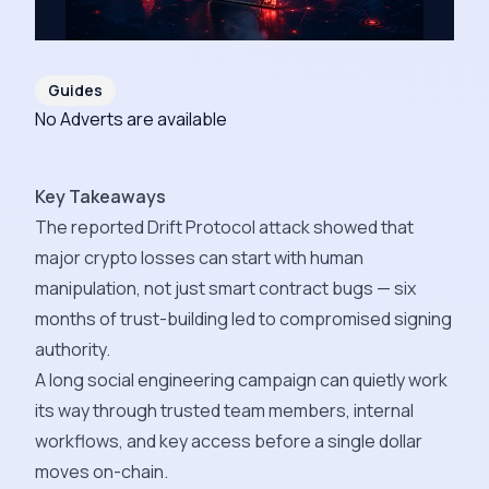
Guides
No Adverts are available
Key Takeaways
The reported Drift Protocol attack showed that
major crypto losses can start with human
manipulation, not just smart contract bugs — six
months of trust-building led to compromised signing
authority.
A long social engineering campaign can quietly work
its way through trusted team members, internal
workflows, and key access before a single dollar
moves on-chain.