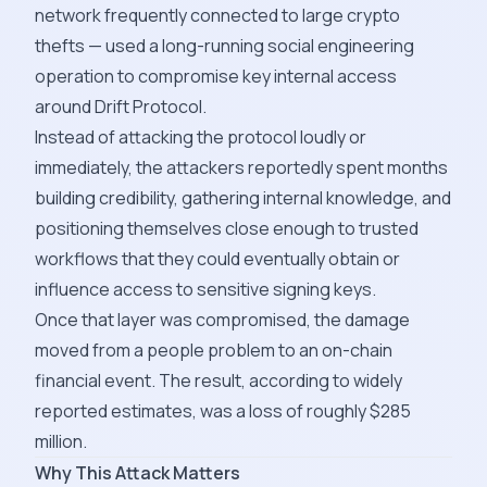
network frequently connected to large crypto
thefts — used a long-running social engineering
operation to compromise key internal access
around Drift Protocol.
Instead of attacking the protocol loudly or
immediately, the attackers reportedly spent months
building credibility, gathering internal knowledge, and
positioning themselves close enough to trusted
workflows that they could eventually obtain or
influence access to sensitive signing keys.
Once that layer was compromised, the damage
moved from a people problem to an on-chain
financial event. The result, according to widely
reported estimates, was a loss of roughly $285
million.
Why This Attack Matters