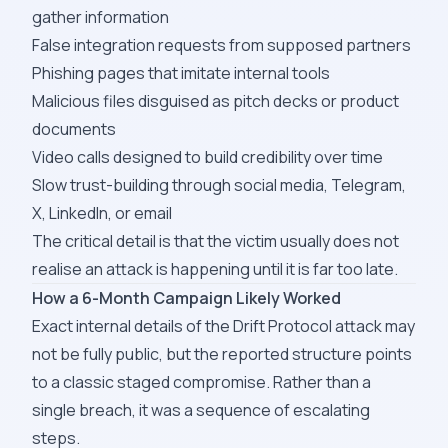
gather information
False integration requests from supposed partners
Phishing pages that imitate internal tools
Malicious files disguised as pitch decks or product
documents
Video calls designed to build credibility over time
Slow trust-building through social media, Telegram,
X, LinkedIn, or email
The critical detail is that the victim usually does not
realise an attack is happening until it is far too late.
How a 6-Month Campaign Likely Worked
Exact internal details of the Drift Protocol attack may
not be fully public, but the reported structure points
to a classic staged compromise. Rather than a
single breach, it was a sequence of escalating
steps.