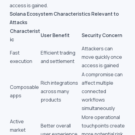
access is gained.
Solana Ecosystem Characteristics Relevant to
Attacks
Characterist
User Benefit
Security Concern
ic
Attackers can
Fast
Efficient trading
move quickly once
execution
and settlement
access is gained
A compromise can
Rich integrations
affect multiple
Composable
across many
connected
apps
products
workflows
simultaneously
More operational
Active
Better overall
touchpoints create
market
user experience
more potential risk