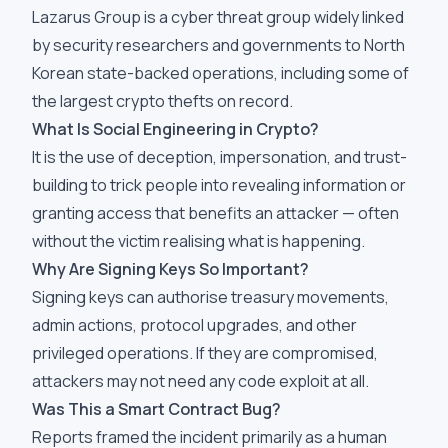
Lazarus Group is a cyber threat group widely linked
by security researchers and governments to North
Korean state-backed operations, including some of
the largest crypto thefts on record.
What Is Social Engineering in Crypto?
It is the use of deception, impersonation, and trust-
building to trick people into revealing information or
granting access that benefits an attacker — often
without the victim realising what is happening.
Why Are Signing Keys So Important?
Signing keys can authorise treasury movements,
admin actions, protocol upgrades, and other
privileged operations. If they are compromised,
attackers may not need any code exploit at all.
Was This a Smart Contract Bug?
Reports framed the incident primarily as a human