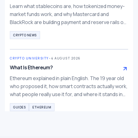
Learn what stablecoins are, how tokenized money-
market funds work, and why Mastercard and
BlackRock are building payment and reserve rails on
them.
CRYPTO NEWS
CRYPTO UNIVERSITY
•
4 AUGUST 2026
What Is Ethereum?
Ethereum explained in plain English. The 19 year old
who proposed it, how smart contracts actually work,
what people really use it for, and where it stands in
2026.
GUIDES
ETHEREUM