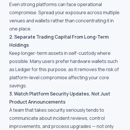
Even strong platforms can face operational
compromise. Spread your exposure across multiple
venues and wallets rather than concentrating it in
one place.
2. Separate Trading Capital From Long-Term
Holdings
Keep longer-term assets in self-custody where
possible. Many users prefer hardware wallets such
as Ledger for this purpose, as it removes the risk of
platform-level compromise affecting your core
savings.
3. Watch Platform Security Updates, Not Just
Product Announcements
A team that takes security seriously tends to
communicate about incident reviews, control
improvements, and process upgrades — not only