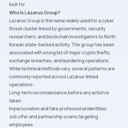
look for.
Who Is Lazarus Group?
Lazarus Group is the name widely used for a cyber
threat cluster linked by governments, security
researchers, and blockchain investigators to North
Korean state-backed activity. The group has been
associated with a long list of major crypto thefts,
exchange breaches, and laundering operations.
While technical methods vary, several patterns are
commonly reported across Lazarus-linked
operations:
Long-term reconnaissance before any action is
taken
Impersonation and fake professional identities
Job offer and partnership scams targeting
employees