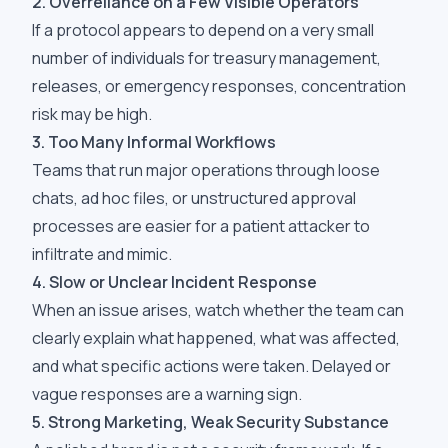
2. Overreliance on a Few Visible Operators
If a protocol appears to depend on a very small
number of individuals for treasury management,
releases, or emergency responses, concentration
risk may be high.
3. Too Many Informal Workflows
Teams that run major operations through loose
chats, ad hoc files, or unstructured approval
processes are easier for a patient attacker to
infiltrate and mimic.
4. Slow or Unclear Incident Response
When an issue arises, watch whether the team can
clearly explain what happened, what was affected,
and what specific actions were taken. Delayed or
vague responses are a warning sign.
5. Strong Marketing, Weak Security Substance