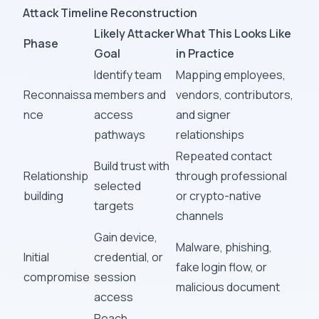
Attack Timeline Reconstruction
Likely Attacker
What This Looks Like
Phase
Goal
in Practice
Identify team
Mapping employees,
Reconnaissa
members and
vendors, contributors,
nce
access
and signer
pathways
relationships
Repeated contact
Build trust with
Relationship
through professional
selected
building
or crypto-native
targets
channels
Gain device,
Malware, phishing,
Initial
credential, or
fake login flow, or
compromise
session
malicious document
access
Reach