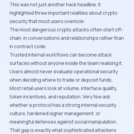
This was not just another hack headline. It
highlighted three important realities about crypto
security that most users overlook:
The most dangerous crypto attacks often start off-
chain, in conversations and relationships rather than
in contract code.
Trusted internal workflows can become attack
surfaces without anyone inside the team realising it.
Users almost never evaluate operational security
when deciding where to trade or deposit funds.
Most retail users look at volume, interface quality,
token incentives, and reputation. Very few ask
whether a protocol has a strong internal security
culture, hardened signer management, or
meaningful defenses against social manipulation.
That gap is exactly what sophisticated attackers