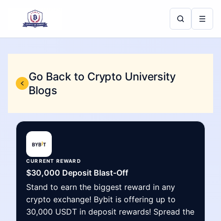
☰
Go Back to Crypto University
Blogs
CURRENT REWARD
$30,000 Deposit Blast-Off
Stand to earn the biggest reward in any
crypto exchange! Bybit is offering up to
30,000 USDT in deposit rewards! Spread the