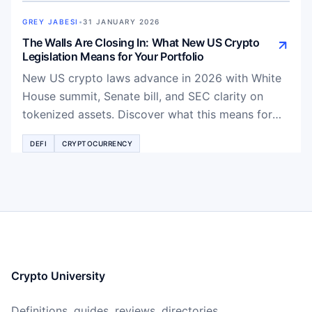
GREY JABESI
•
31 JANUARY 2026
The Walls Are Closing In: What New US Crypto
Legislation Means for Your Portfolio
New US crypto laws advance in 2026 with White
House summit, Senate bill, and SEC clarity on
tokenized assets. Discover what this means for
Bitcoin, DeFi, RWAs, and your investment
DEFI
CRYPTOCURRENCY
portfolio.
Crypto University
Definitions, guides, reviews, directories