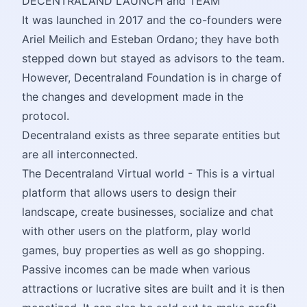
DECENTRALAND LAUNCH and TEAM
It was launched in 2017 and the co-founders were
Ariel Meilich and Esteban Ordano; they have both
stepped down but stayed as advisors to the team.
However, Decentraland Foundation is in charge of
the changes and development made in the
protocol.
Decentraland exists as three separate entities but
are all interconnected.
The Decentraland Virtual world - This is a virtual
platform that allows users to design their
landscape, create businesses, socialize and chat
with other users on the platform, play world
games, buy properties as well as go shopping.
Passive incomes can be made when various
attractions or lucrative sites are built and it is then