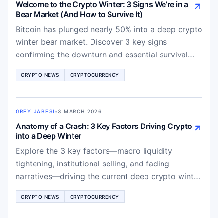
Welcome to the Crypto Winter: 3 Signs We’re in a
Bear Market (And How to Survive It)
Bitcoin has plunged nearly 50% into a deep crypto
winter bear market. Discover 3 key signs
confirming the downturn and essential survival
strategies for traders in 2026.
CRYPTO NEWS
CRYPTOCURRENCY
GREY JABESI
•
3 MARCH 2026
Anatomy of a Crash: 3 Key Factors Driving Crypto
into a Deep Winter
Explore the 3 key factors—macro liquidity
tightening, institutional selling, and fading
narratives—driving the current deep crypto winter
and what it means for Bitcoin and altcoins
CRYPTO NEWS
CRYPTOCURRENCY
recovery.