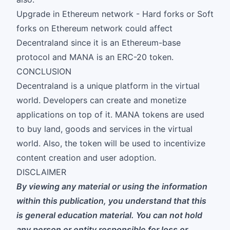
Upgrade in Ethereum network - Hard forks or Soft
forks on Ethereum network could affect
Decentraland since it is an Ethereum-base
protocol and MANA is an ERC-20 token.
CONCLUSION
Decentraland is a unique platform in the virtual
world. Developers can create and monetize
applications on top of it. MANA tokens are used
to buy land, goods and services in the virtual
world. Also, the token will be used to incentivize
content creation and user adoption.
DISCLAIMER
By viewing any material or using the information
within this publication, you understand that this
is general education material. You can not hold
any person or entity responsible for loss or