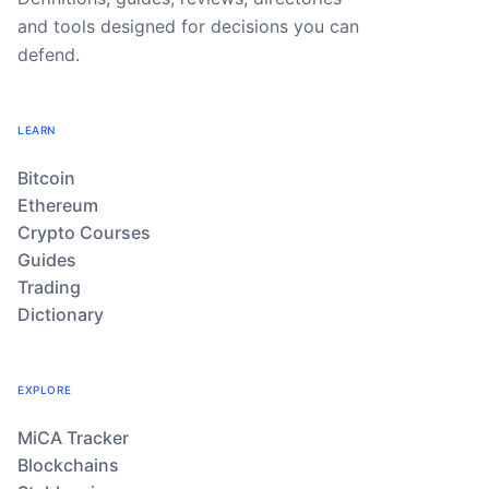
and tools designed for decisions you can
defend.
LEARN
Bitcoin
Ethereum
Crypto Courses
Guides
Trading
Dictionary
EXPLORE
MiCA Tracker
Blockchains