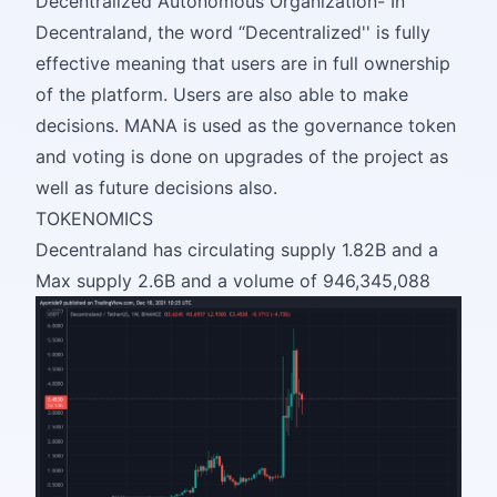
Decentralized Autonomous Organization- In
Decentraland, the word “Decentralized'' is fully
effective meaning that users are in full ownership
of the platform. Users are also able to make
decisions. MANA is used as the governance token
and voting is done on upgrades of the project as
well as future decisions also.
TOKENOMICS
Decentraland has circulating supply 1.82B and a
Max supply 2.6B and a volume of 946,345,088