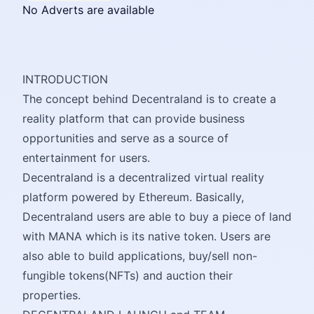
No Adverts are available
INTRODUCTION
The concept behind Decentraland is to create a
reality platform that can provide business
opportunities and serve as a source of
entertainment for users.
Decentraland is a decentralized virtual reality
platform powered by Ethereum. Basically,
Decentraland users are able to buy a piece of land
with MANA which is its native token. Users are
also able to build applications, buy/sell non-
fungible tokens(NFTs) and auction their
properties.