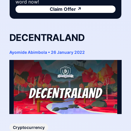
word now!
Claim Offer
↗
DECENTRALAND
Ayomide Abimbola
•
26 January 2022
Cryptocurrency