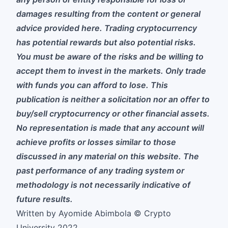
damages resulting from the content or general
advice provided here. Trading cryptocurrency
has potential rewards but also potential risks.
You must be aware of the risks and be willing to
accept them to invest in the markets. Only trade
with funds you can afford to lose. This
publication is neither a solicitation nor an offer to
buy/sell cryptocurrency or other financial assets.
No representation is made that any account will
achieve profits or losses similar to those
discussed in any material on this website. The
past performance of any trading system or
methodology is not necessarily indicative of
future results.
Written by Ayomide Abimbola © Crypto
University 2022