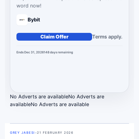
word now!
Bybit
Claim Offer
Terms apply.
Ends Dec 31, 2026
148
days
remaining
No Adverts are available
No Adverts are
available
No Adverts are available
GREY JABESI
•
21 FEBRUARY 2026