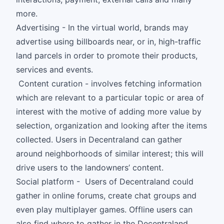
more.
Advertising - In the virtual world, brands may
advertise using billboards near, or in, high-traffic
land parcels in order to promote their products,
services and events.
Content curation - involves fetching information
which are relevant to a particular topic or area of
interest with the motive of adding more value by
selection, organization and looking after the items
collected. Users in Decentraland can gather
around neighborhoods of similar interest; this will
drive users to the landowners’ content.
Social platform - Users of Decentraland could
gather in online forums, create chat groups and
even play multiplayer games. Offline users can
also find where to gather in the Decentraland.