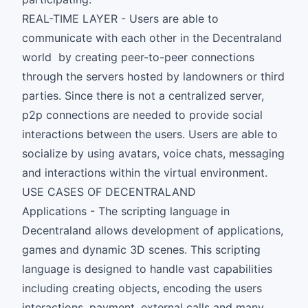
REAL-TIME LAYER - Users are able to
communicate with each other in the Decentraland
world by creating peer-to-peer connections
through the servers hosted by landowners or third
parties. Since there is not a centralized server,
p2p connections are needed to provide social
interactions between the users. Users are able to
socialize by using avatars, voice chats, messaging
and interactions within the virtual environment.
USE CASES OF DECENTRALAND
Applications - The scripting language in
Decentraland allows development of applications,
games and dynamic 3D scenes. This scripting
language is designed to handle vast capabilities
including creating objects, encoding the users
interactions, payment, external calls and many