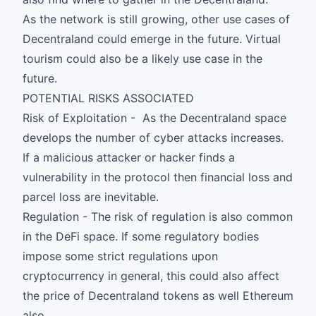
As the network is still growing, other use cases of
Decentraland could emerge in the future. Virtual
tourism could also be a likely use case in the
future.
POTENTIAL RISKS ASSOCIATED
Risk of Exploitation - As the Decentraland space
develops the number of cyber attacks increases.
If a malicious attacker or hacker finds a
vulnerability in the protocol then financial loss and
parcel loss are inevitable.
Regulation - The risk of regulation is also common
in the DeFi space. If some regulatory bodies
impose some strict regulations upon
cryptocurrency in general, this could also affect
the price of Decentraland tokens as well Ethereum
also.