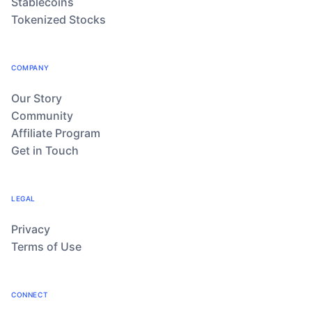
Stablecoins
Tokenized Stocks
COMPANY
Our Story
Community
Affiliate Program
Get in Touch
LEGAL
Privacy
Terms of Use
CONNECT