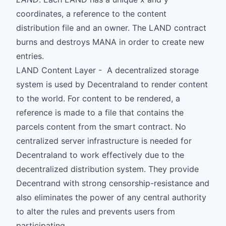
coordinates, a reference to the content
distribution file and an owner. The LAND contract
burns and destroys MANA in order to create new
entries.
LAND Content Layer - A decentralized storage
system is used by Decentraland to render content
to the world. For content to be rendered, a
reference is made to a file that contains the
parcels content from the smart contract. No
centralized server infrastructure is needed for
Decentraland to work effectively due to the
decentralized distribution system. They provide
Decentrand with strong censorship-resistance and
also eliminates the power of any central authority
to alter the rules and prevents users from
participating.