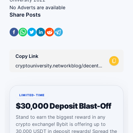
No Adverts are available
Share Posts
Copy Link
cryptouniversity.networkblog/decent...
LIMITED-TIME
$30,000 Deposit Blast-Off
Stand to earn the biggest reward in any
crypto exchange! Bybit is offering up to
30,000 USDT in deposit rewards! Spread the