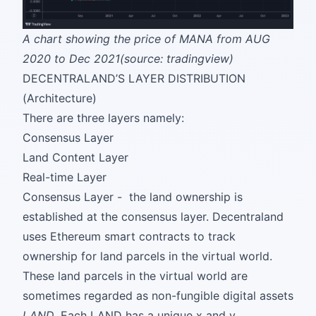
A chart showing the price of MANA from AUG
2020 to Dec 2021(source: tradingview)
DECENTRALAND’S LAYER DISTRIBUTION
(Architecture)
There are three layers namely:
Consensus Layer
Land Content Layer
Real-time Layer
Consensus Layer - the land ownership is
established at the consensus layer. Decentraland
uses Ethereum smart contracts to track
ownership for land parcels in the virtual world.
These land parcels in the virtual world are
sometimes regarded as non-fungible digital assets
LAND
. Each LAND has a unique x and y