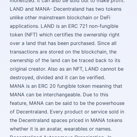
monetized. It can also be sold out to make profit.
LAND and MANA- Decentraland has two tokens
unlike other mainstream blockchain or DeFi
applications. LAND is an ERC 721 non-fungible
token (NFT) which certifies the ownership right
over a land that has been purchased. Since all
transactions are stored on the blockchain, the
ownership of the land can be traced back to its
original creator. Also as an NFT, LAND cannot be
destroyed, divided and it can be verified.
MANA is an ERC 20 fungible token meaning that
MANA can be interchangeable. Due to this
feature, MANA can be said to be the powerhouse
of Decentraland. Every product or service sold in
the Decentraland spaces priced in MANA tokens
whether it is an avatar, wearables or names.