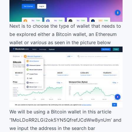
Next is to choose the type of wallet that needs to
be explored either a Bitcoin wallet, an Ethereum
wallet or
various
as seen in the picture below
We will be using a Bitcoin wallet in this article
‘1MoLDoRR2LGi2ok5YN5QfrefJCdWw8ynUm’ and
we input the address in the search bar