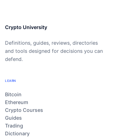
Crypto University
Definitions, guides, reviews, directories
and tools designed for decisions you can
defend.
LEARN
Bitcoin
Ethereum
Crypto Courses
Guides
Trading
Dictionary