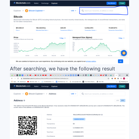
After searching, we have the following result