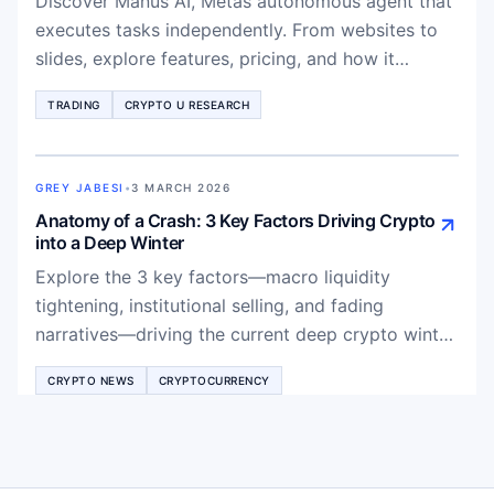
Discover Manus AI, Metas autonomous agent that
executes tasks independently. From websites to
slides, explore features, pricing, and how it
outperforms ChatGPT for production-ready
TRADING
CRYPTO U RESEARCH
results.
GREY JABESI
•
3 MARCH 2026
Anatomy of a Crash: 3 Key Factors Driving Crypto
into a Deep Winter
Explore the 3 key factors—macro liquidity
tightening, institutional selling, and fading
narratives—driving the current deep crypto winter
and what it means for Bitcoin and altcoins
CRYPTO NEWS
CRYPTOCURRENCY
recovery.