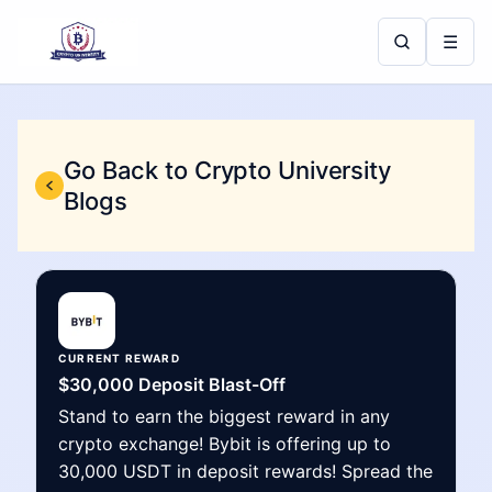
☰
Go Back to Crypto University
Blogs
CURRENT REWARD
$30,000 Deposit Blast-Off
Stand to earn the biggest reward in any
crypto exchange! Bybit is offering up to
30,000 USDT in deposit rewards! Spread the