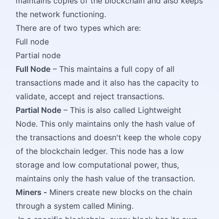
maintains copies of the blockchain and also keeps
the network functioning.
There are of two types which are:
Full node
Partial node
Full Node
– This maintains a full copy of all
transactions made and it also has the capacity to
validate, accept and reject transactions.
Partial Node
– This is also called Lightweight
Node. This only maintains only the hash value of
the transactions and doesn't keep the whole copy
of the blockchain ledger. This node has a low
storage and low computational power, thus,
maintains only the hash value of the transaction.
Miners -
Miners create new blocks on the chain
through a system called Mining.