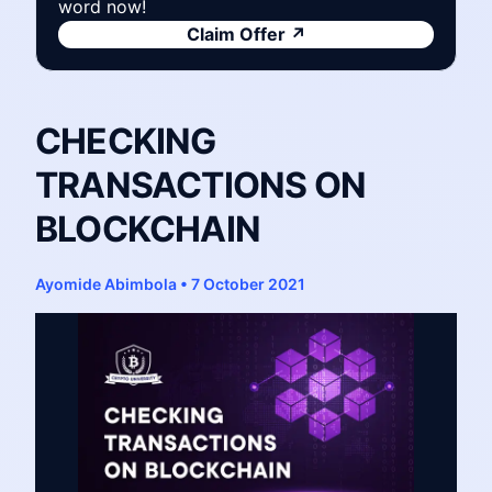
word now!
Claim Offer
↗
CHECKING
TRANSACTIONS ON
BLOCKCHAIN
Ayomide Abimbola
•
7 October 2021