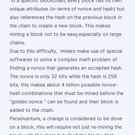
In a specific blockchain, every block has its own
unique attributes (in terms of nonce and hash) but
also references the hash on the previous block in
the chain to create a new block. This makes
mining a block not to be easy,especially on large
chains.
Due to this difficulty, miners make use of special
softwares to solve a complex math problem of
finding a nonce that generates an accepted hash.
The nonce is only 32 bits while the hash is 256
bits, this makes about 4 billion possible nonce-
hash combinations that must be mined before the
“golden nonce ” can be found and their block is
added to the chain.
Peradventure, a change is considered to be done
on a block, this will require not just re-mining the