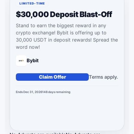
LIMITED-TIME
$30,000 Deposit Blast-Off
Stand to earn the biggest reward in any
crypto exchange! Bybit is offering up to
30,000 USDT in deposit rewards! Spread the
word now!
Bybit
Claim Offer
Terms apply.
Ends Dec 31, 2026
148
days
remaining