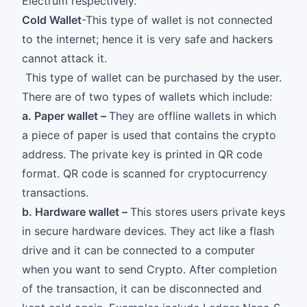
Electrum respectively.
Cold Wallet
-This type of wallet is not connected
to the internet; hence it is very safe and hackers
cannot attack it.
This type of wallet can be purchased by the user.
There are of two types of wallets which include:
a. Paper wallet –
They are offline wallets in which
a piece of paper is used that contains the crypto
address. The private key is printed in QR code
format. QR code is scanned for cryptocurrency
transactions.
b. Hardware wallet –
This stores users private keys
in secure hardware devices. They act like a flash
drive and it can be connected to a computer
when you want to send Crypto. After completion
of the transaction, it can be disconnected and