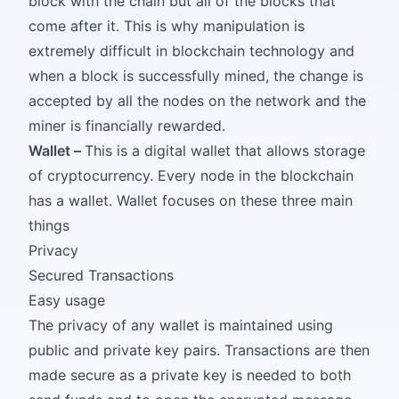
block with the chain but all of the blocks that
come after it. This is why manipulation is
extremely difficult in blockchain technology and
when a block is successfully mined, the change is
accepted by all the nodes on the network and the
miner is financially rewarded.
Wallet –
This is a digital wallet that allows storage
of cryptocurrency. Every node in the blockchain
has a wallet. Wallet focuses on these three main
things
Privacy
Secured Transactions
Easy usage
The privacy of any wallet is maintained using
public and private key pairs. Transactions are then
made secure as a private key is needed to both