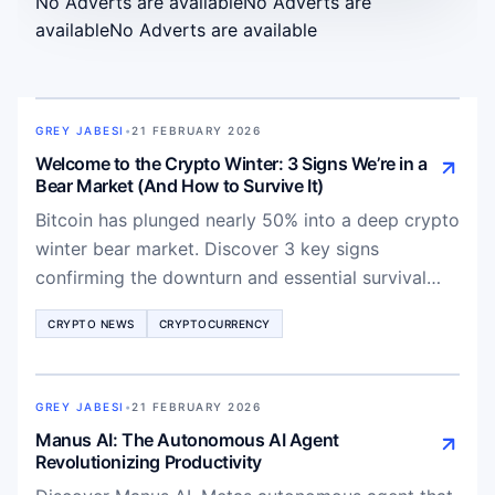
No Adverts are available
No Adverts are
available
No Adverts are available
GREY JABESI
•
21 FEBRUARY 2026
Welcome to the Crypto Winter: 3 Signs We’re in a
Bear Market (And How to Survive It)
Bitcoin has plunged nearly 50% into a deep crypto
winter bear market. Discover 3 key signs
confirming the downturn and essential survival
strategies for traders in 2026.
CRYPTO NEWS
CRYPTOCURRENCY
GREY JABESI
•
21 FEBRUARY 2026
Manus AI: The Autonomous AI Agent
Revolutionizing Productivity