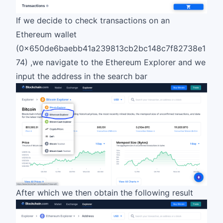
If we decide to check transactions on an
Ethereum wallet
(0x650de6baebb41a239813cb2bc148c7f82738e1
74) ,we navigate to the Ethereum Explorer and we
input the address in the search bar
After which we then obtain the following result