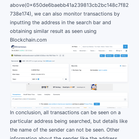
above(0x650de6baebb41a239813cb2bc148c7f82
738e174), we can also monitor transactions by
inputting the address in the search bar and
obtaining similar result as seen using
Blockchain.com
In conclusion, all transactions can be seen on a
particular address being searched, but details like
the name of the sender can not be seen. Other
information about the sender like the address