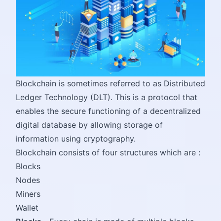
Blockchain is sometimes referred to as Distributed
Ledger Technology (DLT). This is a protocol that
enables the secure functioning of a decentralized
digital database by allowing storage of
information using cryptography.
Blockchain consists of four structures which are :
Blocks
Nodes
Miners
Wallet