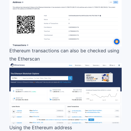
Ethereum transactions can also be checked using
the
Etherscan
Using the Ethereum address