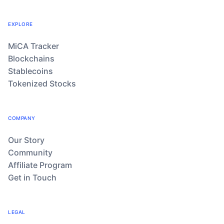
EXPLORE
MiCA Tracker
Blockchains
Stablecoins
Tokenized Stocks
COMPANY
Our Story
Community
Affiliate Program
Get in Touch
LEGAL