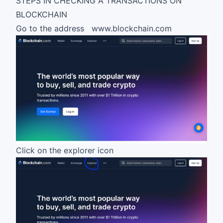
STEPS IN CHECKING A TRANSACTIONS ON
BLOCKCHAIN
Go to the address
www
.
blockchain
.com
Click on the explorer icon