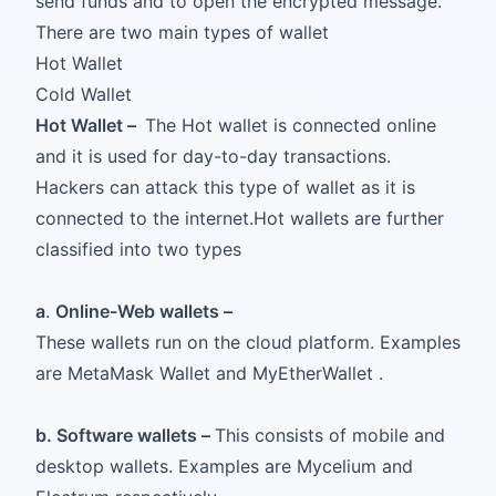
send funds and to open the encrypted message.
There are two main types of wallet
Hot Wallet
Cold Wallet
Hot Wallet –
The Hot wallet is connected online
and it is used for day-to-day transactions.
Hackers can attack this type of wallet as it is
connected to the internet.Hot wallets are further
classified into two types
a
.
Online-Web wallets –
These wallets run on the cloud platform. Examples
are MetaMask Wallet and MyEtherWallet .
b. Software wallets –
This consists of mobile and
desktop wallets. Examples are Mycelium and