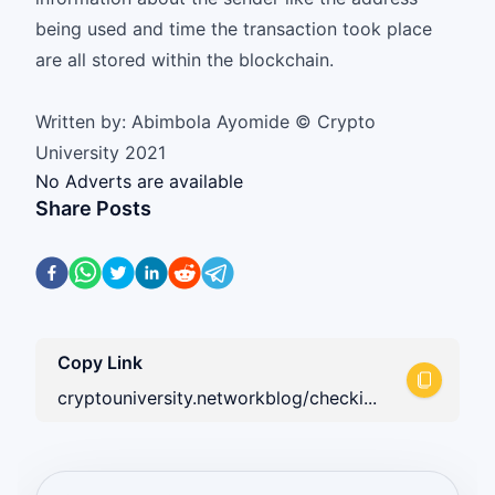
being used and time the transaction took place
are all stored within the blockchain.
Written by: Abimbola Ayomide © Crypto
University 2021
No Adverts are available
Share Posts
Copy Link
cryptouniversity.networkblog/checki...