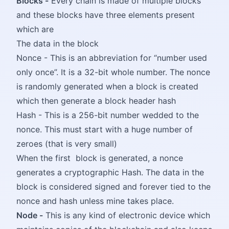
Blocks -
Every chain is made of multiple blocks
and these blocks have three elements present
which are
The data in the block
Nonce - This is an abbreviation for “number used
only once”. It is a 32-bit whole number. The nonce
is randomly generated when a block is created
which then generate a block header hash
Hash - This is a 256-bit number wedded to the
nonce. This must start with a huge number of
zeroes (that is very small)
When the first block is generated, a nonce
generates a cryptographic Hash. The data in the
block is considered signed and forever tied to the
nonce and hash unless mine takes place.
Node -
This is any kind of electronic device which