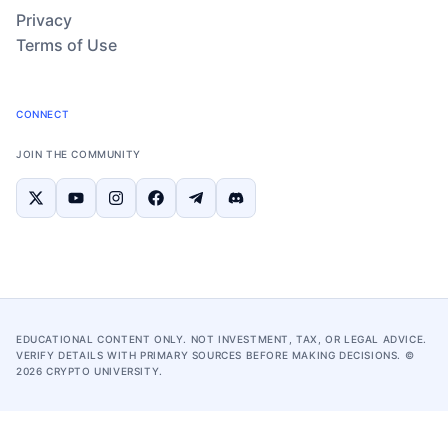
Privacy
Terms of Use
CONNECT
JOIN THE COMMUNITY
EDUCATIONAL CONTENT ONLY. NOT INVESTMENT, TAX, OR LEGAL ADVICE.
VERIFY DETAILS WITH PRIMARY SOURCES BEFORE MAKING DECISIONS. ©
2026
CRYPTO UNIVERSITY.