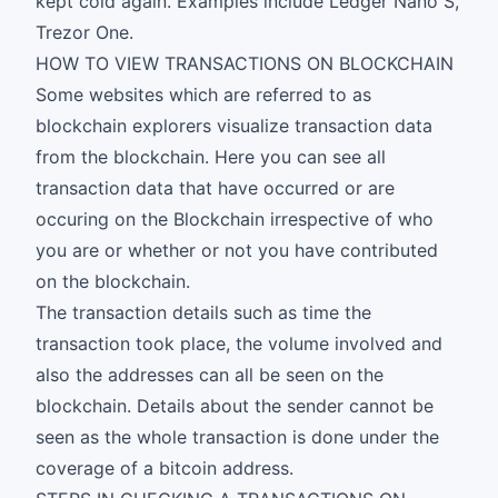
kept cold again. Examples include Ledger Nano S,
Trezor One.
HOW TO VIEW TRANSACTIONS ON BLOCKCHAIN
Some websites which are referred to as
blockchain explorers visualize transaction data
from the blockchain. Here you can see all
transaction data that have occurred or are
occuring on the Blockchain irrespective of who
you are or whether or not you have contributed
on the blockchain.
The transaction details such as time the
transaction took place, the volume involved and
also the addresses can all be seen on the
blockchain. Details about the sender cannot be
seen as the whole transaction is done under the
coverage of a bitcoin address.