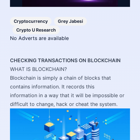
Cryptocurrency
Grey Jabesi
Crypto U Research
No Adverts are available
CHECKING TRANSACTIONS ON BLOCKCHAIN
WHAT IS BLOCKCHAIN?
Blockchain is simply a chain of blocks that
contains information. It records this
information in a way that it will be impossible or
difficult to change, hack or cheat the system.