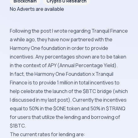
Blockchain
Crypto U Research
No Adverts are available
Following the post I wrote regarding Tranquil Finance
a while ago, they have now partnered with the
Harmony One foundation in order to provide
incentives. Any percentages shown are to be taken
in the context of APY (Annual Percentage Yield).
In fact, the Harmony One Foundation x Tranquil
Finance is to provide 1 million in total incentives to
help celebrate the launch of the $BTC bridge (which
I discussed in my last post). Currently the incentives
equal to 50% in the $ONE token and 50% in $TRANQ
for users that utilize the lending and borrowing of
$1BTC.
The current rates for lending are: