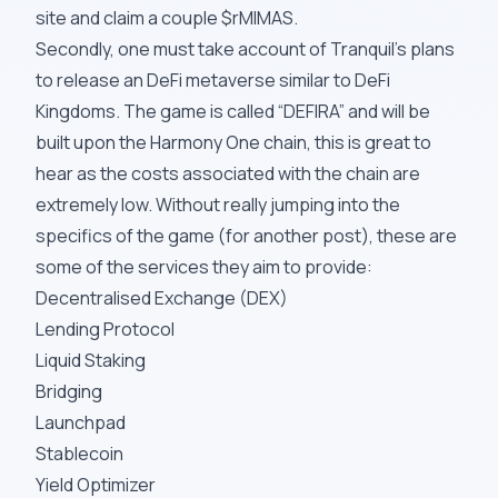
site and claim a couple $rMIMAS.
Secondly, one must take account of Tranquil’s plans
to release an
DeFi metaverse
similar to DeFi
Kingdoms. The game is called “DEFIRA” and will be
built upon the Harmony One chain, this is great to
hear as the costs associated with the chain are
extremely low. Without really jumping into the
specifics of the game (for another post), these are
some of the services they aim to provide:
Decentralised Exchange (DEX)
Lending Protocol
Liquid Staking
Bridging
Launchpad
Stablecoin
Yield Optimizer