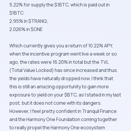
5.22% for supply the $1BTC, which is paid out in
$1BTC
2.95% in $TRANQ;
2.026% in $ONE
Which currently gives you a return of 10.22% APY,
when the incentive program went live a week or so
ago, the rates were 16.20% in total but the TVL
(Total Value Locked) has since increased and thus
the yields have naturally dropped now. I think that
this is still an amazing opportunity to gain more
exposure to yield on your $BTC, as I stated in my last
post, but it does not come with its dangers.
However, I feel pretty confident in Tranquil Finance
and the Harmony One Foundation coming together
to really propel the Harmony One ecosystem