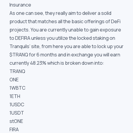
Insurance
As one can see, they really aim to deliver a solid
product that matches all the basic offerings of DeFi
projects. You are currently unable to gain exposure
to DEFIRA unless you utilize the locked staking on
Tranquils’ site, from here you are able to lock up your
$TRANQ for 6 months and in exchange you will earn
currently 48.23% which is broken down into:
TRANQ
ONE
1WBTC
1ETH
1USDC
1USDT
stONE
FIRA