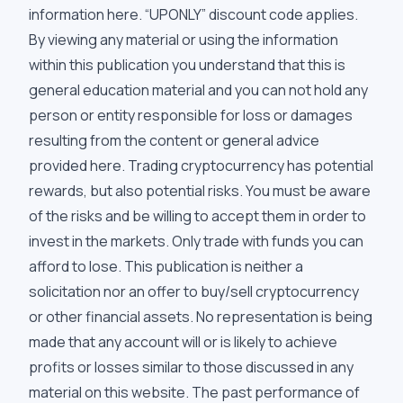
information
here
. “UPONLY” discount code applies.
By viewing any material or using the information
within this publication you understand that this is
general education material and you can not hold any
person or entity responsible for loss or damages
resulting from the content or general advice
provided here. Trading cryptocurrency has potential
rewards, but also potential risks. You must be aware
of the risks and be willing to accept them in order to
invest in the markets. Only trade with funds you can
afford to lose. This publication is neither a
solicitation nor an offer to buy/sell cryptocurrency
or other financial assets. No representation is being
made that any account will or is likely to achieve
profits or losses similar to those discussed in any
material on this website. The past performance of