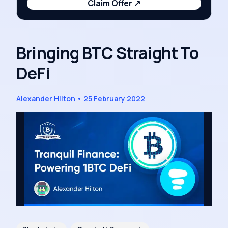
Claim Offer
↗
Bringing BTC Straight To
DeFi
Alexander Hilton
•
25 February 2022