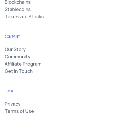
Blockchains
Stablecoins
Tokenized Stocks
COMPANY
Our Story
Community
Affiliate Program
Get in Touch
LEGAL
Privacy
Terms of Use