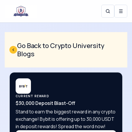
☰
Go Back to Crypto University
Blogs
CURRENT REWARD
$30,000 Deposit Blast-Off
Stand to earn the biggest reward in any crypto
exchange! Bybit is offering up to 30,000 USDT
in deposit rewards! Spread the word now!