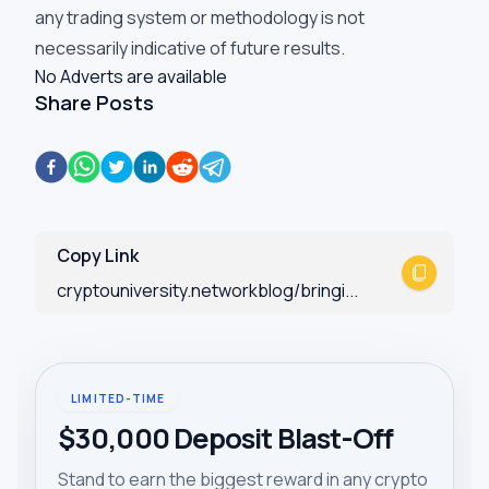
any trading system or methodology is not
necessarily indicative of future results.
No Adverts are available
Share Posts
Copy Link
cryptouniversity.networkblog/bringi...
LIMITED-TIME
$30,000 Deposit Blast-Off
Stand to earn the biggest reward in any crypto