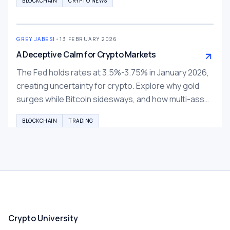
BLOCKCHAIN
CRYPTO NEWS
GREY JABESI
•
13 FEBRUARY 2026
A Deceptive Calm for Crypto Markets
The Fed holds rates at 3.5%-3.75% in January 2026,
creating uncertainty for crypto. Explore why gold
surges while Bitcoin sidesways, and how multi-asset
trading on BTCC, Bybit, Binance can help diversify.
BLOCKCHAIN
TRADING
Crypto University