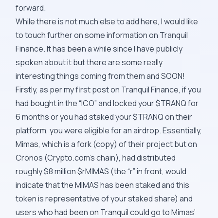
forward.
While there is not much else to add here, I would like
to touch further on some information on Tranquil
Finance. It has been a while since I have publicly
spoken about it but there are some really
interesting things coming from them and SOON!
Firstly, as per my first post on Tranquil Finance, if you
had bought in the “ICO” and locked your $TRANQ for
6 months or you had staked your $TRANQ on their
platform, you were eligible for an
airdrop
. Essentially,
Mimas, which is a fork (copy) of their project but on
Cronos (Crypto.com’s chain), had distributed
roughly $8 million $rMIMAS (the “r” in front, would
indicate that the MIMAS has been staked and this
token is representative of your staked share) and
users who had been on Tranquil could go to Mimas’