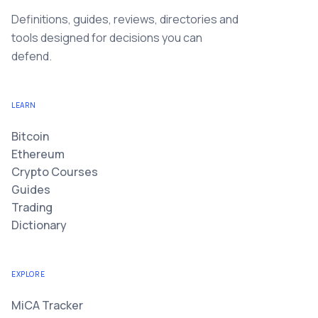
Definitions, guides, reviews, directories and
tools designed for decisions you can
defend.
LEARN
Bitcoin
Ethereum
Crypto Courses
Guides
Trading
Dictionary
EXPLORE
MiCA Tracker