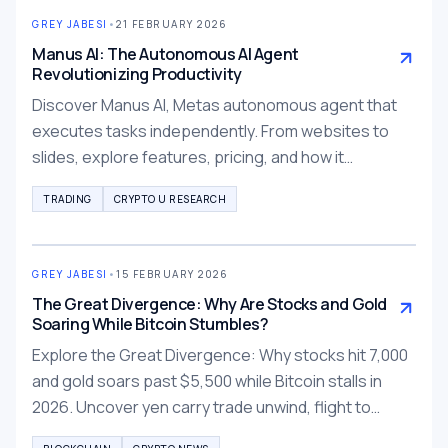
GREY JABESI
•
21 FEBRUARY 2026
Manus AI: The Autonomous AI Agent
Revolutionizing Productivity
Discover Manus AI, Metas autonomous agent that
executes tasks independently. From websites to
slides, explore features, pricing, and how it
outperforms ChatGPT for production-ready results.
TRADING
CRYPTO U RESEARCH
GREY JABESI
•
15 FEBRUARY 2026
The Great Divergence: Why Are Stocks and Gold
Soaring While Bitcoin Stumbles?
Explore the Great Divergence: Why stocks hit 7,000
and gold soars past $5,500 while Bitcoin stalls in
2026. Uncover yen carry trade unwind, flight to
tangibility, and tokenized alternatives.