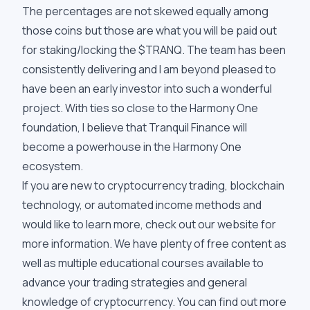
The percentages are not skewed equally among
those coins but those are what you will be paid out
for staking/locking the $TRANQ. The team has been
consistently delivering and I am beyond pleased to
have been an early investor into such a wonderful
project. With ties so close to the Harmony One
foundation, I believe that Tranquil Finance will
become a powerhouse in the Harmony One
ecosystem.
If you are new to cryptocurrency trading, blockchain
technology, or automated income methods and
would like to learn more, check out our website for
more information. We have plenty of free content as
well as multiple educational courses available to
advance your trading strategies and general
knowledge of cryptocurrency. You can find out more