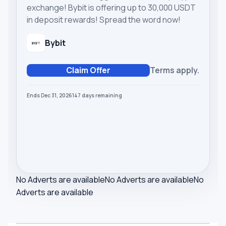
exchange! Bybit is offering up to 30,000 USDT
in deposit rewards! Spread the word now!
Bybit
Claim Offer
Terms apply.
Ends Dec 31, 2026
147
days
remaining
No Adverts are available
No Adverts are available
No
Adverts are available