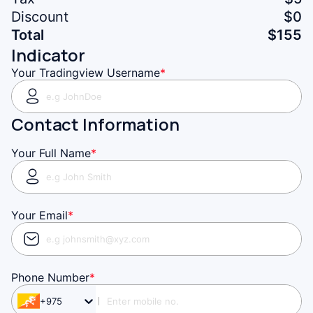
Discount
$0
Total
$
155
Indicator
Your Tradingview Username
*
Contact Information
Your Full Name
*
Your Email
*
Phone Number
*
+975