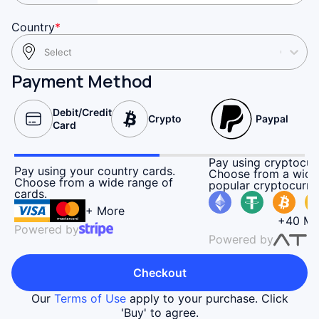
Country
*
Select
Payment Method
Debit/Credit
Crypto
Paypal
Card
Pay using cryptocur
Pay using your country cards.
Choose from a wide
Choose from a wide range of
popular cryptocurre
cards.
+ More
+40 Mo
Powered by
Powered by
Checkout
Our
Terms of Use
apply to your purchase. Click
'Buy' to agree.