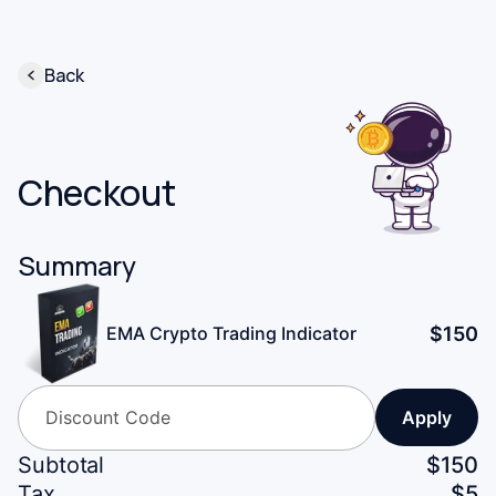
Back
Checkout
Summary
$
150
EMA Crypto Trading Indicator
Apply
Subtotal
$
150
Tax
$
5