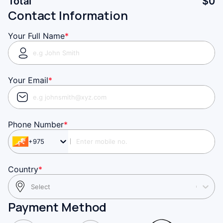
Total
$
0
Contact Information
Your Full Name
*
Your Email
*
Phone Number
*
+975
Country
*
Select
Payment Method