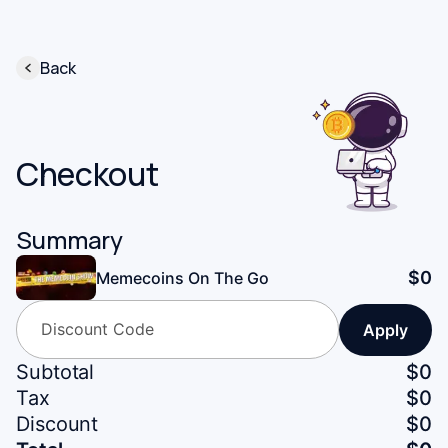
Back
Checkout
Summary
$
0
Memecoins On The Go
Apply
Subtotal
$
0
Tax
$
0
Discount
$0